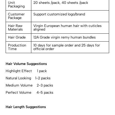
Unit
20 sheets /pack, 40 sheets /pack
Packaging
Customer
Support customized logo/brand
Package
Hair Raw
Virgin European human hair with cuticles
Materials
aligned
Hair Grade
12A Grade virgin remy human bundles
Production
10 days for sample order and 25 days for
Time
official order
Hair Volume Suggestions
Highlight Effect 1 pack
Natural Looking 1-2 packs
Medium Volume 2-3 packs
Perfect Volume 4-5 packs
Hair Length Suggestions