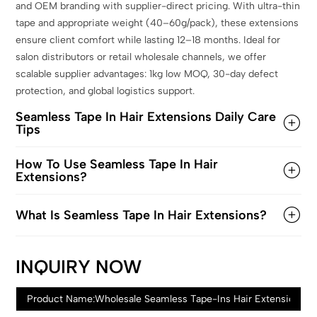
and OEM branding with supplier-direct pricing. With ultra-thin
tape and appropriate weight (40–60g/pack), these extensions
ensure client comfort while lasting 12–18 months. Ideal for
salon distributors or retail wholesale channels, we offer
scalable supplier advantages: 1kg low MOQ, 30-day defect
protection, and global logistics support.
Seamless Tape In Hair Extensions Daily Care
Tips
How To Use Seamless Tape In Hair
Extensions?
What Is Seamless Tape In Hair Extensions?
INQUIRY NOW