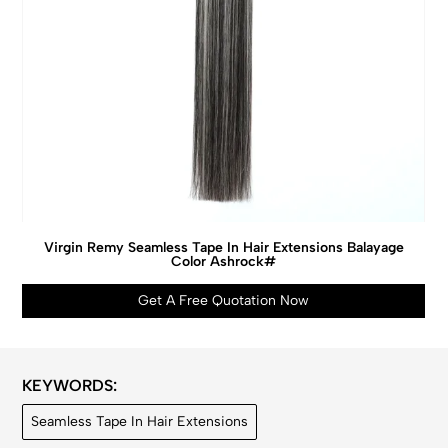
Virgin Remy Seamless Tape In Hair Extensions Balayage
Color Ashrock#
Get A Free Quotation Now
KEYWORDS:
Seamless Tape In Hair Extensions