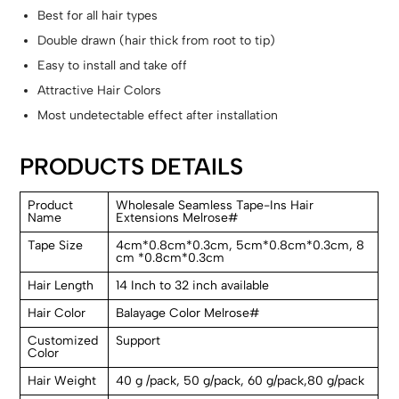
Best for all hair types
Double drawn (hair thick from root to tip)
Easy to install and take off
Attractive Hair Colors
Most undetectable effect after installation
PRODUCTS DETAILS
Product
Wholesale Seamless Tape-Ins Hair
Name
Extensions Melrose#
Tape Size
4cm*0.8cm*0.3cm, 5cm*0.8cm*0.3cm, 8
cm *0.8cm*0.3cm
Hair Length
14 Inch to 32 inch available
Hair Color
Balayage Color Melrose#
Customized
Support
Color
Hair Weight
40 g /pack, 50 g/pack, 60 g/pack,80 g/pack