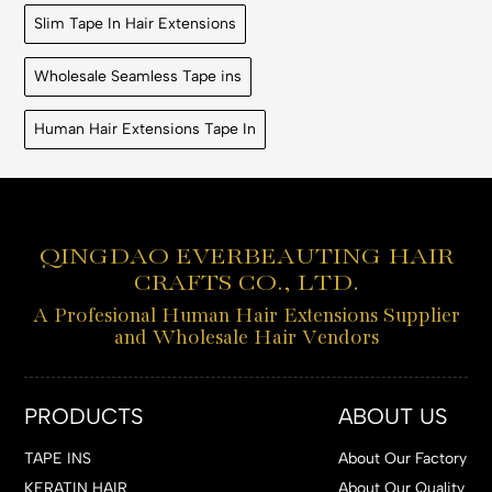
Slim Tape In Hair Extensions
Wholesale Seamless Tape ins
Human Hair Extensions Tape In
QINGDAO EVERBEAUTING HAIR
CRAFTS CO., LTD.
A Profesional Human Hair Extensions Supplier
and Wholesale Hair Vendors
PRODUCTS
ABOUT US
TAPE INS
About Our Factory
KERATIN HAIR
About Our Quality