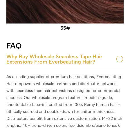
55#
FAQ
Why Buy Wholesale Seamless Tape Hair
Extensions From Everbeauting Hair?
As a leading supplier of premium hair solutions, Everbeauting
Hair empowers wholesale partners and distributor networks
with seamless tape hair extensions designed for commercial
success. Our wholesale program features medical-grade,
undetectable tape-ins crafted from 100% Remy human hair –
ethically sourced and double-drawn for uniform thickness.
Distributors benefit from extensive customization: 14–32 inch
lengths, 40+ trend-driven colors (solids/ombre/piano tones),