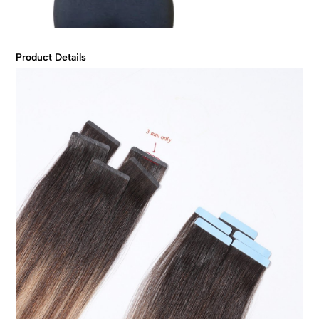
Product Details