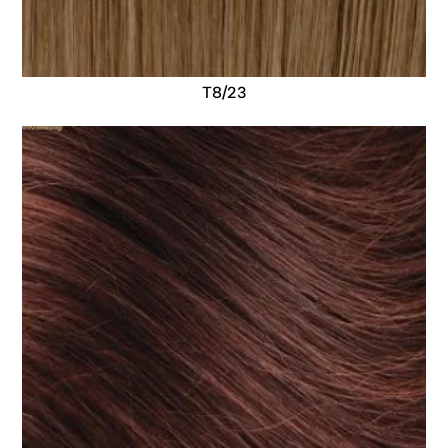
T8/23