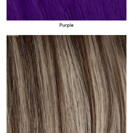
Purple