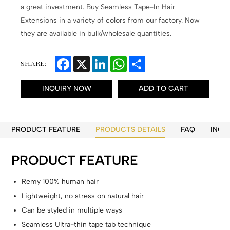
a great investment. Buy Seamless Tape-In Hair
Extensions in a variety of colors from our factory. Now
they are available in bulk/wholesale quantities.
Facebook
X
LinkedIn
WhatsApp
Share
SHARE:
INQUIRY NOW
ADD TO CART
PRODUCT FEATURE
PRODUCTS DETAILS
FAQ
INQU
PRODUCT FEATURE
Remy 100% human hair
Lightweight, no stress on natural hair
Can be styled in multiple ways
Seamless Ultra-thin tape tab technique