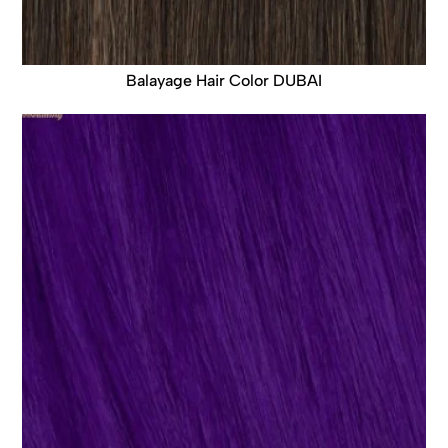
Balayage Hair Color DUBAI