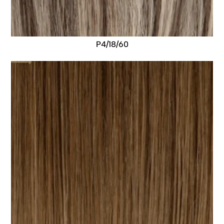
P4/18/60