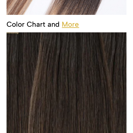
Color Chart and
More