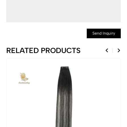
Send Inquiry
RELATED PRODUCTS