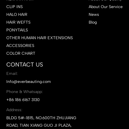
CLIP INS
About Our Service
HALO HAIR
News
HAIR WEFTS
Blog
PONYTAILS
OTHER HUMAN HAIR EXTENSIONS
ACCESSORIES
COLOR CHART
CONTACT US
Email:
Info@everbeauting.com
Phone & Whatsapp:
+86 186 6167 3130
Address:
BLDG 5#-1815, NO.600TH ZHUJIANG
ROAD, TIAN XIANG GUO JI PLAZA,