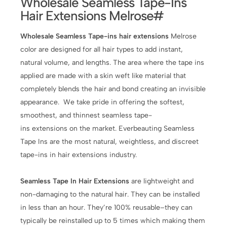
Wholesale Seamless Tape-Ins
Hair Extensions Melrose#
Wholesale Seamless Tape-ins hair extensions
Melrose
color are designed for all hair types to add instant,
natural volume, and lengths. The area where the tape ins
applied are made with a skin weft like material that
completely blends the hair and bond creating an invisible
appearance. We take pride in offering the softest,
smoothest, and thinnest seamless tape-
ins extensions on the market. Everbeauting Seamless
Tape Ins are the most natural, weightless, and discreet
tape-ins in hair extensions industry.
Seamless Tape In Hair Extensions
are lightweight and
non-damaging to the natural hair. They can be installed
in less than an hour. They’re 100% reusable–they can
typically be reinstalled up to 5 times which making them