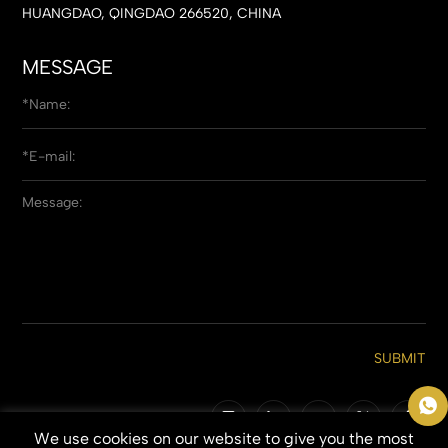
HUANGDAO, QINGDAO 266520, CHINA
MESSAGE
SUBMIT
We use cookies on our website to give you the most