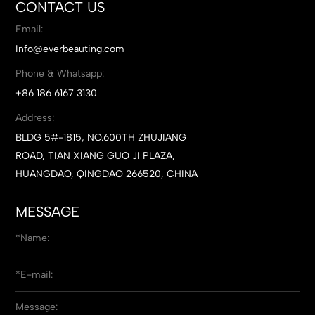
CONTACT US
Email:
Info@everbeauting.com
Phone & Whatsapp:
+86 186 6167 3130
Address:
BLDG 5#-1815, NO.600TH ZHUJIANG
ROAD, TIAN XIANG GUO JI PLAZA,
HUANGDAO, QINGDAO 266520, CHINA
MESSAGE