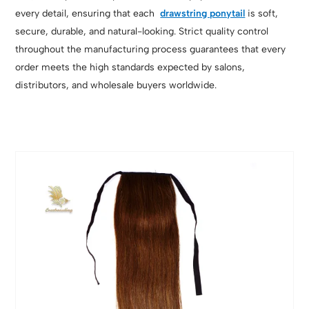
every detail, ensuring that each
drawstring ponytail
is soft,
secure, durable, and natural-looking. Strict quality control
throughout the manufacturing process guarantees that every
order meets the high standards expected by salons,
distributors, and wholesale buyers worldwide.