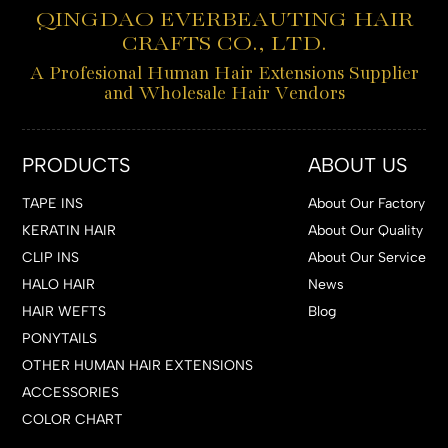
QINGDAO EVERBEAUTING HAIR
CRAFTS CO., LTD.
A Profesional Human Hair Extensions Supplier
and Wholesale Hair Vendors
PRODUCTS
ABOUT US
TAPE INS
About Our Factory
KERATIN HAIR
About Our Quality
CLIP INS
About Our Service
HALO HAIR
News
HAIR WEFTS
Blog
PONYTAILS
OTHER HUMAN HAIR EXTENSIONS
ACCESSORIES
COLOR CHART