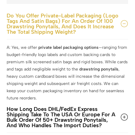
Do You Offer Private-Label Packaging (logo
Tags And Satin Bags) For An Order Of 100
Drawstring Ponytails, And Does It Increase
The Total Shipping Weight?
A: Yes, we offer
private label packaging options
—ranging from
budget-friendly logo labels and custom backing cards to
premium silk screened satin bags and rigid boxes. While cards
and tags add negligible weight to the
drawstring ponytails
,
heavy custom cardboard boxes will increase the dimensional
shipping weight and subsequent air freight costs. We can
keep your custom packaging inventory on hand for seamless
future reorders.
How Long Does DHL/FedEx Express
Shipping Take To The USA Or Europe For A
Bulk Order Of 50+ Drawstring Ponytails,
And Who Handles The Import Duties?