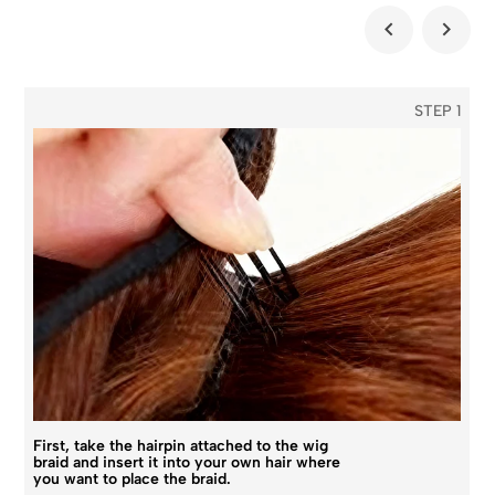
STEP 1
First, take the hairpin attached to the wig
braid and insert it into your own hair where
you want to place the braid.