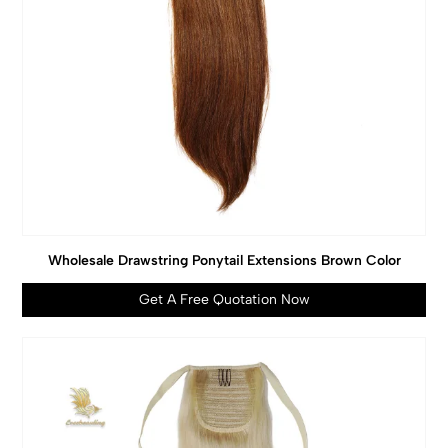
Wholesale Drawstring Ponytail Extensions Brown Color
Get A Free Quotation Now