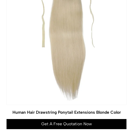
Human Hair Drawstring Ponytail Extensions Blonde Color
Get A Free Quotation Now