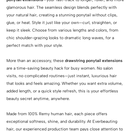
glamorous hair. The seamless design blends perfectly with
your natural hair, creating a stunning ponytail without clips,
glue, or heat. Style it just like your own—curl, straighten, or
keep it sleek. Choose from various lengths and colors, from
chic shoulder-grazing looks to dramatic long waves, for a
perfect match with your style.
More than an accessory, these
drawstring ponytail extensions
are a time-saving beauty hack for busy women. No salon
visits, no complicated routines—just instant, luxurious hair
that looks and feels amazing. Whether you want extra volume,
added length, or a quick style refresh, this is your effortless
beauty secret anytime, anywhere.
Made from 100% Remy human hair, each piece offers
exceptional softness, shine, and durability. At Everbeauting
hair, our experienced production team pays close attention to