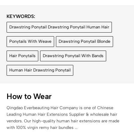
KEYWORDS:
Drawstring Ponytail Drawstring Ponytail Human Hair
Ponytails With Weave
Drawstring Ponytail Blonde
Hair Ponytails
Drawstring Ponytail With Bands
Human Hair Drawstring Ponytail
How to Wear
Qingdao Everbeauting Hair Company is one of Chinese
Leading Human Hair Extensions Supplier & wholesale hair
vendors. Our high-quality human hair extensions are made
with 100% virgin remy hair bundles ...