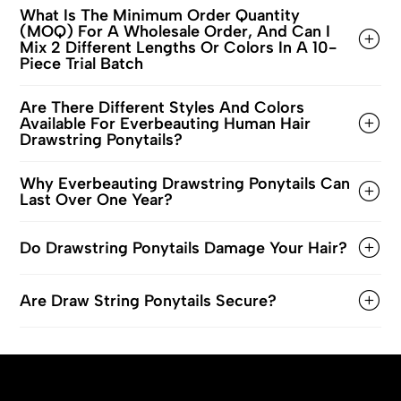
What Is The Minimum Order Quantity
(MOQ) For A Wholesale Order, And Can I
Mix 2 Different Lengths Or Colors In A 10-
Piece Trial Batch
Are There Different Styles And Colors
Available For Everbeauting Human Hair
Drawstring Ponytails?
Why Everbeauting Drawstring Ponytails Can
Last Over One Year?
Do Drawstring Ponytails Damage Your Hair?
Are Draw String Ponytails Secure?