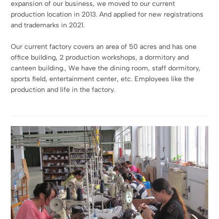
expansion of our business, we moved to our current
production location in 2013. And applied for new registrations
and trademarks in 2021.
Our current factory covers an area of 50 acres and has one
office building, 2 production workshops, a dormitory and
canteen building., We have the dining room, staff dormitory,
sports field, entertainment center, etc. Employees like the
production and life in the factory.