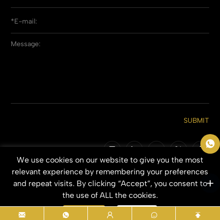
SUBMIT
We use cookies on our website to give you the most
Copyright © 2026 Qingdao Everbeauting Hair Crafts Co., Ltd. All Rights
relevant experience by remembering your preferences
Reserved.
and repeat visits. By clicking “Accept”, you consent to
SITEMAP
PRIVACY POLICY
the use of ALL the cookies.
Accept
Refuse