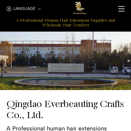
Qingdao
LANGUAGE
Everbeauting
A Professional Human Hair Extensions Supplier and
Hair
Wholesale Hair Vendors
Crafts
Co.,
Ltd.
Qingdao Everbeauting Crafts
Co., Ltd.
A Professional human hair extensions