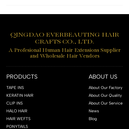
QINGDAO EVERBEAUTING HAIR
CRAFTS CO., LTD.
A Profesional Human Hair Extensions Supplier
and Wholesale Hair Vendors
PRODUCTS
ABOUT US
TAPE INS
About Our Factory
KERATIN HAIR
About Our Quality
CLIP INS
About Our Service
HALO HAIR
News
HAIR WEFTS
Blog
PONYTAILS