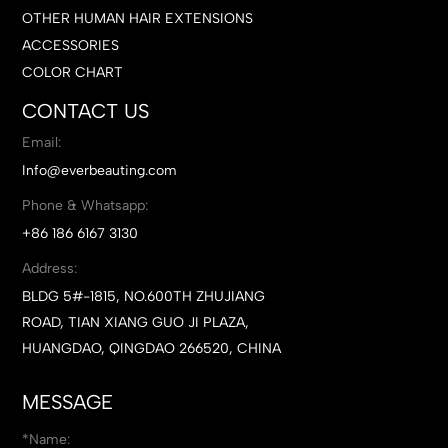
OTHER HUMAN HAIR EXTENSIONS
ACCESSORIES
COLOR CHART
CONTACT US
Email:
Info@everbeauting.com
Phone & Whatsapp:
+86 186 6167 3130
Address:
BLDG 5#-1815, NO.600TH ZHUJIANG
ROAD, TIAN XIANG GUO JI PLAZA,
HUANGDAO, QINGDAO 266520, CHINA
MESSAGE