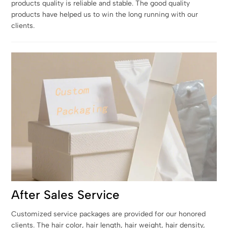
products quality is reliable and stable. The good quality
products have helped us to win the long running with our
clients.
After Sales Service
Customized service packages are provided for our honored
clients. The hair color, hair length, hair weight, hair density,