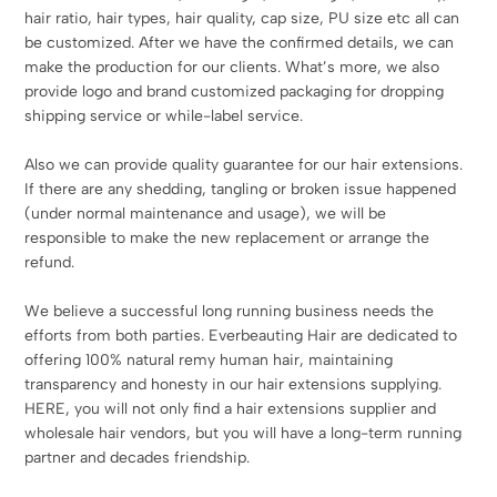
hair ratio, hair types, hair quality, cap size, PU size etc all can
be customized. After we have the confirmed details, we can
make the production for our clients. What’s more, we also
provide logo and brand customized packaging for dropping
shipping service or while-label service.
Also we can provide quality guarantee for our hair extensions.
If there are any shedding, tangling or broken issue happened
(under normal maintenance and usage), we will be
responsible to make the new replacement or arrange the
refund.
We believe a successful long running business needs the
efforts from both parties. Everbeauting Hair are dedicated to
offering 100% natural remy human hair, maintaining
transparency and honesty in our hair extensions supplying.
HERE, you will not only find a hair extensions supplier and
wholesale hair vendors, but you will have a long-term running
partner and decades friendship.