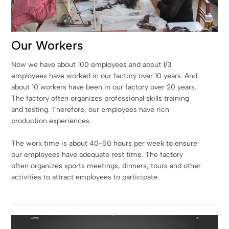
Our Workers
Now we have about 100 employees and about 1/3
employees have worked in our factory over 10 years. And
about 10 workers have been in our factory over 20 years.
The factory often organizes professional skills training
and testing. Therefore, our employees have rich
production experiences.
The work time is about 40-50 hours per week to ensure
our employees have adequate rest time. The factory
often organizes sports meetings, dinners, tours and other
activities to attract employees to participate.