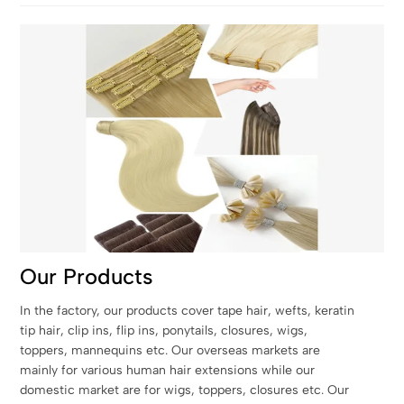
Our Products
In the factory, our products cover tape hair, wefts, keratin
tip hair, clip ins, flip ins, ponytails, closures, wigs,
toppers, mannequins etc. Our overseas markets are
mainly for various human hair extensions while our
domestic market are for wigs, toppers, closures etc. Our