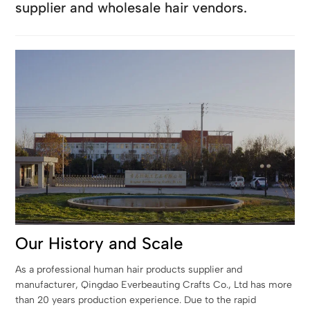
supplier and wholesale hair vendors.
Our History and Scale
As a professional human hair products supplier and
manufacturer, Qingdao Everbeauting Crafts Co., Ltd has more
than 20 years production experience. Due to the rapid