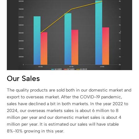
Our Sales
The quality products are sold both in our domestic market and
export to overseas market. After the COVID-19 pandemic,
sales have declined a bit in both markets. In the year 2022 to
2024, our overseas markets sales is about 6 million to 8
million per year and our domestic market sales is about 4
million per year. It is estimated our sales will have stable
8%-10% growing in this year.