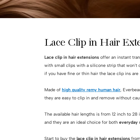
Lace Clip in Hair Ex
Lace clip in hair extensions
offer an instant tra
with small clips with a silicone strip that won't
if you have fine or thin hair the lace clip ins are
Made of
high quality remy human hair
, Everbeau
they are easy to clip in and remove without cau
The available hair lengths is from 12 inch to 28
and they are an ideal choice for both
everyday s
Start to buy the
lace clip in hair extensions
from