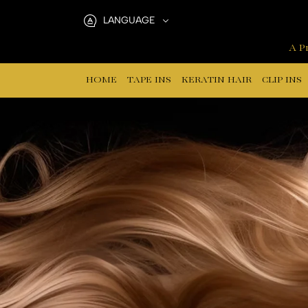
Lace
LANGUAGE
Clip
A Pr
In
HOME
TAPE INS
KERATIN HAIR
CLIP INS
Hair
Extensions