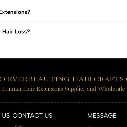
 Extensions?
e Hair Loss?
 EVERBEAUTING HAIR CRAFTS C
l Human Hair Extensions Supplier and Wholesale
 US
CONTACT US
MESSAGE
Email: