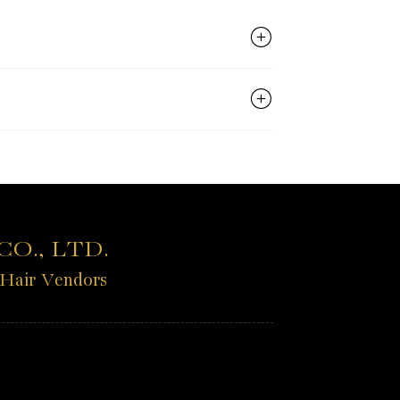
O., LTD.
 Hair Vendors