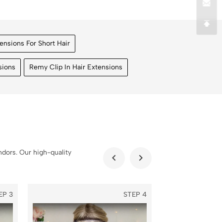
tensions For Short Hair
sions
Remy Clip In Hair Extensions
dors. Our high-quality
EP 3
STEP 4