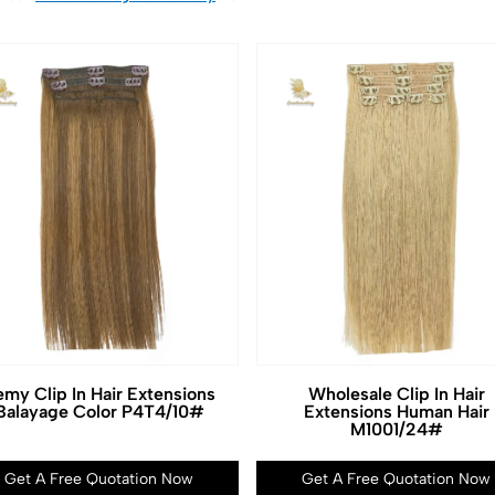
my Clip In Hair Extensions
Wholesale Clip In Hair
Balayage Color P4T4/10#
Extensions Human Hair
M1001/24#
Get A Free Quotation Now
Get A Free Quotation Now