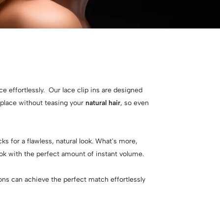
e effortlessly. Our lace clip ins are designed
n place without teasing your
natural hair
, so even
ks for a flawless, natural look. What's more,
ook with the perfect amount of instant volume.
sions can achieve the perfect match effortlessly