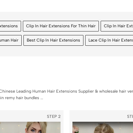
Extensions
Clip In Hair Extensions For Thin Hair
Clip In Hair Ex
Human Hair
Best Clip In Hair Extensions
Lace Clip In Hair Exten
hinese Leading Human Hair Extensions Supplier & wholesale hair ven
n remy hair bundles ...
STEP 2
ST