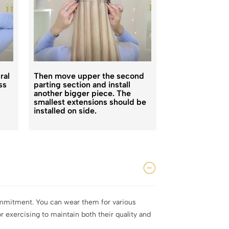
ral
Then move upper the second
Repeat the abo
ss
parting section and install
finish the whol
another bigger piece. The
You will get th
smallest extensions should be
styles you pref
installed on side.
commitment. You can wear them for various
 exercising to maintain both their quality and