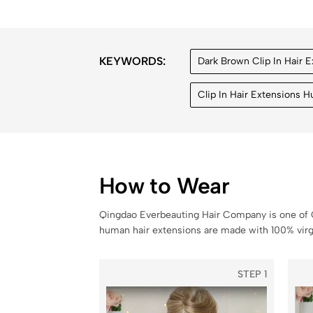
KEYWORDS:
Dark Brown Clip In Hair 
Clip In Hair Extensions 
How to Wear
Qingdao Everbeauting Hair Company is one of C
human hair extensions are made with 100% virgi
STEP 1