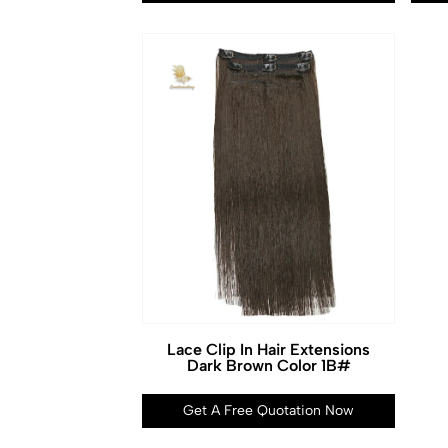
Lace Clip In Hair Extensions
Dark Brown Color 1B#
Get A Free Quotation Now