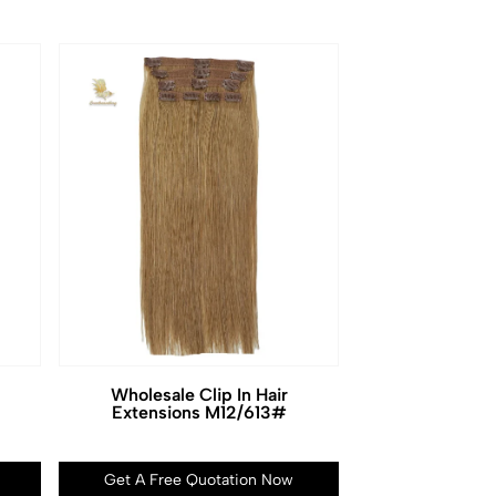
Wholesale Clip In Hair
Extensions M12/613#
Get A Free Quotation Now