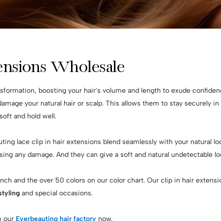
tensions Wholesale
nsformation, boosting your hair's volume and length to exude confidenc
 damage your natural hair or scalp. This allows them to stay securely i
 soft and hold well.
ting lace clip in hair extensions blend seamlessly with your natural loc
sing any damage. And they can give a soft and natural undetectable l
 inch and the over 50 colors on our color chart. Our clip in hair exten
tyling
and special occasions.
 our
Everbeauting hair factory
now.