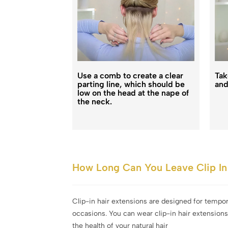
Use a comb to create a clear
Tak
parting line, which should be
and
low on the head at the nape of
the neck.
How Long Can You Leave Clip In 
Clip-in hair extensions are designed for tempo
occasions. You can wear clip-in hair extension
the health of your natural hair