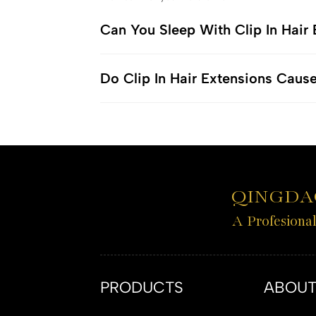
Can You Sleep With Clip In Hair
Do Clip In Hair Extensions Caus
QINGDAO
A Profesiona
PRODUCTS
ABOUT