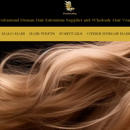
ofessional Human Hair Extensions Supplier and Wholesale Hair Ve
HALO HAIR
HAIR WEFTS
PONYTAILS
OTHER HUMAN HAIR