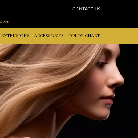
CONTACT US
ndors
 EXTENSIONS
ACCESSORIES
COLOR CHART