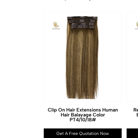
Clip On Hair Extensions Human
Re
Hair Balayage Color
PT4/10/18#
Get A Free Quotation Now