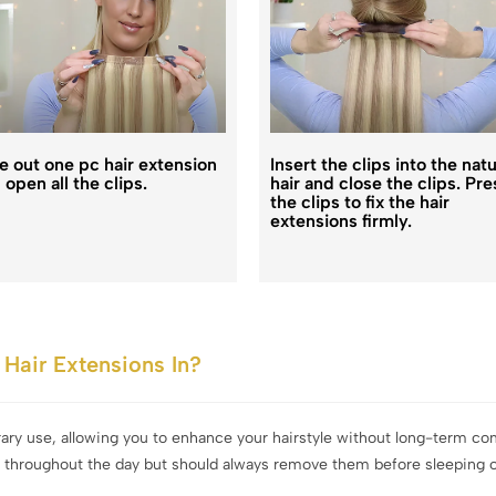
e out one pc hair extension
Insert the clips into the natu
 open all the clips.
hair and close the clips. Pre
the clips to fix the hair
extensions firmly.
Hair Extensions In?
rary use, allowing you to enhance your hairstyle without long-term 
s throughout the day but should always remove them before sleeping or