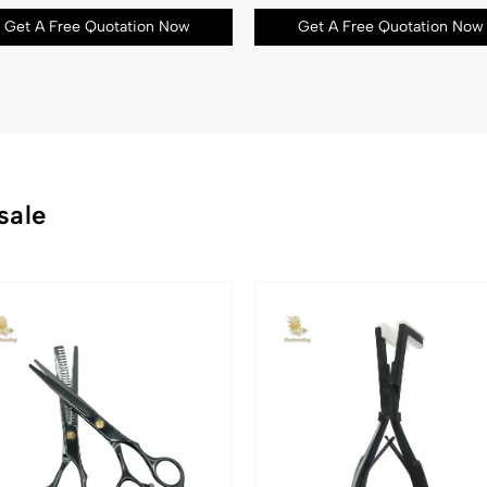
Get A Free Quotation Now
Get A Free Quotation Now
sale