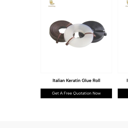
Italian Keratin Glue Roll
Get A Free Quotation Now