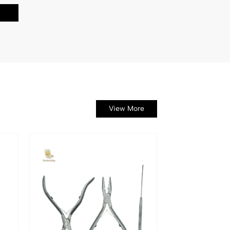
View More