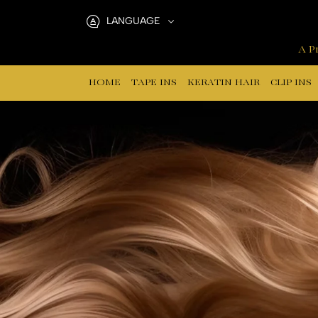
Hair
LANGUAGE
Extensions
A Pr
Tools
HOME
TAPE INS
KERATIN HAIR
CLIP INS