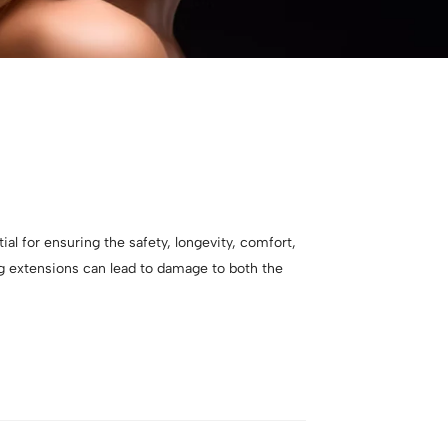
ial for ensuring the safety, longevity, comfort,
ng extensions can lead to damage to both the