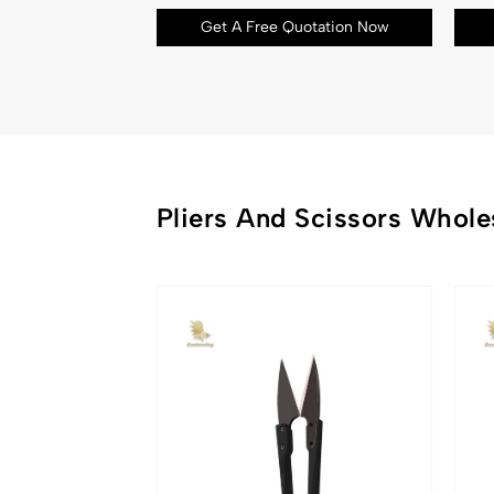
Get A Free Quotation Now
Pliers And Scissors Whole