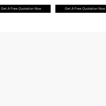
Get A Free Quotation Now
Get A Free Quotation Now