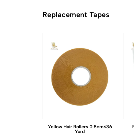
Replacement Tapes
Yellow Hair Rollers 0.8cm×36
Yard