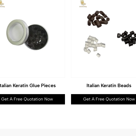
Italian Keratin Glue Pieces
Italian Keratin Beads
Get A Free Quotation Now
Get A Free Quotation Now