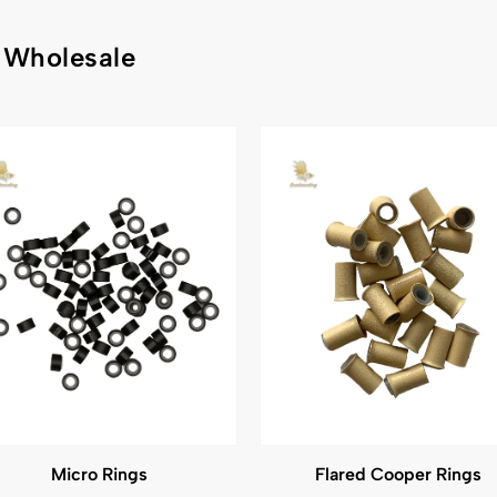
 Wholesale
Micro Rings
Flared Cooper Rings