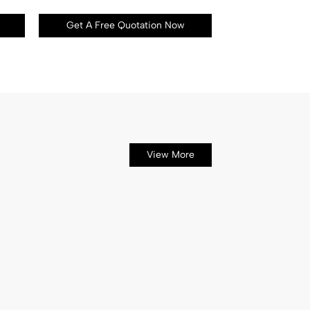
Get A Free Quotation Now
View More