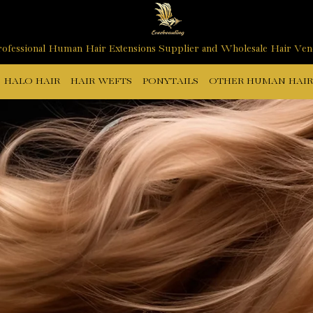
ofessional Human Hair Extensions Supplier and Wholesale Hair Ve
HALO HAIR
HAIR WEFTS
PONYTAILS
OTHER HUMAN HAIR