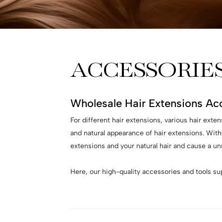
ACCESSORIE
Wholesale Hair Extensions Ac
For different hair extensions, various hair exte
and natural appearance of hair extensions. With
extensions and your natural hair and cause a unr
Here, our high-quality accessories and tools s