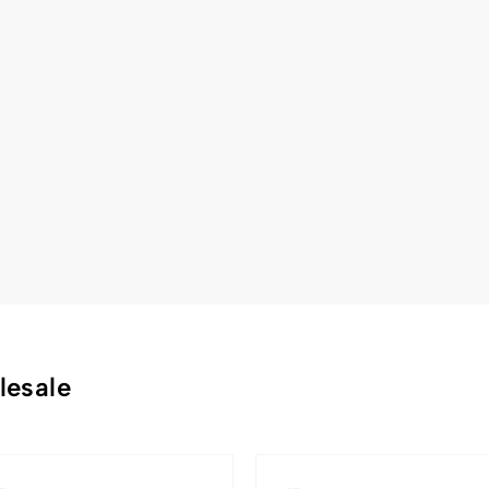
lesale