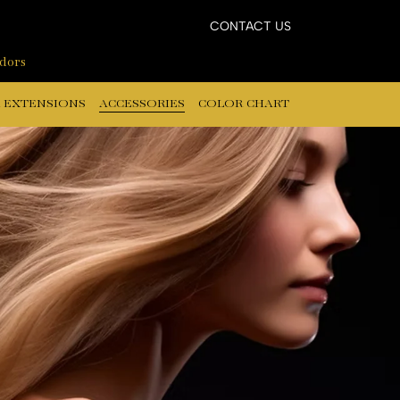
CONTACT US
ndors
 EXTENSIONS
ACCESSORIES
COLOR CHART