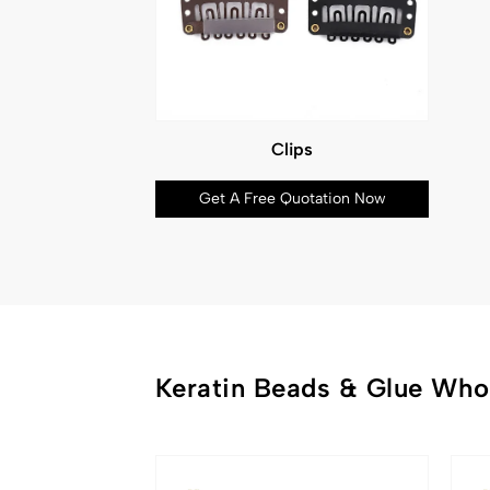
Clips
Get A Free Quotation Now
Keratin Beads & Glue Who