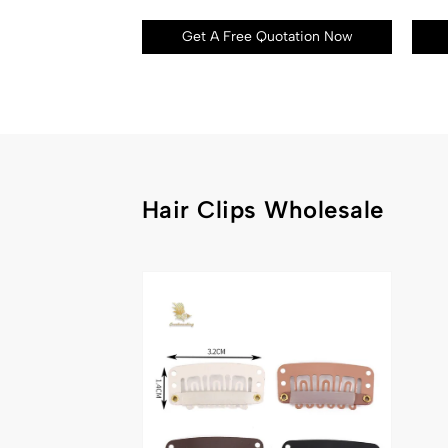
Get A Free Quotation Now
Hair Clips Wholesale