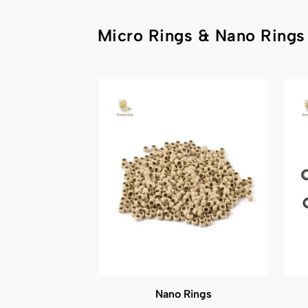
Micro Rings & Nano Rings
Nano Rings