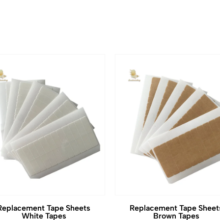
Replacement Tape Sheets
Replacement Tape Sheet
White Tapes
Brown Tapes