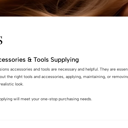
S
cessories & Tools Supplying
nsions accessories and tools are necessary and helpful. They are essent
out the right tools and accessories, applying, maintaining, or removi
ealistic look.
upplying will meet your one-stop purchasing needs.