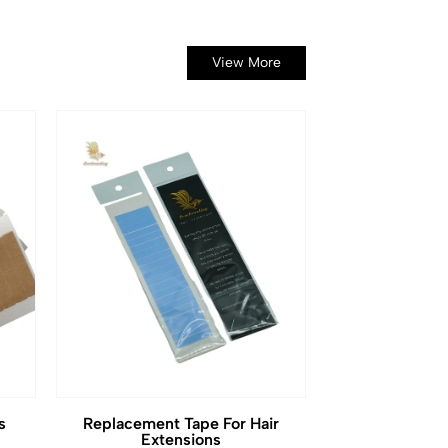
View More
s
Replacement Tape For Hair
Extensions