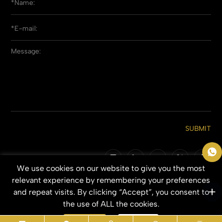
SUBMIT
We use cookies on our website to give you the most
Copyright © 2026 Qingdao Everbeauting Hair Crafts Co., Ltd. All Rights
relevant experience by remembering your preferences
Reserved.
and repeat visits. By clicking “Accept”, you consent to
SITEMAP
PRIVACY POLICY
the use of ALL the cookies.