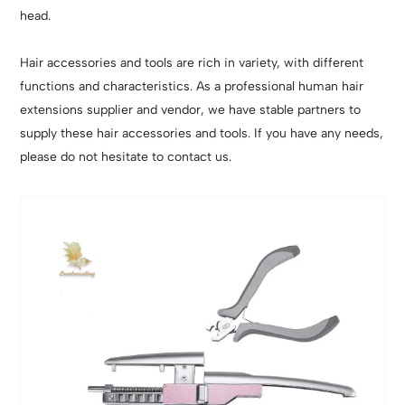
head.
Hair accessories and tools are rich in variety, with different
functions and characteristics. As a professional human hair
extensions supplier and vendor, we have stable partners to
supply these hair accessories and tools. If you have any needs,
please do not hesitate to contact us.