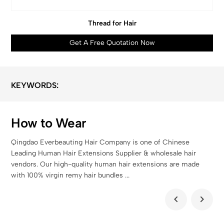
Thread for Hair
Get A Free Quotation Now
KEYWORDS:
How to Wear
Qingdao Everbeauting Hair Company is one of Chinese
Leading Human Hair Extensions Supplier & wholesale hair
vendors. Our high-quality human hair extensions are made
with 100% virgin remy hair bundles ...