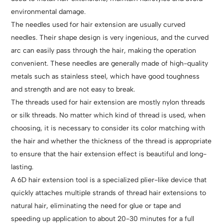
environmental damage.
The needles used for hair extension are usually curved
needles. Their shape design is very ingenious, and the curved
arc can easily pass through the hair, making the operation
convenient. These needles are generally made of high-quality
metals such as stainless steel, which have good toughness
and strength and are not easy to break.
The threads used for hair extension are mostly nylon threads
or silk threads. No matter which kind of thread is used, when
choosing, it is necessary to consider its color matching with
the hair and whether the thickness of the thread is appropriate
to ensure that the hair extension effect is beautiful and long-
lasting.
A 6D hair extension tool is a specialized plier-like device that
quickly attaches multiple strands of thread hair extensions to
natural hair, eliminating the need for glue or tape and
speeding up application to about 20-30 minutes for a full