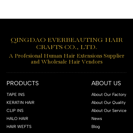
QINGDAO EVERBEAUTING HAIR
CRAFTS CO., LTD.
A Profesional Human Hair Extensions Supplier
and Wholesale Hair Vendors
PRODUCTS
ABOUT US
TAPE INS
About Our Factory
KERATIN HAIR
About Our Quality
CLIP INS
About Our Service
HALO HAIR
News
HAIR WEFTS
Blog