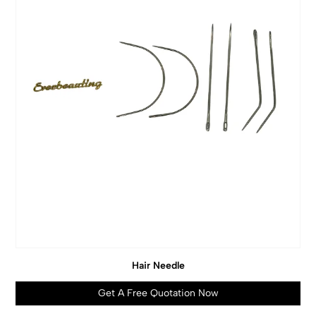
Hair Needle
Get A Free Quotation Now