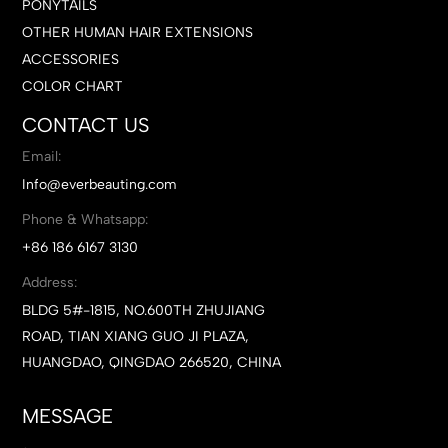
PONYTAILS
OTHER HUMAN HAIR EXTENSIONS
ACCESSORIES
COLOR CHART
CONTACT US
Email:
Info@everbeauting.com
Phone & Whatsapp:
+86 186 6167 3130
Address:
BLDG 5#-1815, NO.600TH ZHUJIANG
ROAD, TIAN XIANG GUO JI PLAZA,
HUANGDAO, QINGDAO 266520, CHINA
MESSAGE