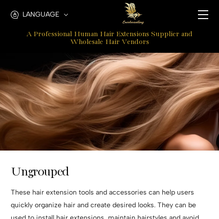
ungrouped
LANGUAGE
tools
A Professional Human Hair Extensions Supplier and
and
Wholesale Hair Vendors
accessories
Ungrouped
These hair extension tools and accessories can help users
quickly organize hair and create desired looks. They can be
used to install hair extensions, maintain hairstyles and avoid