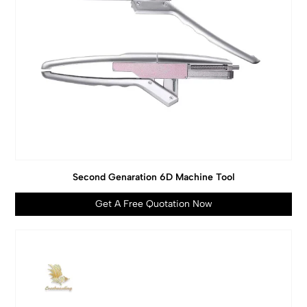
Second Genaration 6D Machine Tool
Get A Free Quotation Now