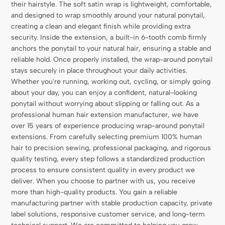
their hairstyle. The soft satin wrap is lightweight, comfortable,
and designed to wrap smoothly around your natural ponytail,
creating a clean and elegant finish while providing extra
security. Inside the extension, a built-in 6-tooth comb firmly
anchors the ponytail to your natural hair, ensuring a stable and
reliable hold. Once properly installed, the wrap-around ponytail
stays securely in place throughout your daily activities.
Whether you're running, working out, cycling, or simply going
about your day, you can enjoy a confident, natural-looking
ponytail without worrying about slipping or falling out. As a
professional human hair extension manufacturer, we have
over 15 years of experience producing wrap-around ponytail
extensions. From carefully selecting premium 100% human
hair to precision sewing, professional packaging, and rigorous
quality testing, every step follows a standardized production
process to ensure consistent quality in every product we
deliver. When you choose to partner with us, you receive
more than high-quality products. You gain a reliable
manufacturing partner with stable production capacity, private
label solutions, responsive customer service, and long-term