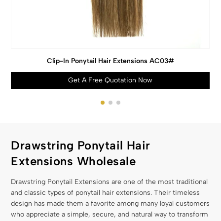
Clip-In Ponytail Hair Extensions AC03#
Get A Free Quotation Now
Drawstring Ponytail Hair
Extensions Wholesale
Drawstring Ponytail Extensions are one of the most traditional
and classic types of ponytail hair extensions. Their timeless
design has made them a favorite among many loyal customers
who appreciate a simple, secure, and natural way to transform