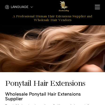
Ponytail
LANGUAGE
Hair
A Professional Human Hair Extensions Supplier and
Extensions
Wholesale Hair Vendors
Ponytail Hair Extensions
Wholesale Ponytail Hair Extensions
Supplier