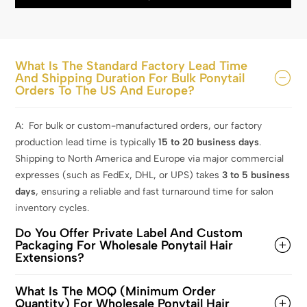
What Is The Standard Factory Lead Time
And Shipping Duration For Bulk Ponytail
Orders To The US And Europe?
A: For bulk or custom-manufactured orders, our factory
production lead time is typically
15
to 20 business days
.
Shipping to North America and Europe via major commercial
expresses (such as FedEx, DHL, or UPS) takes
3 to 5 business
days
, ensuring a reliable and fast turnaround time for salon
inventory cycles.
Do You Offer Private Label And Custom
Packaging For Wholesale Ponytail Hair
Extensions?
What Is The MOQ (Minimum Order
Quantity) For Wholesale Ponytail Hair