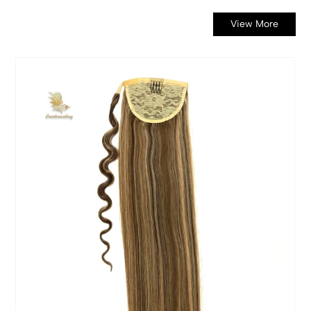
View More