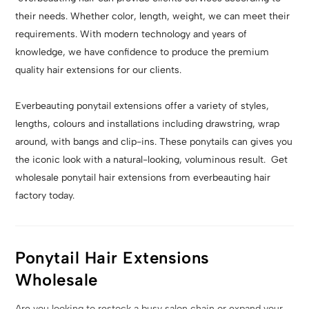
their needs. Whether color, length, weight, we can meet their
requirements. With modern technology and years of
knowledge, we have confidence to produce the premium
quality hair extensions for our clients.
Everbeauting ponytail extensions offer a variety of styles,
lengths, colours and installations including drawstring, wrap
around, with bangs and clip-ins. These ponytails can gives you
the iconic look with a natural-looking, voluminous result. Get
wholesale ponytail hair extensions from everbeauting hair
factory today.
Ponytail Hair Extensions
Wholesale
Are you looking to restock a busy salon chain or expand your