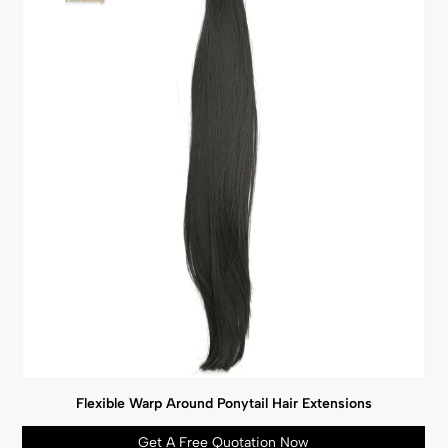
Flexible Warp Around Ponytail Hair Extensions
Get A Free Quotation Now