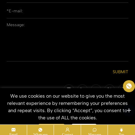
SUBMIT
We use cookies on our website to give you the most
Copyright © 2026 Qingdao Everbeauting Hair Crafts Co., Ltd. All Rights
relevant experience by remembering your preferences
Reserved.
and repeat visits. By clicking “Accept”, you consent to
SITEMAP
PRIVACY POLICY
the use of ALL the cookies.
Accept
Refuse
Email
Whatsapp
Contact
Message
Top