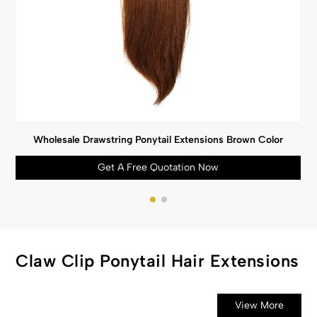
Wholesale Drawstring Ponytail Extensions Brown Color
Get A Free Quotation Now
Claw Clip Ponytail Hair Extensions
View More