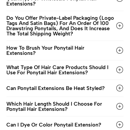
Extensions?
Do You Offer Private-Label Packaging (logo
Tags And Satin Bags) For An Order Of 100
Drawstring Ponytails, And Does It Increase
The Total Shipping Weight?
How To Brush Your Ponytail Hair
Extensions?
What Type Of Hair Care Products Should I
Use For Ponytail Hair Extensions?
Can Ponytail Extensions Be Heat Styled?
Which Hair Length Should I Choose For
Ponytail Hair Extensions?
Can I Dye Or Color Ponytail Extension?