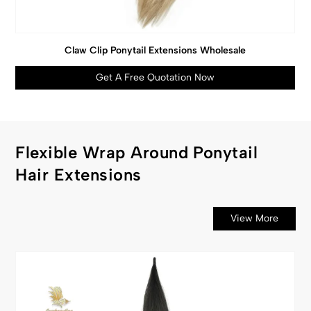
Claw Clip Ponytail Extensions Wholesale
Get A Free Quotation Now
Flexible Wrap Around Ponytail
Hair Extensions
View More