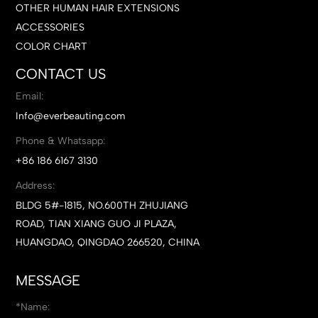
OTHER HUMAN HAIR EXTENSIONS
ACCESSORIES
COLOR CHART
CONTACT US
Email:
Info@everbeauting.com
Phone & Whatsapp:
+86 186 6167 3130
Address:
BLDG 5#-1815, NO.600TH ZHUJIANG
ROAD, TIAN XIANG GUO JI PLAZA,
HUANGDAO, QINGDAO 266520, CHINA
MESSAGE