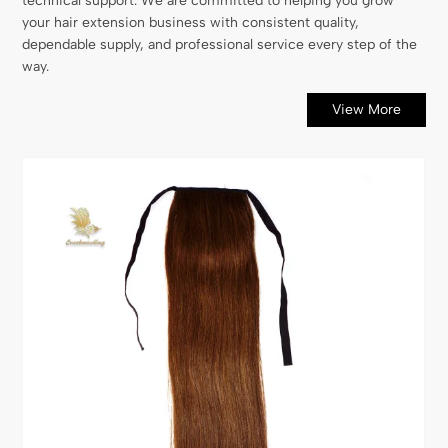
technical support. We are committed to helping you grow
your hair extension business with consistent quality,
dependable supply, and professional service every step of the
way.
View More