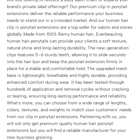
brand's private label offerings? Our premium clip in ponytail
extensions deliver the reliable performance your business
needs to stand out in a crowded market. And our human hair
clip in ponytail extensions are a top seller for salons and stores
globally. Made from 100% Remy human hair, Everbeauting
human hair ponytails can provide your clients a soft texture,
natural shine and long-lasting durability. The new-generation
clips features 5–6 sturdy teeth, allowing it to slide securely
into the hair bun and keep the ponytail extension firmly in
place for a stable and comfortable hold. The upgraded mesh
base is lightweight, breathable and highly durable, providing
enhanced comfort during wear. It has been tested through
hundreds of application and removal cycles without cracking
or tearing, ensuring long-lasting performance and reliability.
What's more, you can choose from a wide range of lengths,
colors, textures, and weights to match your customers' needs
from our clip in ponytail extensions. Partnering with us, you
will not only get premium quality human hair ponytail
extensions but you will find a reliable manufacturer for your
new business growing.