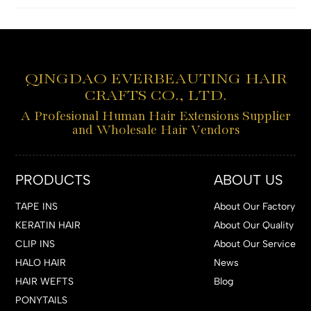
QINGDAO EVERBEAUTING HAIR
CRAFTS CO., LTD.
A Profesional Human Hair Extensions Supplier
and Wholesale Hair Vendors
PRODUCTS
ABOUT US
TAPE INS
About Our Factory
KERATIN HAIR
About Our Quality
CLIP INS
About Our Service
HALO HAIR
News
HAIR WEFTS
Blog
PONYTAILS