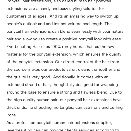
Ponytail hair extensions, also called human hair ponytail
extensions are a handy and easy styling solution for
customers of all ages. And its an amazing way to switch up
people's outlook and add instant volume and length. The
ponytail hair extensions can blend seamlessly with your natural
hair and allow you to create a positive ponytail look with ease.
Everbeauting Hair uses 100% remy human hair as the raw
material for the ponytail extension, which ensures the quality
of the ponytail extension. Our direct control of the hair from
the source makes our products safer, cleaner, smoother and
the quality is very good. Additionally, it comes with an
extended strand of hair, thoughtfully designed for wrapping
around the base to ensure a strong and flawless blend. Due to
the high quality human hair, our ponytail hair extensions have
thick ends, no shedding, no tangles, can use irons and curling
irons.
As a profession ponytail human hair extensions supplier,
everbeauting hair can provide clients services according to