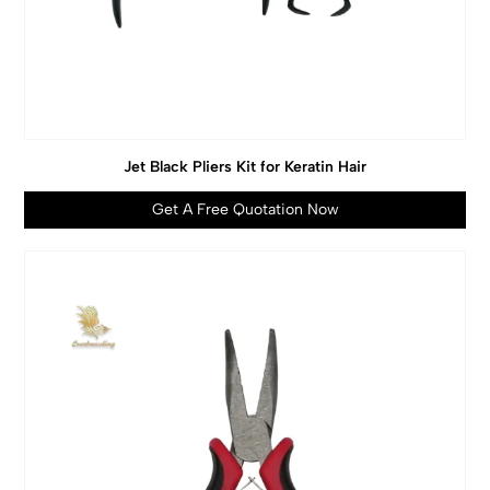
Jet Black Pliers Kit for Keratin Hair
Get A Free Quotation Now