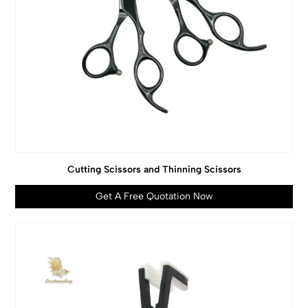
Cutting Scissors and Thinning Scissors
Get A Free Quotation Now