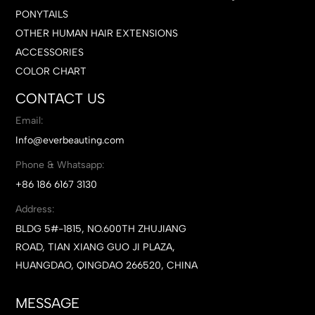
PONYTAILS
OTHER HUMAN HAIR EXTENSIONS
ACCESSORIES
COLOR CHART
CONTACT US
Email:
Info@everbeauting.com
Phone & Whatsapp:
+86 186 6167 3130
Address:
BLDG 5#-1815, NO.600TH ZHUJIANG
ROAD, TIAN XIANG GUO JI PLAZA,
HUANGDAO, QINGDAO 266520, CHINA
MESSAGE