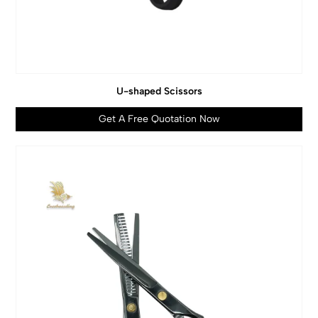
U-shaped Scissors
Get A Free Quotation Now