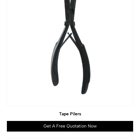
Tape Pilers
Get A Free Quotation Now