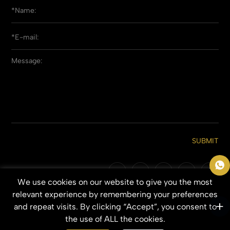
SUBMIT
We use cookies on our website to give you the most
Copyright © 2026 Qingdao Everbeauting Hair Crafts Co., Ltd. All Rights
relevant experience by remembering your preferences
Reserved.
and repeat visits. By clicking “Accept”, you consent to
SITEMAP
PRIVACY POLICY
the use of ALL the cookies.