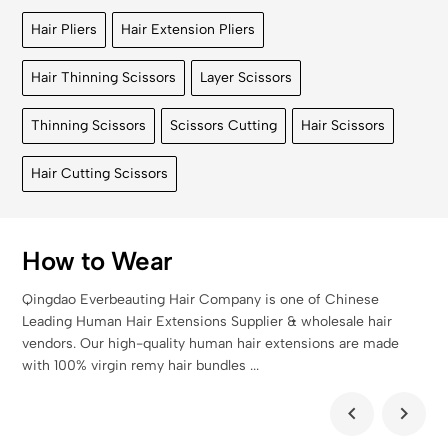
Hair Pliers
Hair Extension Pliers
Hair Thinning Scissors
Layer Scissors
Thinning Scissors
Scissors Cutting
Hair Scissors
Hair Cutting Scissors
How to Wear
Qingdao Everbeauting Hair Company is one of Chinese
Leading Human Hair Extensions Supplier & wholesale hair
vendors. Our high-quality human hair extensions are made
with 100% virgin remy hair bundles ...