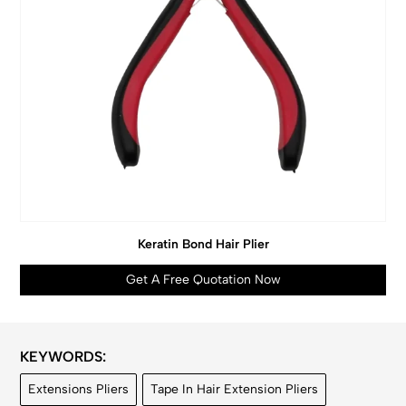
Keratin Bond Hair Plier
Get A Free Quotation Now
KEYWORDS:
Extensions Pliers
Tape In Hair Extension Pliers