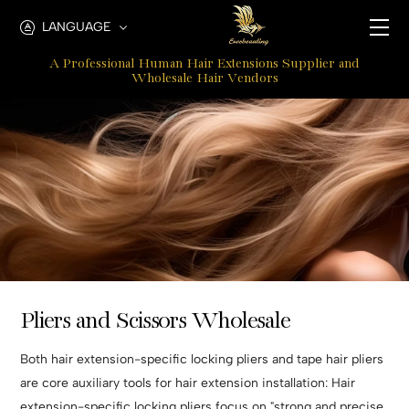
Hair
LANGUAGE
Extension
A Professional Human Hair Extensions Supplier and
Pliers
Wholesale Hair Vendors
Pliers and Scissors Wholesale
Both hair extension-specific locking pliers and tape hair pliers
are core auxiliary tools for hair extension installation: Hair
extension-specific locking pliers focus on "strong and precise