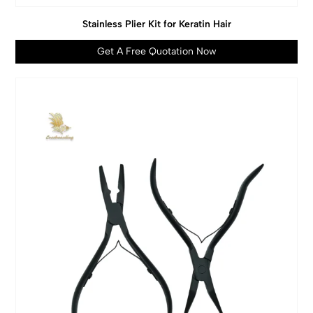
Stainless Plier Kit for Keratin Hair
Get A Free Quotation Now