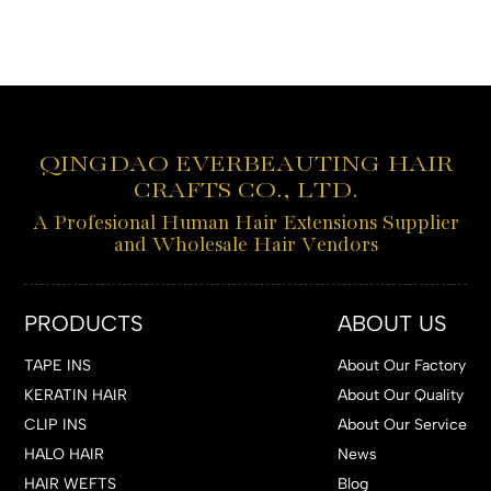
QINGDAO EVERBEAUTING HAIR
CRAFTS CO., LTD.
A Profesional Human Hair Extensions Supplier
and Wholesale Hair Vendors
PRODUCTS
ABOUT US
TAPE INS
About Our Factory
KERATIN HAIR
About Our Quality
CLIP INS
About Our Service
HALO HAIR
News
HAIR WEFTS
Blog