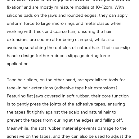
fixation" and are mostly miniature models of 10-12cm. With
silicone pads on the jaws and rounded edges, they can apply
uniform force to large micro rings and metal clasps when
working with thick and coarse hair, ensuring the hair
extensions are secure after being clamped, while also
avoiding scratching the cuticles of natural hair. Their non-slip
handle design further reduces slippage during force
application.
Tape hair pliers, on the other hand, are specialized tools for
tape-in hair extensions (adhesive tape hair extensions).
Featuring flat jaws covered in soft rubber, their core function
is to gently press the joints of the adhesive tapes, ensuring
the tapes fit tightly against the scalp and natural hair to
prevent the tapes from curling at the edges and falling off.
Meanwhile, the soft rubber material prevents damage to the
adhesive on the tapes, and they can also be used to adjust the