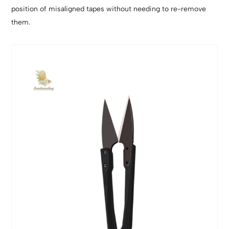
position of misaligned tapes without needing to re-remove
them.