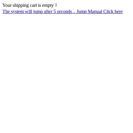
Your shipping cart is empty！
The system will jump after
5
seconds，Jump Manual Click here