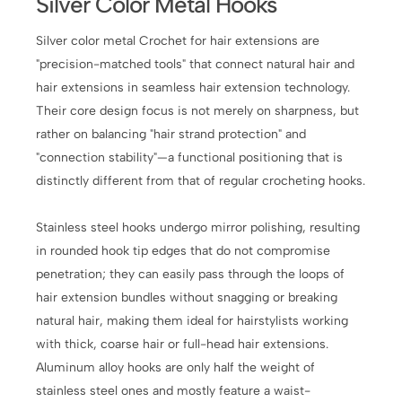
Silver Color Metal Hooks
Silver color metal Crochet for hair extensions are
"precision-matched tools" that connect natural hair and
hair extensions in seamless hair extension technology.
Their core design focus is not merely on sharpness, but
rather on balancing "hair strand protection" and
"connection stability"—a functional positioning that is
distinctly different from that of regular crocheting hooks.
Stainless steel hooks undergo mirror polishing, resulting
in rounded hook tip edges that do not compromise
penetration; they can easily pass through the loops of
hair extension bundles without snagging or breaking
natural hair, making them ideal for hairstylists working
with thick, coarse hair or full-head hair extensions.
Aluminum alloy hooks are only half the weight of
stainless steel ones and mostly feature a waist-