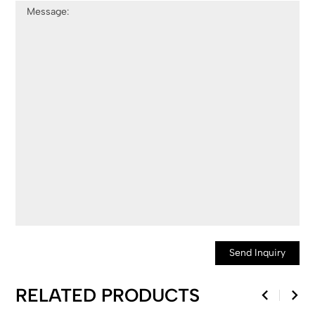
Send Inquiry
RELATED PRODUCTS