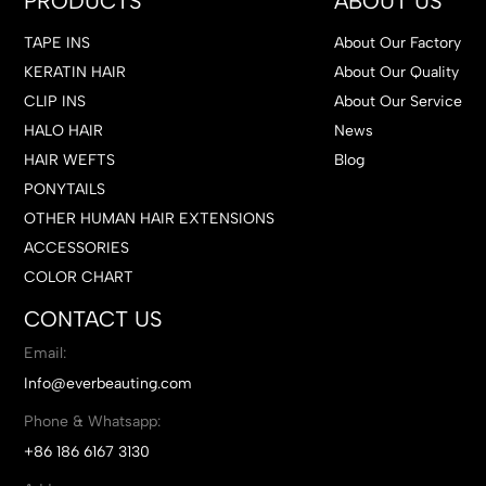
PRODUCTS
ABOUT US
TAPE INS
About Our Factory
KERATIN HAIR
About Our Quality
CLIP INS
About Our Service
HALO HAIR
News
HAIR WEFTS
Blog
PONYTAILS
OTHER HUMAN HAIR EXTENSIONS
ACCESSORIES
COLOR CHART
CONTACT US
Email:
Info@everbeauting.com
Phone & Whatsapp:
+86 186 6167 3130