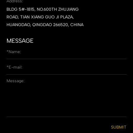
Address:
BLDG 5#-1815, NO.600TH ZHUJIANG
ROAD, TIAN XIANG GUO JI PLAZA,
HUANGDAO, QINGDAO 266520, CHINA
MESSAGE
SUBMIT