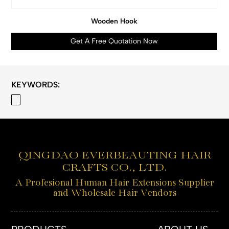
Wooden Hook
Get A Free Quotation Now
KEYWORDS:
QINGDAO EVERBEAUTING HAIR
CRAFTS CO., LTD.
A Profesional Human Hair Extensions Supplier
and Wholesale Hair Vendors