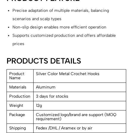
Precise adaptation of multiple materials, balancing
scenarios and scalp types
Non-slip design enables more efficient operation
Supports customized production and offers affordable
prices
PRODUCTS DETAILS
Product
Silver Color Metal Crochet Hooks
Name
Materials
Aluminum
Production
3 days for stocks
Weight
12g
Package
Customized logo/brand are support (MOQ
requirement)
Shipping
Fedex /DHL / Aramex or by air