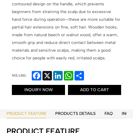
contoured design on the handle, which prevents
beginners from straining the scalp due to excessive
hand force during operation—these are more suitable for
partial hair extensions on fine, soft hair. Wooden hooks,
made from natural beech or walnut wood, offer a warm,
smooth grip and reduce direct contact between metal
materials and sensitive scalps, making them a good
choice for people with easily red, irritated scalps.
Facebook
X
LinkedIn
WhatsApp
Share
SHARE:
INQUIRY NOW
ADD TO CART
PRODUCT FEATURE
PRODUCTS DETAILS
FAQ
INQU
PRODUCT FEATURE