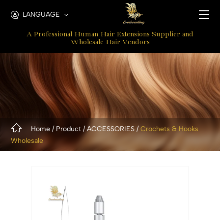
Metal
LANGUAGE
Crochet
A Professional Human Hair Extensions Supplier and
Hooks
Wholesale Hair Vendors
Home
Product
ACCESSORIES
Crochets & Hooks
Wholesale