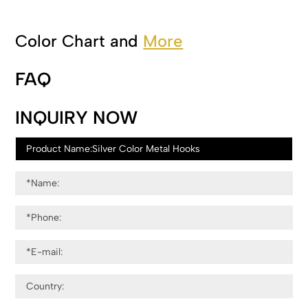
Color Chart and
More
FAQ
INQUIRY NOW