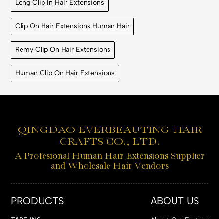
Long Clip In Hair Extensions
Clip On Hair Extensions Human Hair
Remy Clip On Hair Extensions
Human Clip On Hair Extensions
QINGDAO EVERBEAUTING HAIR
CRAFTS CO., LTD.
A Profesional Human Hair Extensions Supplier
and Wholesale Hair Vendors
PRODUCTS
ABOUT US