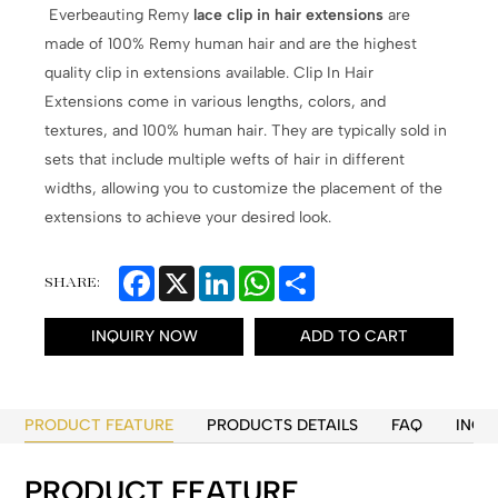
Everbeauting Remy
lace clip in hair extensions
are
made of 100% Remy human hair and are the highest
quality clip in extensions available. Clip In Hair
Extensions come in various lengths, colors, and
textures, and 100% human hair. They are typically sold in
sets that include multiple wefts of hair in different
widths, allowing you to customize the placement of the
extensions to achieve your desired look.
Facebook
X
LinkedIn
WhatsApp
Share
SHARE:
INQUIRY NOW
ADD TO CART
PRODUCT FEATURE
PRODUCTS DETAILS
FAQ
INQU
PRODUCT FEATURE