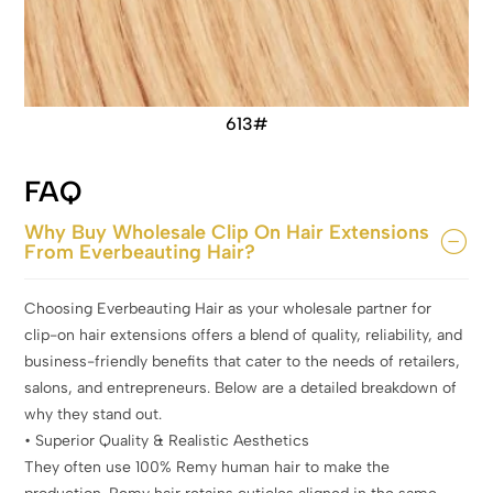
613#
FAQ
Why Buy Wholesale Clip On Hair Extensions
From Everbeauting Hair?
Choosing Everbeauting Hair as your wholesale partner for
clip-on hair extensions offers a blend of quality, reliability, and
business-friendly benefits that cater to the needs of retailers,
salons, and entrepreneurs. Below are a detailed breakdown of
why they stand out.
• Superior Quality & Realistic Aesthetics
They often use 100% Remy human hair to make the