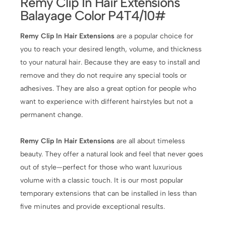
Remy Clip In Hair Extensions
Balayage Color P4T4/10#
Remy Clip In Hair Extensions
are a popular choice for
you to reach your desired length, volume, and thickness
to your natural hair. Because they are easy to install and
remove and they do not require any special tools or
adhesives. They are also a great option for people who
want to experience with different hairstyles but not a
permanent change.
Remy Clip In Hair Extensions
are all about timeless
beauty. They offer a natural look and feel that never goes
out of style—perfect for those who want luxurious
volume with a classic touch. It is our most popular
temporary extensions that can be installed in less than
five minutes and provide exceptional results.