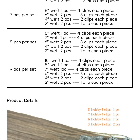
3” weft 2 pcs ---- 2 clips each piece
8” weft 1 pc --- 4 clips each piece
7 pcs per set
6″ weft 2 pcs --- 3 clips each piece
4″ weft 2 pcs --- 2 clips each piece
2″ weft 2 pcs --- 1 clip each piece
8” weft 1 pc --- 4 clips each piece
7″ weft 1 pc --- 4 clips each piece
8 pcs per set
6″ weft 2 pcs --- 3 clips each piece
4″ weft 2 pcs --- 2 clips each piece
2″ weft 2 pcs --- 1 clip each piece
10″ weft 1 pc --- 4 clips each piece
8” weft 1 pc --- 4 clips each piece
9 pcs per set
7″ weft 1pc --- 4 clips each piece
6″ weft 2 pcs --- 3 clips each piece
4″ weft 2 pcs --- 2 clips each piece
2″ weft 2 pcs --- 1 clip each piece
Product Details