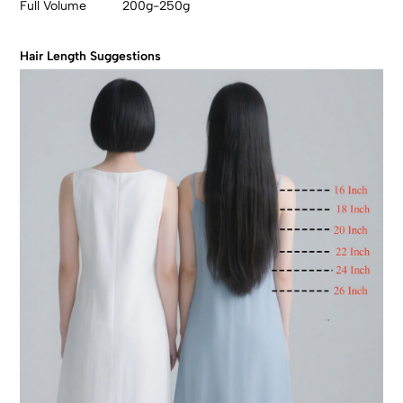
Full Volume 200g-250g
Hair Length Suggestions