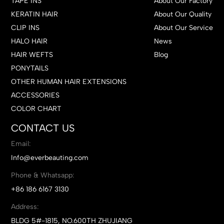
TAPE INS
About Our Factory
KERATIN HAIR
About Our Quality
CLIP INS
About Our Service
HALO HAIR
News
HAIR WEFTS
Blog
PONYTAILS
OTHER HUMAN HAIR EXTENSIONS
ACCESSORIES
COLOR CHART
CONTACT US
Email:
Info@everbeauting.com
Phone & Whatsapp:
+86 186 6167 3130
Address:
BLDG 5#-1815, NO.600TH ZHUJIANG