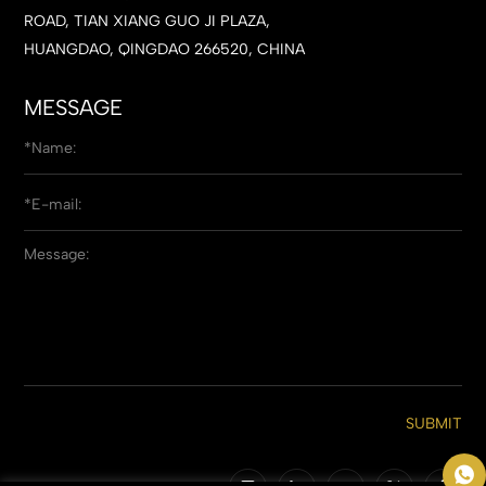
ROAD, TIAN XIANG GUO JI PLAZA,
HUANGDAO, QINGDAO 266520, CHINA
MESSAGE
SUBMIT