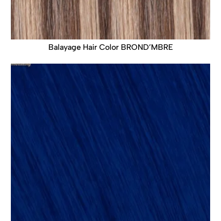
Balayage Hair Color BROND’MBRE