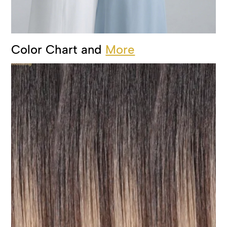
Color Chart and
More