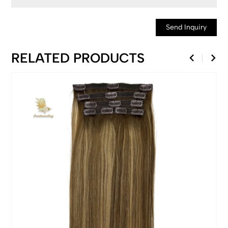
Send Inquiry
RELATED PRODUCTS