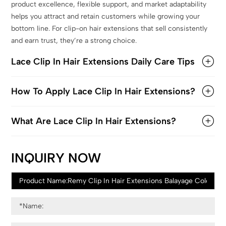
product excellence, flexible support, and market adaptability
helps you attract and retain customers while growing your
bottom line. For clip-on hair extensions that sell consistently
and earn trust, they’re a strong choice.
Lace Clip In Hair Extensions Daily Care Tips
How To Apply Lace Clip In Hair Extensions?
What Are Lace Clip In Hair Extensions?
INQUIRY NOW