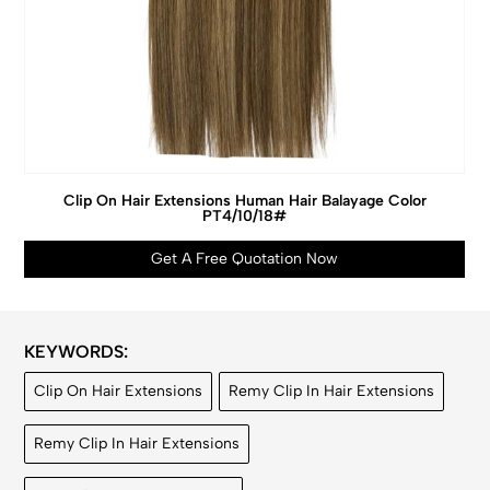
Clip On Hair Extensions Human Hair Balayage Color
PT4/10/18#
Get A Free Quotation Now
KEYWORDS:
Clip On Hair Extensions
Remy Clip In Hair Extensions
Remy Clip In Hair Extensions