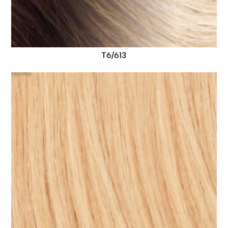
T6/613