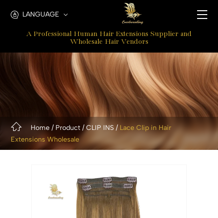
Remy
LANGUAGE
Clip
A Professional Human Hair Extensions Supplier and
In
Wholesale Hair Vendors
Hair
Extensions
Home
Product
CLIP INS
Lace Clip in Hair
Extensions Wholesale