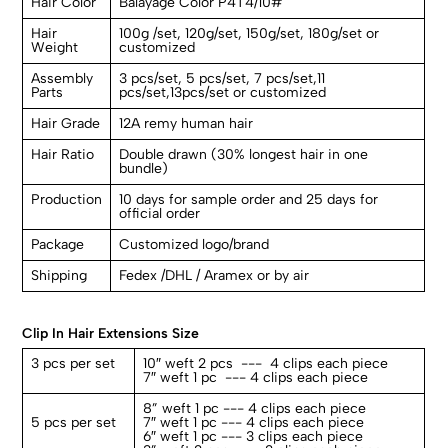
Hair Color
Balayage Color P4T4/10#
Hair
100g /set, 120g/set, 150g/set, 180g/set or
Weight
customized
Assembly
3 pcs/set, 5 pcs/set, 7 pcs/set,11
Parts
pcs/set,13pcs/set or customized
Hair Grade
12A remy human hair
Hair Ratio
Double drawn (30% longest hair in one
bundle)
Production
10 days for sample order and 25 days for
official order
Package
Customized logo/brand
Shipping
Fedex /DHL / Aramex or by air
Clip In Hair Extensions Size
3 pcs per set
10″ weft 2 pcs --- 4 clips each piece
7″ weft 1 pc --- 4 clips each piece
8” weft 1 pc --- 4 clips each piece
5 pcs per set
7″ weft 1 pc --- 4 clips each piece
6″ weft 1 pc --- 3 clips each piece