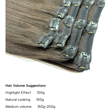
Hair Volume Suggestions
Highlight Effect 100g
Natural Looking 100g
Medium volume 150g-200g