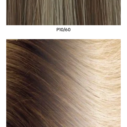
P10/60