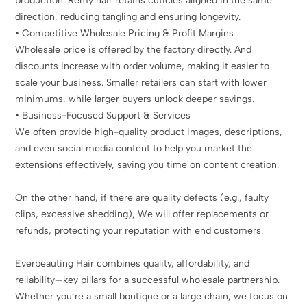
production. Remy hair retains cuticles aligned in the same
direction, reducing tangling and ensuring longevity.
• Competitive Wholesale Pricing & Profit Margins
Wholesale price is offered by the factory directly. And
discounts increase with order volume, making it easier to
scale your business. Smaller retailers can start with lower
minimums, while larger buyers unlock deeper savings.
• Business-Focused Support & Services
We often provide high-quality product images, descriptions,
and even social media content to help you market the
extensions effectively, saving you time on content creation.
On the other hand, if there are quality defects (e.g., faulty
clips, excessive shedding), We will offer replacements or
refunds, protecting your reputation with end customers.
Everbeauting Hair combines quality, affordability, and
reliability—key pillars for a successful wholesale partnership.
Whether you’re a small boutique or a large chain, we focus on