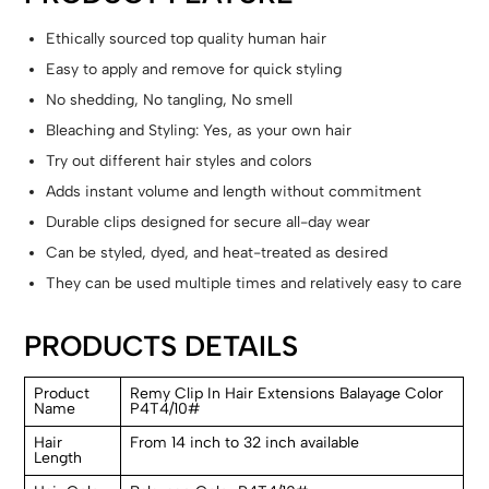
Ethically sourced top quality human hair
Easy to apply and remove for quick styling
No shedding, No tangling, No smell
Bleaching and Styling: Yes, as your own hair
Try out different hair styles and colors
Adds instant volume and length without commitment
Durable clips designed for secure all-day wear
Can be styled, dyed, and heat-treated as desired
They can be used multiple times and relatively easy to care
PRODUCTS DETAILS
Product
Remy Clip In Hair Extensions Balayage Color
Name
P4T4/10#
Hair
From 14 inch to 32 inch available
Length