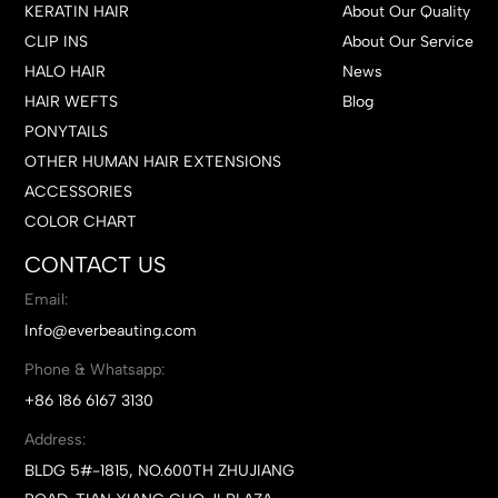
KERATIN HAIR
About Our Quality
CLIP INS
About Our Service
HALO HAIR
News
HAIR WEFTS
Blog
PONYTAILS
OTHER HUMAN HAIR EXTENSIONS
ACCESSORIES
COLOR CHART
CONTACT US
Email:
Info@everbeauting.com
Phone & Whatsapp:
+86 186 6167 3130
Address:
BLDG 5#-1815, NO.600TH ZHUJIANG