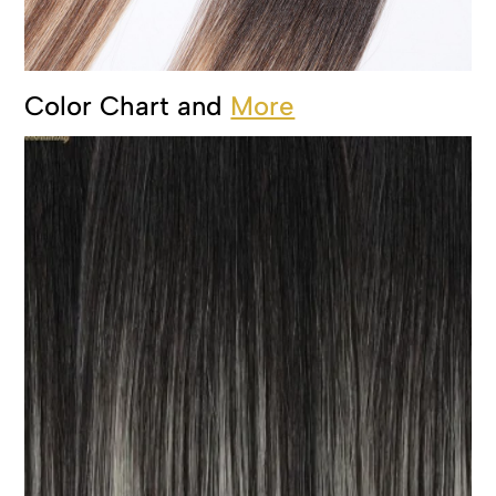
Color Chart and
More