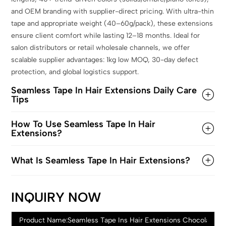
and OEM branding with supplier-direct pricing. With ultra-thin
tape and appropriate weight (40–60g/pack), these extensions
ensure client comfort while lasting 12–18 months. Ideal for
salon distributors or retail wholesale channels, we offer
scalable supplier advantages: 1kg low MOQ, 30-day defect
protection, and global logistics support.
Seamless Tape In Hair Extensions Daily Care
Tips
How To Use Seamless Tape In Hair
Extensions?
What Is Seamless Tape In Hair Extensions?
INQUIRY NOW