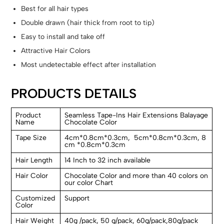
Best for all hair types
Double drawn (hair thick from root to tip)
Easy to install and take off
Attractive Hair Colors
Most undetectable effect after installation
PRODUCTS DETAILS
Product
Seamless Tape-Ins Hair Extensions Balayage
Name
Chocolate Color
Tape Size
4cm*0.8cm*0.3cm, 5cm*0.8cm*0.3cm, 8
cm *0.8cm*0.3cm
Hair Length
14 Inch to 32 inch available
Hair Color
Chocolate Color and more than 40 colors on
our color Chart
Customized
Support
Color
Hair Weight
40g /pack, 50 g/pack, 60g/pack,80g/pack