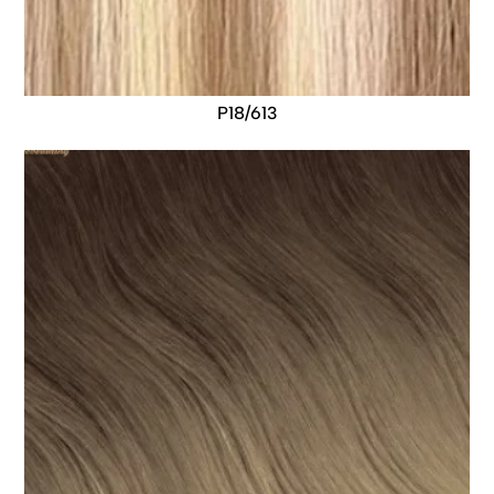
P18/613