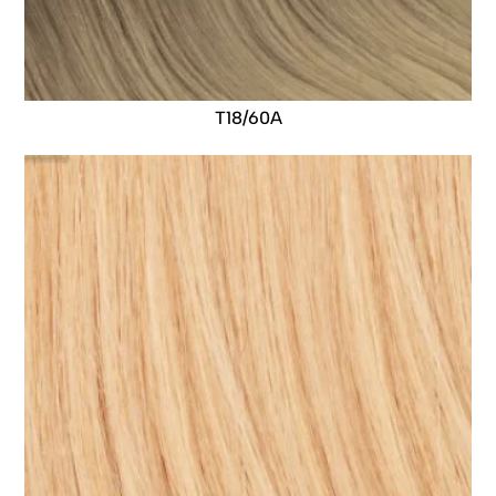
T18/60A