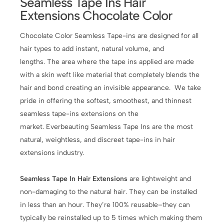
Seamless Tape Ins Hair
Extensions Chocolate Color
Chocolate Color Seamless Tape-ins are designed for all
hair types to add instant, natural volume, and
lengths. The area where the tape ins applied are made
with a skin weft like material that completely blends the
hair and bond creating an invisible appearance. We take
pride in offering the softest, smoothest, and thinnest
seamless tape-ins extensions on the
market. Everbeauting Seamless Tape Ins are the most
natural, weightless, and discreet tape-ins in hair
extensions industry.
Seamless Tape In Hair Extensions
are lightweight and
non-damaging to the natural hair. They can be installed
in less than an hour. They’re 100% reusable–they can
typically be reinstalled up to 5 times which making them