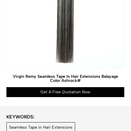
Virgin Remy Seamless Tape In Hair Extensions Balayage
Color Ashrock#
Get A Free Quotation Now
KEYWORDS:
Seamless Tape In Hair Extensions