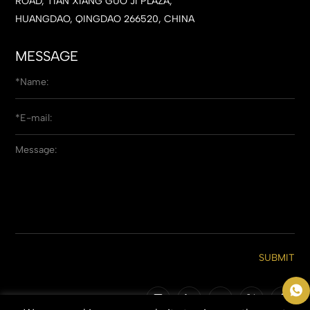
ROAD, TIAN XIANG GUO JI PLAZA,
HUANGDAO, QINGDAO 266520, CHINA
MESSAGE
SUBMIT