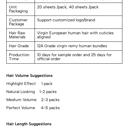
Unit
20 sheets /pack, 40 sheets /pack
Packaging
Customer
Support customized logo/brand
Package
Hair Raw
Virgin European human hair with cuticles
Materials
aligned
Hair Grade
12A Grade virgin remy human bundles
Production
10 days for sample order and 25 days for
Time
official order
Hair Volume Suggestions
Highlight Effect 1 pack
Natural Looking 1-2 packs
Medium Volume 2-3 packs
Perfect Volume 4-5 packs
Hair Length Suggestions