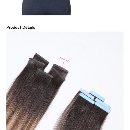
Product Details