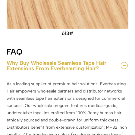
613#
FAQ
Why Buy Wholesale Seamless Tape Hair
Extensions From Everbeauting Hair?
As a leading supplier of premium hair solutions, Everbeauting
Hair empowers wholesale partners and distributor networks
with seamless tape hair extensions designed for commercial
success. Our wholesale program features medical-grade,
undetectable tape-ins crafted from 100% Remy human hair –
ethically sourced and double-drawn for uniform thickness.
Distributors benefit from extensive customization: 14–32 inch
lengths, 40+ trend-driven colors (solids/ombre/piano tones),