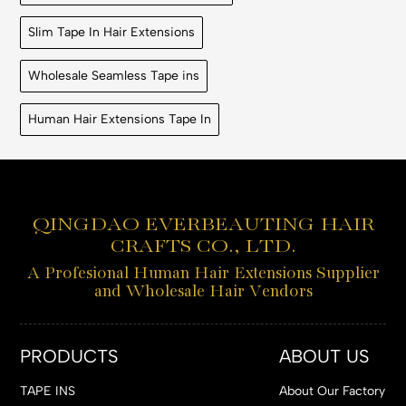
Slim Tape In Hair Extensions
Wholesale Seamless Tape ins
Human Hair Extensions Tape In
QINGDAO EVERBEAUTING HAIR
CRAFTS CO., LTD.
A Profesional Human Hair Extensions Supplier
and Wholesale Hair Vendors
PRODUCTS
ABOUT US
TAPE INS
About Our Factory