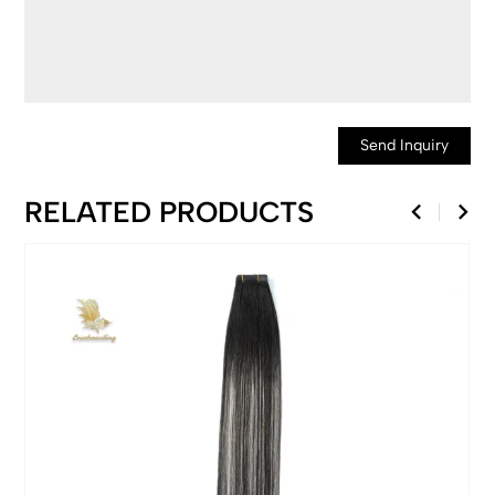
Send Inquiry
RELATED PRODUCTS