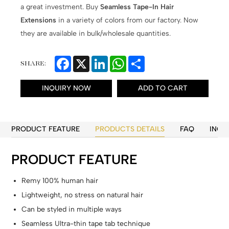
a great investment. Buy
Seamless Tape-In Hair
Extensions
in a variety of colors from our factory. Now
they are available in bulk/wholesale quantities.
Facebook
X
LinkedIn
WhatsApp
Share
SHARE:
INQUIRY NOW
ADD TO CART
PRODUCT FEATURE
PRODUCTS DETAILS
FAQ
INQU
PRODUCT FEATURE
Remy 100% human hair
Lightweight, no stress on natural hair
Can be styled in multiple ways
Seamless Ultra-thin tape tab technique