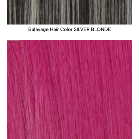
Balayage Hair Color SILVER BLONDE