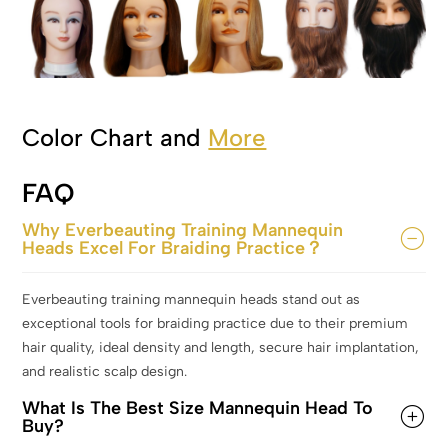
Color Chart and
More
FAQ
Why Everbeauting Training Mannequin
Heads Excel For Braiding Practice？
Everbeauting training mannequin heads stand out as
exceptional tools for braiding practice due to their premium
hair quality, ideal density and length, secure hair implantation,
and realistic scalp design.
What Is The Best Size Mannequin Head To
Buy?