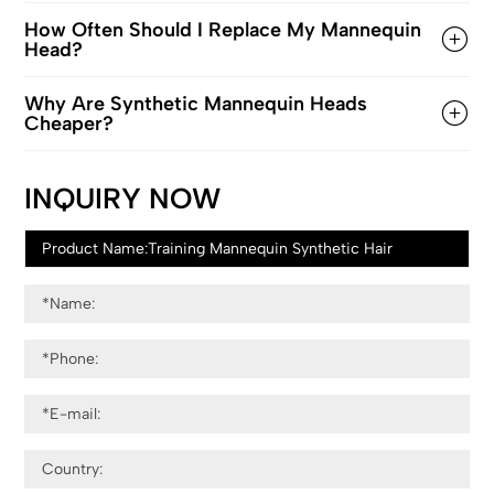
How Often Should I Replace My Mannequin
Head?
Why Are Synthetic Mannequin Heads
Cheaper?
INQUIRY NOW