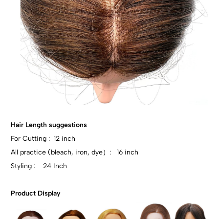
Hair Length suggestions
For Cutting : 12 inch
All practice (bleach, iron, dye）: 16 inch
Styling : 24 Inch
Product Display