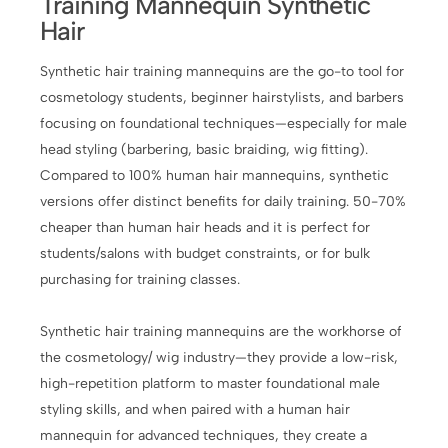
Training Mannequin Synthetic
Hair
Synthetic hair training mannequins are the go-to tool for
cosmetology students, beginner hairstylists, and barbers
focusing on foundational techniques—especially for male
head styling (barbering, basic braiding, wig fitting).
Compared to 100% human hair mannequins, synthetic
versions offer distinct benefits for daily training. 50-70%
cheaper than human hair heads and it is perfect for
students/salons with budget constraints, or for bulk
purchasing for training classes.
Synthetic hair training mannequins are the workhorse of
the cosmetology/ wig industry—they provide a low-risk,
high-repetition platform to master foundational male
styling skills, and when paired with a human hair
mannequin for advanced techniques, they create a