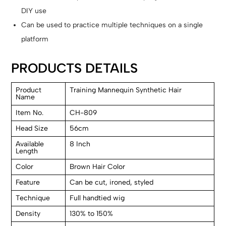
DIY use
Can be used to practice multiple techniques on a single
platform
PRODUCTS DETAILS
Product
Training Mannequin Synthetic Hair
Name
Item No.
CH-809
Head Size
56cm
Available
8 Inch
Length
Color
Brown Hair Color
Feature
Can be cut, ironed, styled
Technique
Full handtied wig
Density
130% to 150%