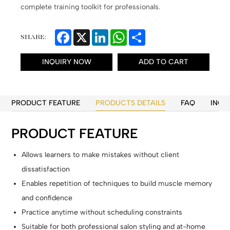
complete training toolkit for professionals.
Facebook
X
LinkedIn
WhatsApp
Share
SHARE:
INQUIRY NOW
ADD TO CART
PRODUCT FEATURE
PRODUCTS DETAILS
FAQ
INQU
PRODUCT FEATURE
Allows learners to make mistakes without client
dissatisfaction
Enables repetition of techniques to build muscle memory
and confidence
Practice anytime without scheduling constraints
Suitable for both professional salon styling and at-home