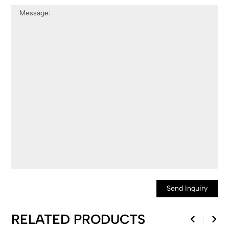
Send Inquiry
RELATED PRODUCTS