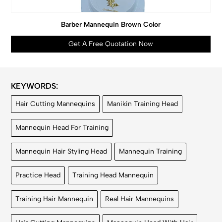
Barber Mannequin Brown Color
Get A Free Quotation Now
KEYWORDS:
Hair Cutting Mannequins
Manikin Training Head
Mannequin Head For Training
Mannequin Hair Styling Head
Mannequin Training
Practice Head
Training Head Mannequin
Training Hair Mannequin
Real Hair Mannequins