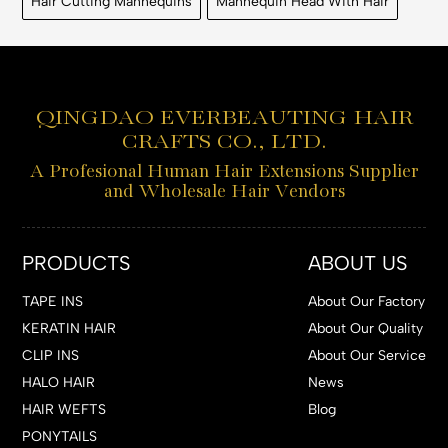
Hair Cutting Mannequins
Mannequin Head With Hair
QINGDAO EVERBEAUTING HAIR
CRAFTS CO., LTD.
A Profesional Human Hair Extensions Supplier
and Wholesale Hair Vendors
PRODUCTS
ABOUT US
TAPE INS
About Our Factory
KERATIN HAIR
About Our Quality
CLIP INS
About Our Service
HALO HAIR
News
HAIR WEFTS
Blog
PONYTAILS