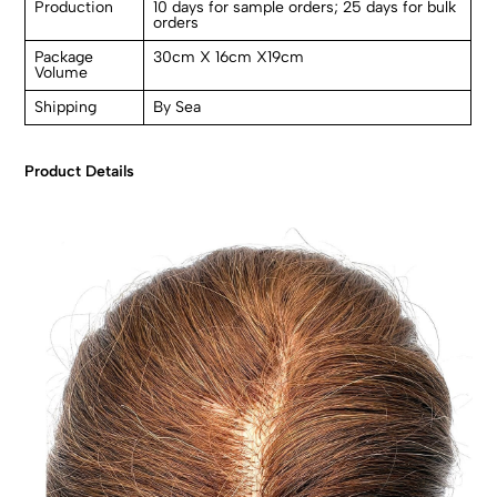
Production
10 days for sample orders; 25 days for bulk
orders
Package
30cm X 16cm X19cm
Volume
Shipping
By Sea
Product Details