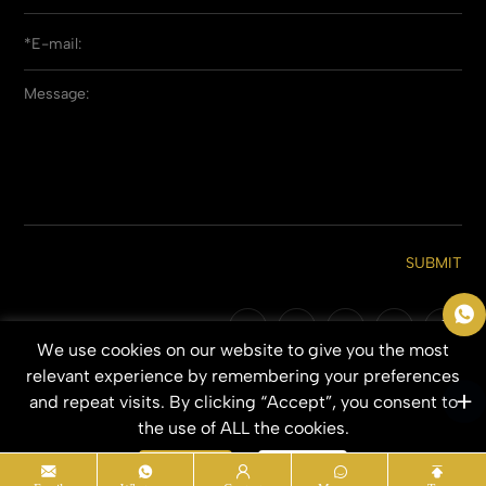
SUBMIT
We use cookies on our website to give you the most
Copyright © 2026 Qingdao Everbeauting Hair Crafts Co., Ltd. All Rights
relevant experience by remembering your preferences
Reserved.
and repeat visits. By clicking “Accept”, you consent to
SITEMAP
PRIVACY POLICY
the use of ALL the cookies.
Accept
Refuse