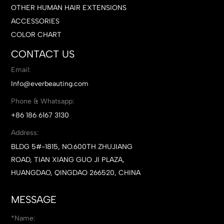
OTHER HUMAN HAIR EXTENSIONS
ACCESSORIES
COLOR CHART
CONTACT US
Email:
Info@everbeauting.com
Phone & Whatsapp:
+86 186 6167 3130
Address:
BLDG 5#-1815, NO.600TH ZHUJIANG
ROAD, TIAN XIANG GUO JI PLAZA,
HUANGDAO, QINGDAO 266520, CHINA
MESSAGE