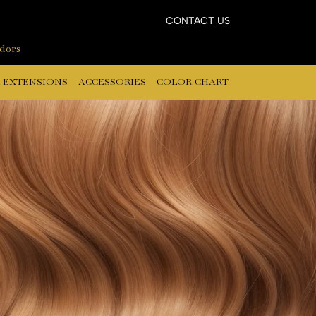
CONTACT US
ndors
 EXTENSIONS
ACCESSORIES
COLOR CHART