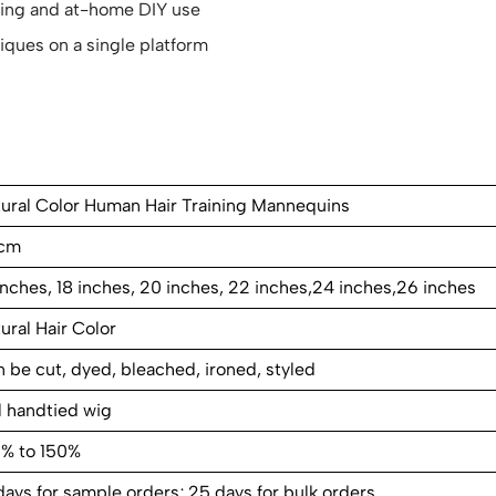
yling and at-home DIY use
iques on a single platform
ural Color Human Hair Training Mannequins
cm
inches, 18 inches, 20 inches, 22 inches,24 inches,26 inches
ural Hair Color
 be cut, dyed, bleached, ironed, styled
l handtied wig
0% to 150%
days for sample orders; 25 days for bulk orders