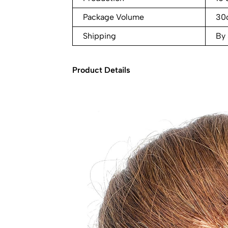
Package Volume
30
Shipping
By
Product Details