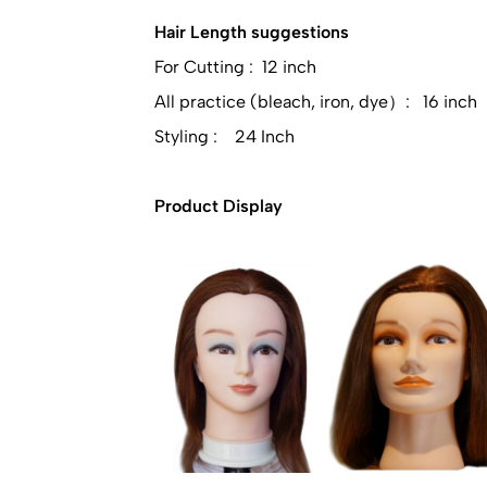
Hair Length suggestions
For Cutting : 12 inch
All practice (bleach, iron, dye）: 16 inch
Styling : 24 Inch
Product Display