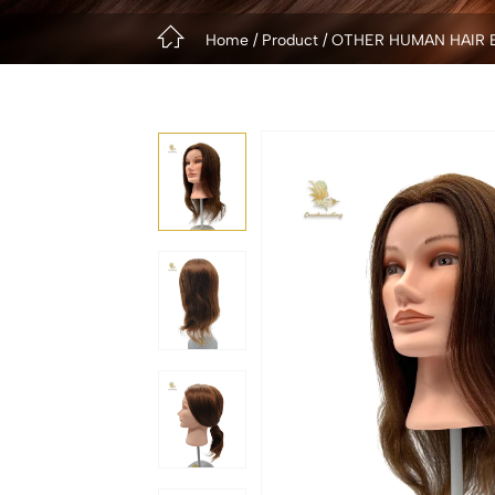
Home
Product
OTHER HUMAN HAIR 