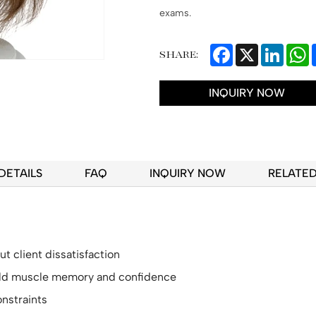
exams.
Facebook
X
Linked
W
SHARE:
INQUIRY NOW
DETAILS
FAQ
INQUIRY NOW
RELATE
t client dissatisfaction
uild muscle memory and confidence
nstraints