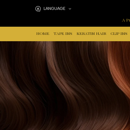
Human
LANGUAGE
Hair
A Pr
Training
HOME
TAPE INS
KERATIN HAIR
CLIP INS
Mannequins
Brown
Color