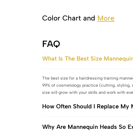
Color Chart and
More
FAQ
What Is The Best Size Mannequi
The best size for a hairdressing training manne
99% of cosmetology practice (cutting, styling, 
size will grow with your skills and work with eve
How Often Should I Replace My
Why Are Mannequin Heads So E