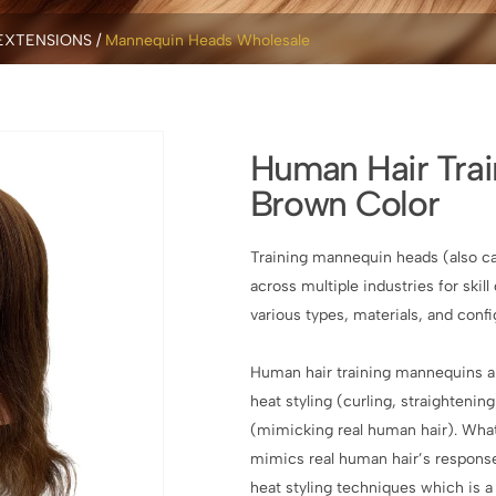
EXTENSIONS
Mannequin Heads Wholesale
Human Hair Tra
Brown Color
Training mannequin heads (also ca
across multiple industries for ski
various types, materials, and conf
Human hair training mannequins are
heat styling (curling, straightenin
(mimicking real human hair). Wha
mimics real human hair’s response 
heat styling techniques which is a 