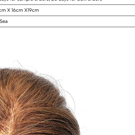
cm X 16cm X19cm
 Sea