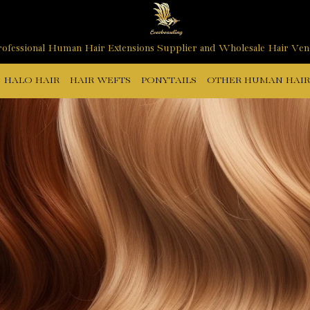
ofessional Human Hair Extensions Supplier and Wholesale Hair Ve
HALO HAIR
HAIR WEFTS
PONYTAILS
OTHER HUMAN HAIR