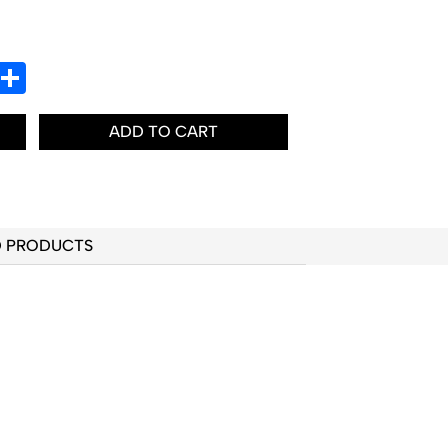
In
hatsApp
Share
ADD TO CART
D PRODUCTS