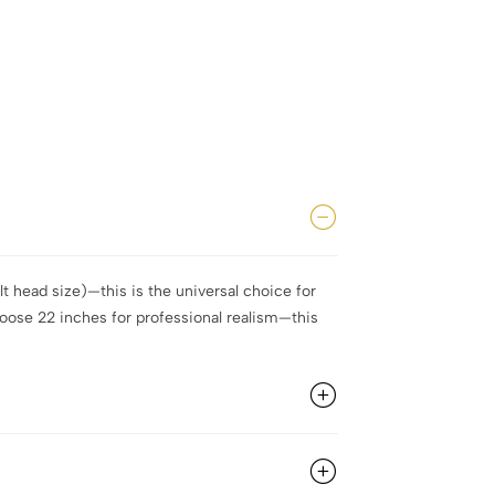
t head size)—this is the universal choice for
hoose 22 inches for professional realism—this