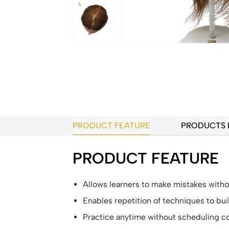
PRODUCT FEATURE
PRODUCTS 
PRODUCT FEATURE
Allows learners to make mistakes withou
Enables repetition of techniques to b
Practice anytime without scheduling co