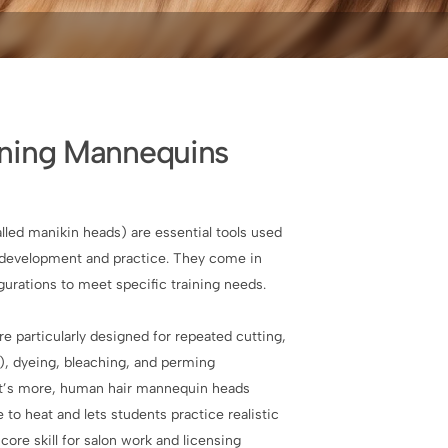
ining Mannequins
lled manikin heads) are essential tools used
ll development and practice. They come in
igurations to meet specific training needs.
 particularly designed for repeated cutting,
g), dyeing, bleaching, and perming
t’s more, human hair mannequin heads
to heat and lets students practice realistic
core skill for salon work and licensing