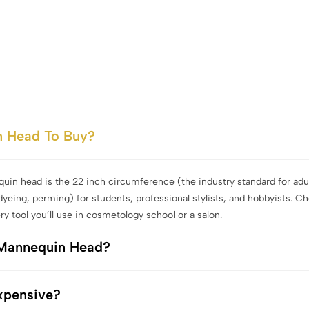
n Head To Buy?
quin head is the 22 inch circumference (the industry standard for adul
dyeing, perming) for students, professional stylists, and hobbyists. C
ry tool you’ll use in cosmetology school or a salon.
 Mannequin Head?
xpensive?