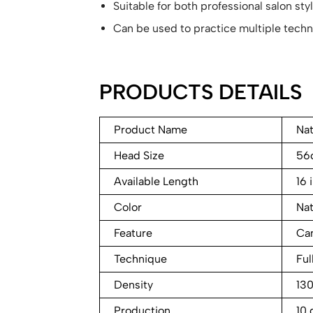
Suitable for both professional salon st
Can be used to practice multiple techn
PRODUCTS DETAILS
Product Name
Nat
Head Size
56
Available Length
16 
Color
Nat
Feature
Can
Technique
Ful
Density
13
Production
10 