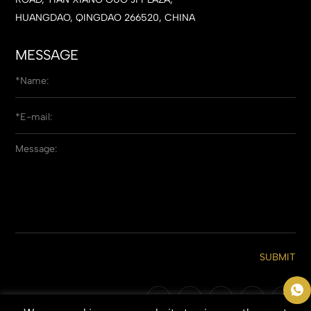
HUANGDAO, QINGDAO 266520, CHINA
MESSAGE
SUBMIT