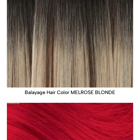
Balayage Hair Color MELROSE BLONDE