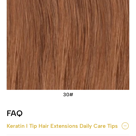
30#
FAQ
Keratin I Tip Hair Extensions Daily Care Tips