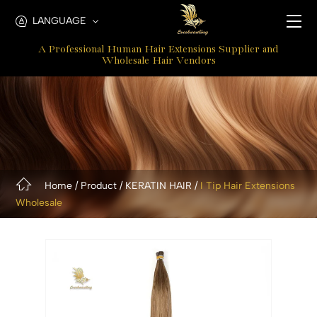
pre
LANGUAGE
bonded
A Professional Human Hair Extensions Supplier and
hair
Wholesale Hair Vendors
extensions
Home
Product
KERATIN HAIR
I Tip Hair Extensions
Wholesale