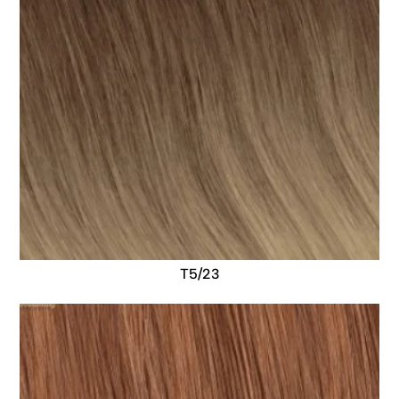
T5/23