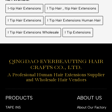
I-tip Hair Extensions
I Tip Hair , Itip Hair Extensions
I Tip Hair Extensions
I Tip Hair Extensions Human Hair
I Tip Hair Extensions Wholesale
I Tip Extensions
QINGDAO EVERBEAUTING HAIR
CRAFTS CO., LTD.
A Profesional Human Hair Extensions Supplier
and Wholesale Hair Vendors
PRODUCTS
ABOUT US
TAPE INS
About Our Factory