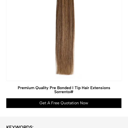
Premium Quality Pre Bonded I Tip Hair Extensions
Sorrento#
Get A Free Quotation Now
KEYWORDS: