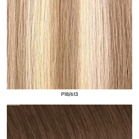
P18/613