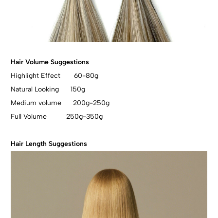
Hair Volume Suggestions
Highlight Effect 60-80g
Natural Looking 150g
Medium volume 200g-250g
Full Volume 250g-350g
Hair Length Suggestions