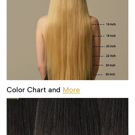
Color Chart and
More