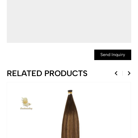
Send Inquiry
RELATED PRODUCTS