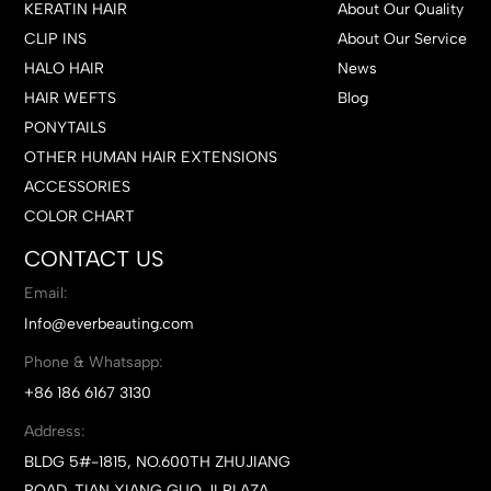
KERATIN HAIR
About Our Quality
CLIP INS
About Our Service
HALO HAIR
News
HAIR WEFTS
Blog
PONYTAILS
OTHER HUMAN HAIR EXTENSIONS
ACCESSORIES
COLOR CHART
CONTACT US
Email:
Info@everbeauting.com
Phone & Whatsapp:
+86 186 6167 3130
Address:
BLDG 5#-1815, NO.600TH ZHUJIANG
ROAD, TIAN XIANG GUO JI PLAZA,