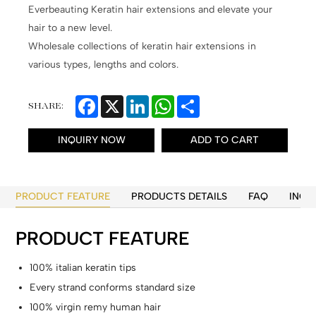
Everbeauting Keratin hair extensions and elevate your
hair to a new level.
Wholesale collections of keratin hair extensions in
various types, lengths and colors.
Facebook
X
LinkedIn
WhatsApp
Share
SHARE:
INQUIRY NOW
ADD TO CART
PRODUCT FEATURE
PRODUCTS DETAILS
FAQ
INQU
PRODUCT FEATURE
100% italian keratin tips
Every strand conforms standard size
100% virgin remy human hair