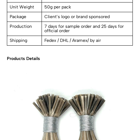
Unit Weight
50g per pack
Package
Client’s logo or brand sponsored
Production
7 days for sample order and 25 days for
official order
Shipping
Fedex / DHL / Aramex/ by air
Products Details