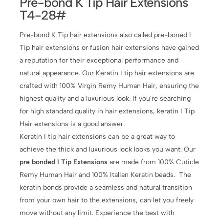
Pre-bond K Tip Hair Extensions
T4-28#
Pre-bond K Tip hair extensions also called pre-boned I
Tip hair extensions or fusion hair extensions have gained
a reputation for their exceptional performance and
natural appearance. Our Keratin I tip hair extensions are
crafted with 100% Virgin Remy Human Hair, ensuring the
highest quality and a luxurious look. If you're searching
for high standard quality in hair extensions, keratin I Tip
Hair extensions is a good answer.
Keratin I tip hair extensions can be a great way to
achieve the thick and luxurious lock looks you want. Our
pre bonded I Tip Extensions
are made from 100% Cuticle
Remy Human Hair and 100% Italian Keratin beads. The
keratin bonds provide a seamless and natural transition
from your own hair to the extensions, can let you freely
move without any limit. Experience the best with