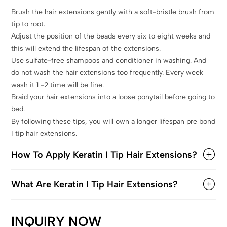
Brush the hair extensions gently with a soft-bristle brush from
tip to root.
Adjust the position of the beads every six to eight weeks and
this will extend the lifespan of the extensions.
Use sulfate-free shampoos and conditioner in washing. And
do not wash the hair extensions too frequently. Every week
wash it 1 -2 time will be fine.
Braid your hair extensions into a loose ponytail before going to
bed.
By following these tips, you will own a longer lifespan pre bond
I tip hair extensions.
How To Apply Keratin I Tip Hair Extensions?
What Are Keratin I Tip Hair Extensions?
INQUIRY NOW