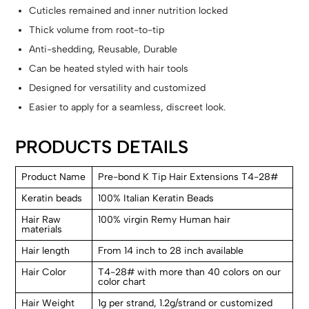
Cuticles remained and inner nutrition locked
Thick volume from root-to-tip
Anti-shedding, Reusable, Durable
Can be heated styled with hair tools
Designed for versatility and customized
Easier to apply for a seamless, discreet look.
PRODUCTS DETAILS
Product Name
Pre-bond K Tip Hair Extensions T4-28#
Keratin beads
100% Italian Keratin Beads
Hair Raw
100% virgin Remy Human hair
materials
Hair length
From 14 inch to 28 inch available
Hair Color
T4-28# with more than 40 colors on our
color chart
Hair Weight
1g per strand, 1.2g/strand or customized