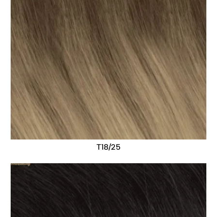
T18/25