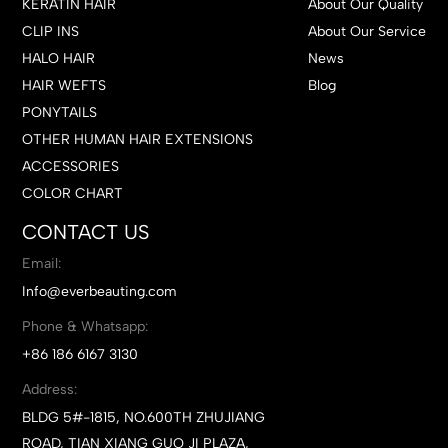
KERATIN HAIR
About Our Quality
CLIP INS
About Our Service
HALO HAIR
News
HAIR WEFTS
Blog
PONYTAILS
OTHER HUMAN HAIR EXTENSIONS
ACCESSORIES
COLOR CHART
CONTACT US
Email:
Info@everbeauting.com
Phone & Whatsapp:
+86 186 6167 3130
Address:
BLDG 5#-1815, NO.600TH ZHUJIANG
ROAD, TIAN XIANG GUO JI PLAZA,