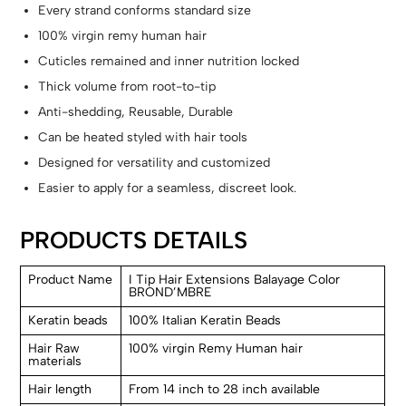
Every strand conforms standard size
100% virgin remy human hair
Cuticles remained and inner nutrition locked
Thick volume from root-to-tip
Anti-shedding, Reusable, Durable
Can be heated styled with hair tools
Designed for versatility and customized
Easier to apply for a seamless, discreet look.
PRODUCTS DETAILS
Product Name
I Tip Hair Extensions Balayage Color
BROND’MBRE
Keratin beads
100% Italian Keratin Beads
Hair Raw
100% virgin Remy Human hair
materials
Hair length
From 14 inch to 28 inch available