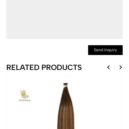
Send Inquiry
RELATED PRODUCTS