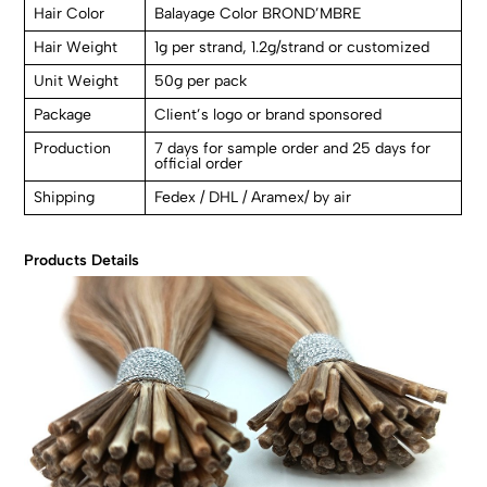
Hair Color
Balayage Color BROND’MBRE
Hair Weight
1g per strand, 1.2g/strand or customized
Unit Weight
50g per pack
Package
Client’s logo or brand sponsored
Production
7 days for sample order and 25 days for
official order
Shipping
Fedex / DHL / Aramex/ by air
Products Details