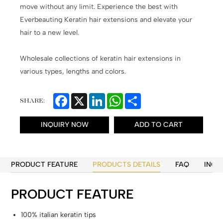
move without any limit. Experience the best with
Everbeauting Keratin hair extensions and elevate your
hair to a new level.
Wholesale collections of keratin hair extensions in
various types, lengths and colors.
Facebook
X
LinkedIn
WhatsApp
Share
SHARE:
INQUIRY NOW
ADD TO CART
PRODUCT FEATURE
PRODUCTS DETAILS
FAQ
INQU
PRODUCT FEATURE
100% italian keratin tips