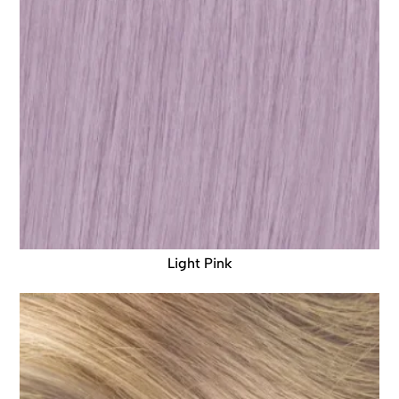
Light Pink