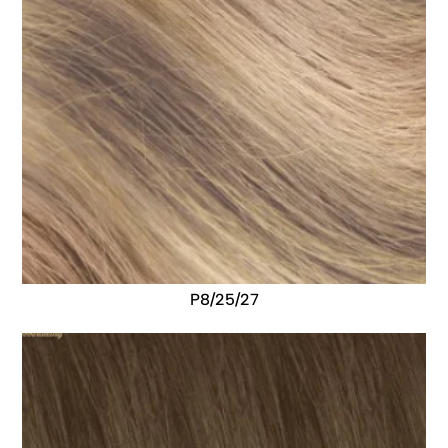
P8/25/27