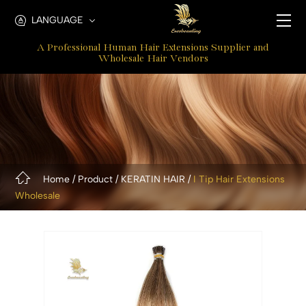
Micro
LANGUAGE
I
A Professional Human Hair Extensions Supplier and
tip
Wholesale Hair Vendors
Hair
Extensions
Home
Product
KERATIN HAIR
I Tip Hair Extensions
Wholesale