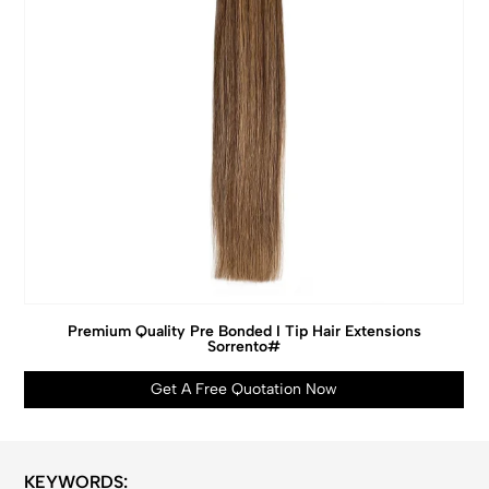
Premium Quality Pre Bonded I Tip Hair Extensions
Sorrento#
Get A Free Quotation Now
KEYWORDS: