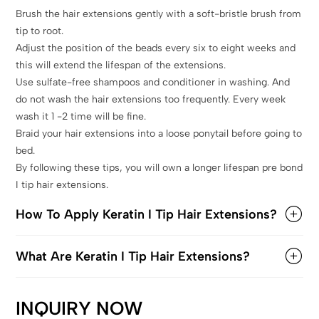
Brush the hair extensions gently with a soft-bristle brush from
tip to root.
Adjust the position of the beads every six to eight weeks and
this will extend the lifespan of the extensions.
Use sulfate-free shampoos and conditioner in washing. And
do not wash the hair extensions too frequently. Every week
wash it 1 -2 time will be fine.
Braid your hair extensions into a loose ponytail before going to
bed.
By following these tips, you will own a longer lifespan pre bond
I tip hair extensions.
How To Apply Keratin I Tip Hair Extensions?
What Are Keratin I Tip Hair Extensions?
INQUIRY NOW