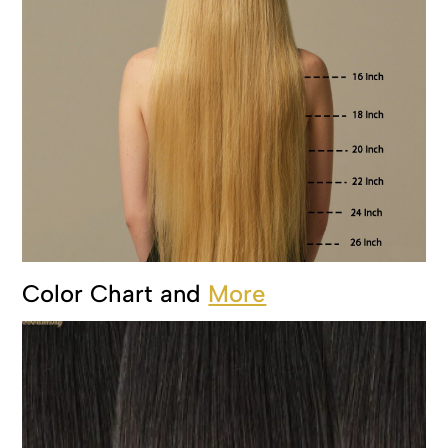
Color Chart and
More