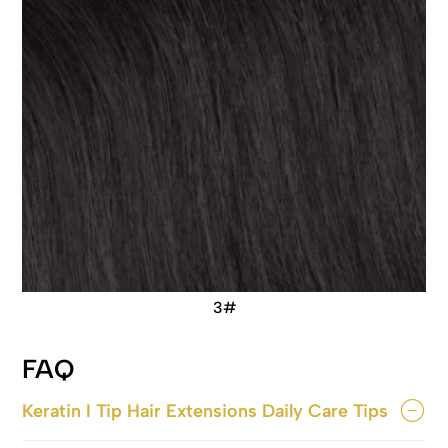
3#
FAQ
Keratin I Tip Hair Extensions Daily Care Tips