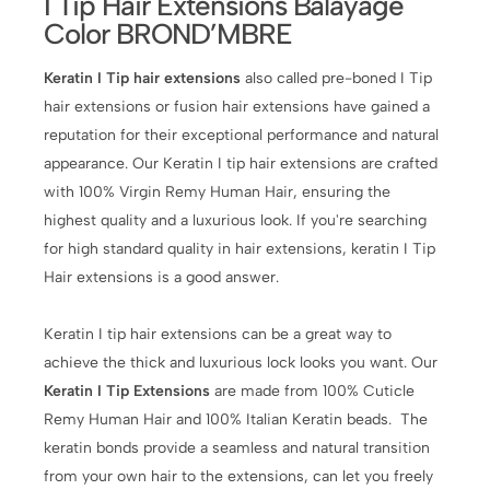
I Tip Hair Extensions Balayage
Color BROND’MBRE
Keratin I Tip hair extensions
also called pre-boned I Tip
hair extensions or fusion hair extensions have gained a
reputation for their exceptional performance and natural
appearance. Our Keratin I tip hair extensions are crafted
with 100% Virgin Remy Human Hair, ensuring the
highest quality and a luxurious look. If you're searching
for high standard quality in hair extensions, keratin I Tip
Hair extensions is a good answer.
Keratin I tip hair extensions can be a great way to
achieve the thick and luxurious lock looks you want. Our
Keratin I Tip Extensions
are made from 100% Cuticle
Remy Human Hair and 100% Italian Keratin beads. The
keratin bonds provide a seamless and natural transition
from your own hair to the extensions, can let you freely