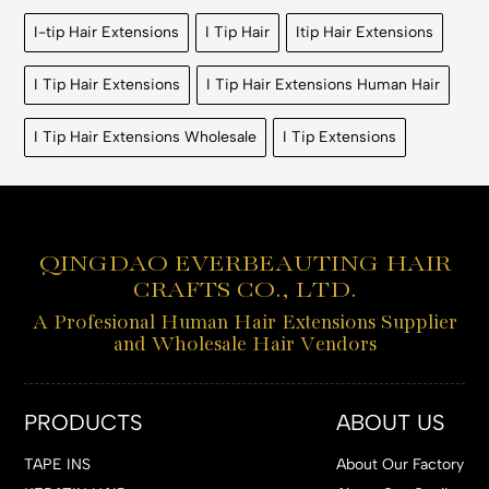
I-tip Hair Extensions
I Tip Hair
Itip Hair Extensions
I Tip Hair Extensions
I Tip Hair Extensions Human Hair
I Tip Hair Extensions Wholesale
I Tip Extensions
QINGDAO EVERBEAUTING HAIR
CRAFTS CO., LTD.
A Profesional Human Hair Extensions Supplier
and Wholesale Hair Vendors
PRODUCTS
ABOUT US
TAPE INS
About Our Factory