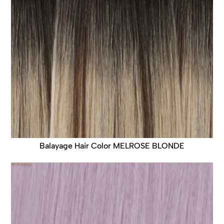
Balayage Hair Color MELROSE BLONDE