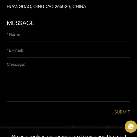
HUANGDAO, QINGDAO 266520, CHINA
MESSAGE
SUBMIT
We use cookies on our website to give you the most