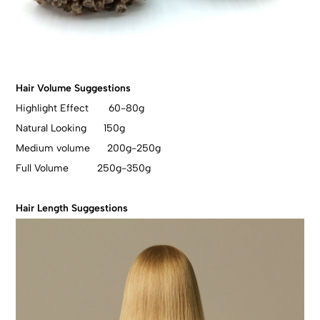
Hair Volume Suggestions
Highlight Effect 60-80g
Natural Looking 150g
Medium volume 200g-250g
Full Volume 250g-350g
Hair Length Suggestions