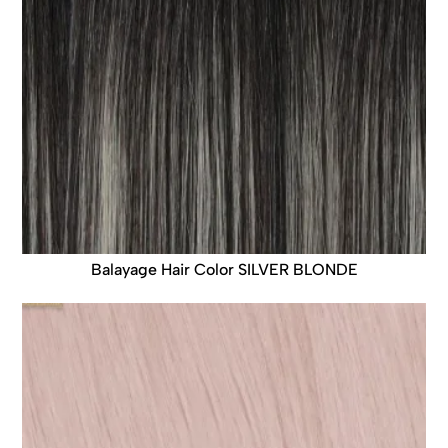
Balayage Hair Color SILVER BLONDE