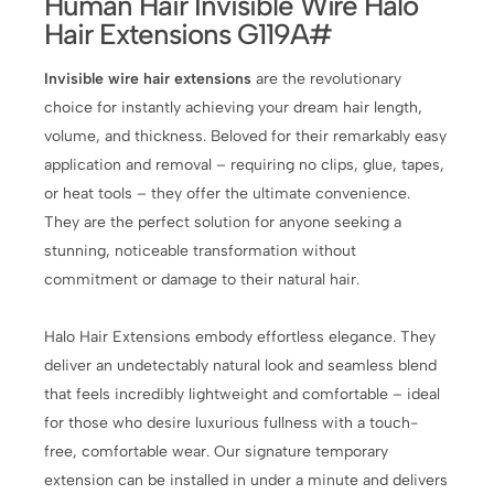
Human Hair Invisible Wire Halo
Hair Extensions G119A#
Invisible wire hair extensions
are the revolutionary
choice for instantly achieving your dream hair length,
volume, and thickness. Beloved for their remarkably easy
application and removal – requiring no clips, glue, tapes,
or heat tools – they offer the ultimate convenience.
They are the perfect solution for anyone seeking a
stunning, noticeable transformation without
commitment or damage to their natural hair.
Halo Hair Extensions embody effortless elegance. They
deliver an undetectably natural look and seamless blend
that feels incredibly lightweight and comfortable – ideal
for those who desire luxurious fullness with a touch-
free, comfortable wear. Our signature temporary
extension can be installed in under a minute and delivers