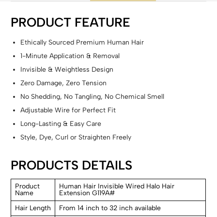
PRODUCT FEATURE
Ethically Sourced Premium Human Hair
1-Minute Application & Removal
Invisible & Weightless Design
Zero Damage, Zero Tension
No Shedding, No Tangling, No Chemical Smell
Adjustable Wire for Perfect Fit
Long-Lasting & Easy Care
Style, Dye, Curl or Straighten Freely
PRODUCTS DETAILS
Product
Human Hair Invisible Wired Halo Hair
Name
Extension G119A#
Hair Length
From 14 inch to 32 inch available