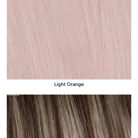
Light Orange