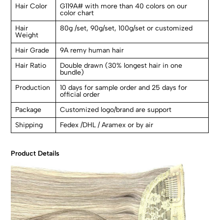
Hair Color
G119A# with more than 40 colors on our
color chart
Hair
80g /set, 90g/set, 100g/set or customized
Weight
Hair Grade
9A remy human hair
Hair Ratio
Double drawn (30% longest hair in one
bundle)
Production
10 days for sample order and 25 days for
official order
Package
Customized logo/brand are support
Shipping
Fedex /DHL / Aramex or by air
Product Details