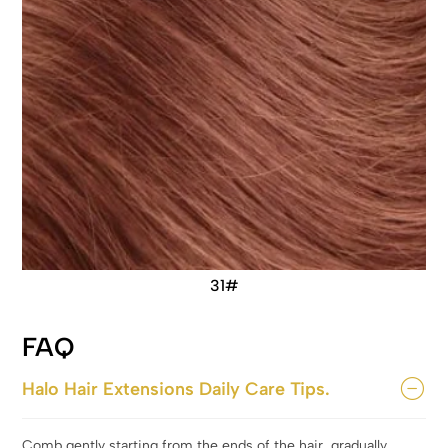
31#
FAQ
Halo Hair Extensions Daily Care Tips.
Comb gently starting from the ends of the hair, gradually