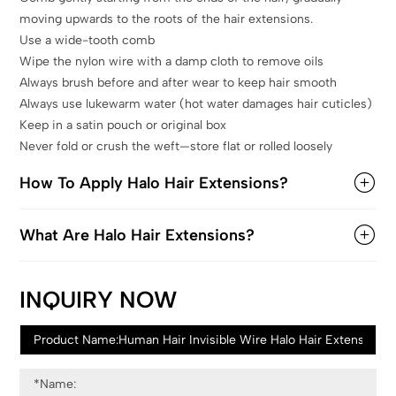
moving upwards to the roots of the hair extensions.
Use a wide-tooth comb
Wipe the nylon wire with a damp cloth to remove oils
Always brush before and after wear to keep hair smooth
Always use lukewarm water (hot water damages hair cuticles)
Keep in a satin pouch or original box
Never fold or crush the weft—store flat or rolled loosely
How To Apply Halo Hair Extensions?
What Are Halo Hair Extensions?
INQUIRY NOW