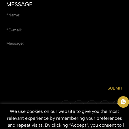
MESSAGE
SUBMIT
We use cookies on our website to give you the most
Copyright © 2026 Qingdao Everbeauting Hair Crafts Co., Ltd. All Rights
relevant experience by remembering your preferences
Reserved.
and repeat visits. By clicking “Accept”, you consent to
SITEMAP
PRIVACY POLICY