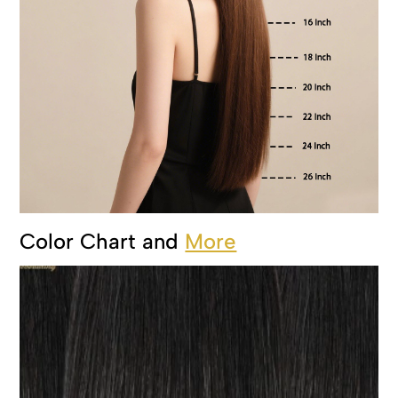
Color Chart and
More