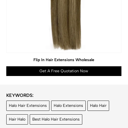
Flip In Hair Extensions Wholesale
Get A Free Quotation Now
KEYWORDS:
Halo Hair Extensions
Halo Extensions
Halo Hair
Hair Halo
Best Halo Hair Extensions