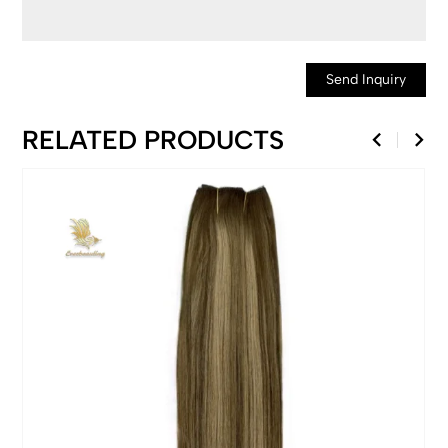
Send Inquiry
RELATED PRODUCTS