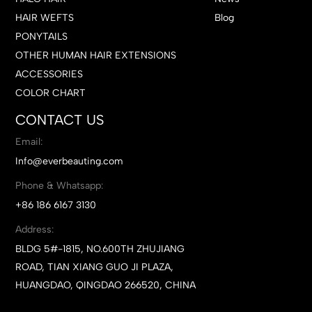
HAIR WEFTS
Blog
PONYTAILS
OTHER HUMAN HAIR EXTENSIONS
ACCESSORIES
COLOR CHART
CONTACT US
Email:
Info@everbeauting.com
Phone & Whatsapp:
+86 186 6167 3130
Address:
BLDG 5#-1815, NO.600TH ZHUJIANG
ROAD, TIAN XIANG GUO JI PLAZA,
HUANGDAO, QINGDAO 266520, CHINA