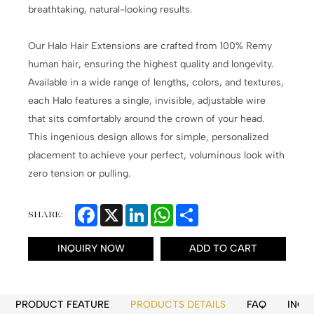
breathtaking, natural-looking results.
Our Halo Hair Extensions are crafted from 100% Remy
human hair, ensuring the highest quality and longevity.
Available in a wide range of lengths, colors, and textures,
each Halo features a single, invisible, adjustable wire
that sits comfortably around the crown of your head.
This ingenious design allows for simple, personalized
placement to achieve your perfect, voluminous look with
zero tension or pulling.
Facebook
X
LinkedIn
WhatsApp
Share
SHARE:
INQUIRY NOW
ADD TO CART
PRODUCT FEATURE
PRODUCTS DETAILS
FAQ
INQU