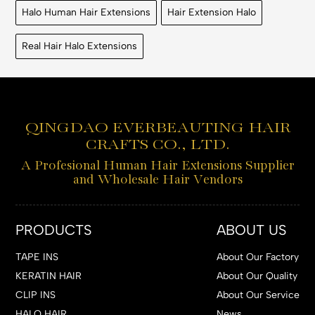
Halo Human Hair Extensions
Hair Extension Halo
Real Hair Halo Extensions
QINGDAO EVERBEAUTING HAIR
CRAFTS CO., LTD.
A Profesional Human Hair Extensions Supplier
and Wholesale Hair Vendors
PRODUCTS
ABOUT US
TAPE INS
About Our Factory
KERATIN HAIR
About Our Quality
CLIP INS
About Our Service
HALO HAIR
News