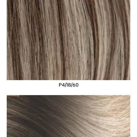
P4/18/60