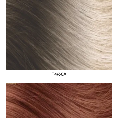
T4/60A