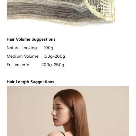
Hair Volume Suggestions
Natural Looking 100g
Medium Volume 150g-200g
Full Volume 200g-250g
Hair Length Suggestions