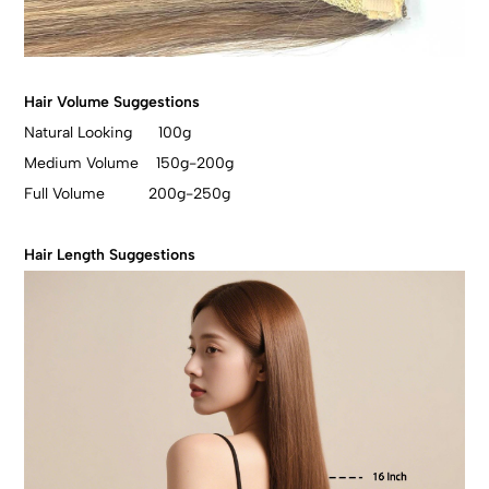
Hair Volume Suggestions
Natural Looking 100g
Medium Volume 150g-200g
Full Volume 200g-250g
Hair Length Suggestions