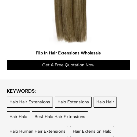
Flip In Hair Extensions Wholesale
Get A Free Quotation Now
KEYWORDS:
Halo Hair Extensions
Halo Extensions
Halo Hair
Hair Halo
Best Halo Hair Extensions
Halo Human Hair Extensions
Hair Extension Halo