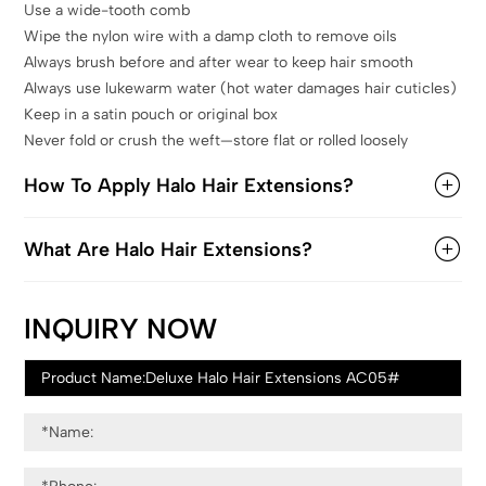
Use a wide-tooth comb
Wipe the nylon wire with a damp cloth to remove oils
Always brush before and after wear to keep hair smooth
Always use lukewarm water (hot water damages hair cuticles)
Keep in a satin pouch or original box
Never fold or crush the weft—store flat or rolled loosely
How To Apply Halo Hair Extensions?
What Are Halo Hair Extensions?
INQUIRY NOW