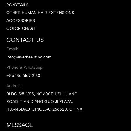
PONYTAILS
OTHER HUMAN HAIR EXTENSIONS
ACCESSORIES
COLOR CHART
CONTACT US
Email:
Info@everbeauting.com
Phone & Whatsapp:
+86 186 6167 3130
Address:
BLDG 5#-1815, NO.600TH ZHUJIANG
ROAD, TIAN XIANG GUO JI PLAZA,
HUANGDAO, QINGDAO 266520, CHINA
MESSAGE