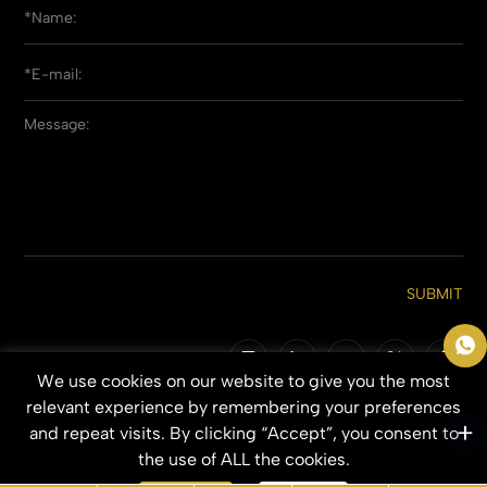
SUBMIT
We use cookies on our website to give you the most
Copyright © 2026 Qingdao Everbeauting Hair Crafts Co., Ltd. All Rights
relevant experience by remembering your preferences
Reserved.
and repeat visits. By clicking “Accept”, you consent to
SITEMAP
PRIVACY POLICY
the use of ALL the cookies.