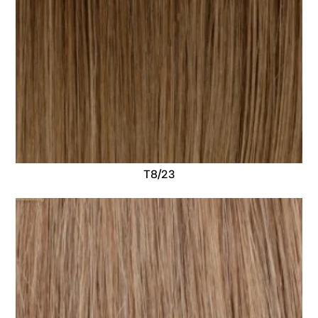
T8/23