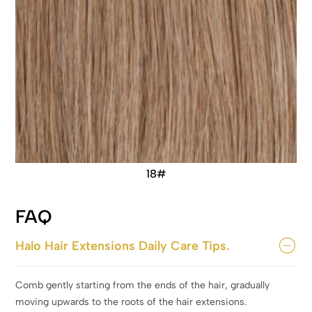
18#
FAQ
Halo Hair Extensions Daily Care Tips.
Comb gently starting from the ends of the hair, gradually
moving upwards to the roots of the hair extensions.