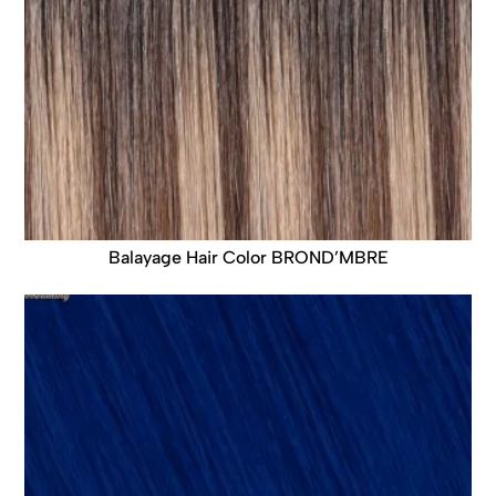
Balayage Hair Color BROND’MBRE