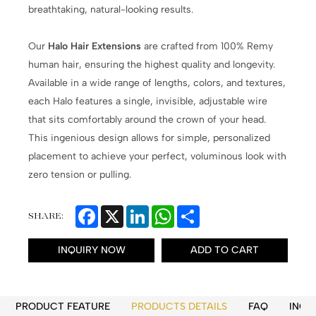
breathtaking, natural-looking results.
Our
Halo Hair Extensions
are crafted from 100% Remy
human hair, ensuring the highest quality and longevity.
Available in a wide range of lengths, colors, and textures,
each Halo features a single, invisible, adjustable wire
that sits comfortably around the crown of your head.
This ingenious design allows for simple, personalized
placement to achieve your perfect, voluminous look with
zero tension or pulling.
Facebook
X
LinkedIn
WhatsApp
Share
SHARE:
INQUIRY NOW
ADD TO CART
PRODUCT FEATURE
PRODUCTS DETAILS
FAQ
INQU