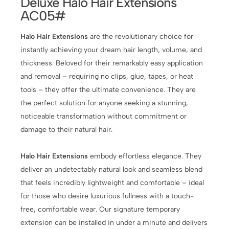
Deluxe Halo Hair Extensions
AC05#
Halo Hair Extensions
are the revolutionary choice for
instantly achieving your dream hair length, volume, and
thickness. Beloved for their remarkably easy application
and removal – requiring no clips, glue, tapes, or heat
tools – they offer the ultimate convenience. They are
the perfect solution for anyone seeking a stunning,
noticeable transformation without commitment or
damage to their natural hair.
Halo Hair Extensions
embody effortless elegance. They
deliver an undetectably natural look and seamless blend
that feels incredibly lightweight and comfortable – ideal
for those who desire luxurious fullness with a touch-
free, comfortable wear. Our signature temporary
extension can be installed in under a minute and delivers