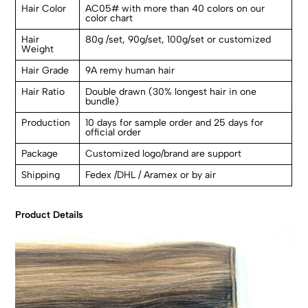
Hair Color
AC05# with more than 40 colors on our
color chart
Hair
80g /set, 90g/set, 100g/set or customized
Weight
Hair Grade
9A remy human hair
Hair Ratio
Double drawn (30% longest hair in one
bundle)
Production
10 days for sample order and 25 days for
official order
Package
Customized logo/brand are support
Shipping
Fedex /DHL / Aramex or by air
Product Details