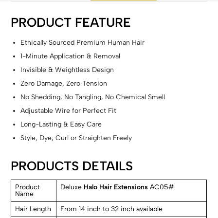
PRODUCT FEATURE
Ethically Sourced Premium Human Hair
1-Minute Application & Removal
Invisible & Weightless Design
Zero Damage, Zero Tension
No Shedding, No Tangling, No Chemical Smell
Adjustable Wire for Perfect Fit
Long-Lasting & Easy Care
Style, Dye, Curl or Straighten Freely
PRODUCTS DETAILS
Product
Deluxe
Halo Hair Extensions
AC05#
Name
Hair Length
From 14 inch to 32 inch available