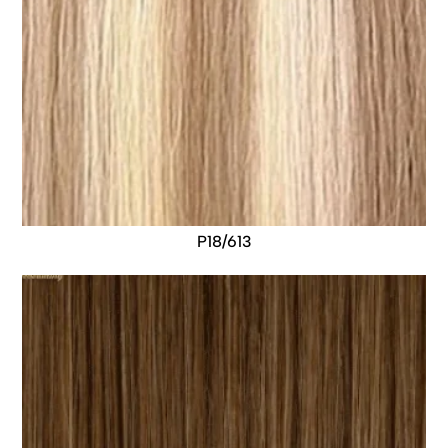
P18/613