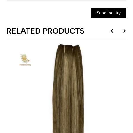
Send Inquiry
RELATED PRODUCTS