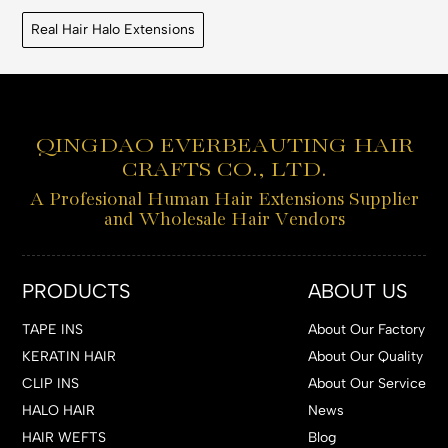
Real Hair Halo Extensions
QINGDAO EVERBEAUTING HAIR
CRAFTS CO., LTD.
A Profesional Human Hair Extensions Supplier
and Wholesale Hair Vendors
PRODUCTS
ABOUT US
TAPE INS
About Our Factory
KERATIN HAIR
About Our Quality
CLIP INS
About Our Service
HALO HAIR
News
HAIR WEFTS
Blog