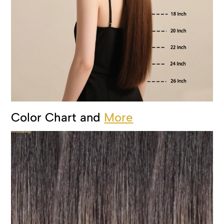
Color Chart and
More