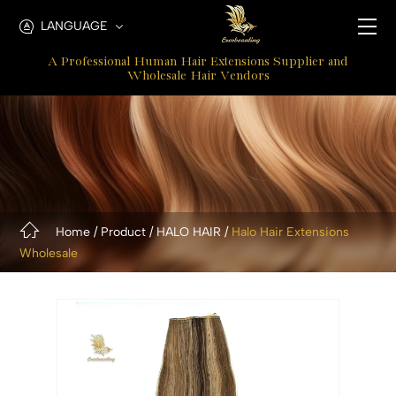
Halo
LANGUAGE
Hair
A Professional Human Hair Extensions Supplier and
Extensions
Wholesale Hair Vendors
For
Thin
Hair
Home
Product
HALO HAIR
Halo Hair Extensions
Wholesale