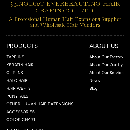
QINGDAO EVERBEAUTING HAIR
CRAFTS CO., LTD.
A Profesional Human Hair Extensions Supplier
and Wholesale Hair Vendors
PRODUCTS
ABOUT US
TAPE INS
About Our Factory
KERATIN HAIR
About Our Quality
CLIP INS
About Our Service
HALO HAIR
News
HAIR WEFTS
Blog
PONYTAILS
OTHER HUMAN HAIR EXTENSIONS
ACCESSORIES
COLOR CHART