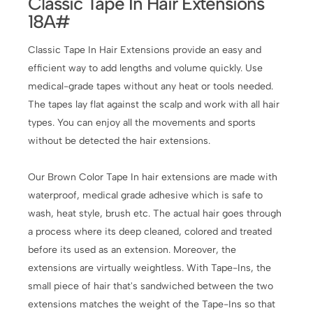
Classic Tape In Hair Extensions
18A#
Classic Tape In Hair Extensions provide an easy and
efficient way to add lengths and volume quickly. Use
medical-grade tapes without any heat or tools needed.
The tapes lay flat against the scalp and work with all hair
types. You can enjoy all the movements and sports
without be detected the hair extensions.
Our Brown Color Tape In hair extensions are made with
waterproof, medical grade adhesive which is safe to
wash, heat style, brush etc. The actual hair goes through
a process where its deep cleaned, colored and treated
before its used as an extension. Moreover, the
extensions are virtually weightless. With Tape-Ins, the
small piece of hair that's sandwiched between the two
extensions matches the weight of the Tape-Ins so that