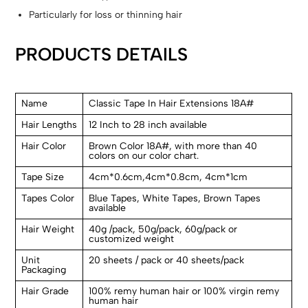
Particularly for loss or thinning hair
PRODUCTS DETAILS
Name
Classic Tape In Hair Extensions 18A#
Hair Lengths
12 Inch to 28 inch available
Hair Color
Brown Color 18A#, with more than 40
colors on our color chart.
Tape Size
4cm*0.6cm,4cm*0.8cm, 4cm*1cm
Tapes Color
Blue Tapes, White Tapes, Brown Tapes
available
Hair Weight
40g /pack, 50g/pack, 60g/pack or
customized weight
Unit
20 sheets / pack or 40 sheets/pack
Packaging
Hair Grade
100% remy human hair or 100% virgin remy
human hair