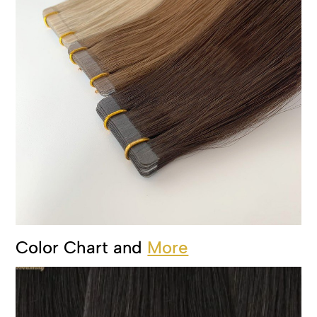
Color Chart and
More