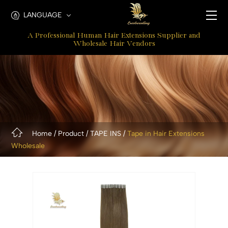
Classic
LANGUAGE
Tape
A Professional Human Hair Extensions Supplier and
In
Wholesale Hair Vendors
Extensions
Home
Product
TAPE INS
Tape in Hair Extensions
Wholesale