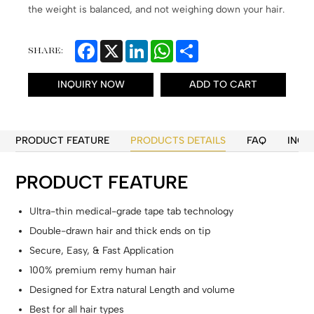
the weight is balanced, and not weighing down your hair.
Facebook
X
LinkedIn
WhatsApp
Share
SHARE:
INQUIRY NOW
ADD TO CART
PRODUCT FEATURE
PRODUCTS DETAILS
FAQ
INQU
PRODUCT FEATURE
Ultra-thin medical-grade tape tab technology
Double-drawn hair and thick ends on tip
Secure, Easy, & Fast Application
100% premium remy human hair
Designed for Extra natural Length and volume
Best for all hair types