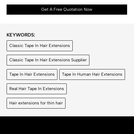
Get A Free Quotation Now
KEYWORDS:
Classic Tape In Hair Extensions
Classic Tape In Hair Extensions Supplier
Tape In Hair Extensions
Tape In Human Hair Extensions
Real Hair Tape In Extensions
Hair extensions for thin hair