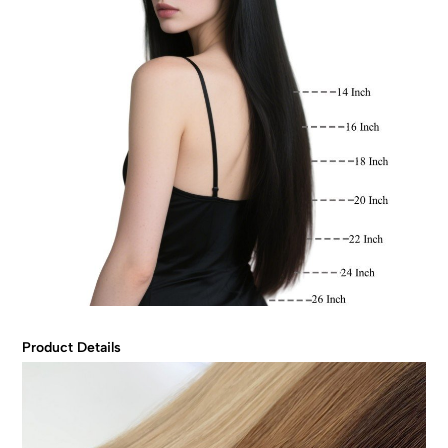
Product Details