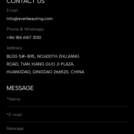
CONTACT US
Email:
Info@everbeauting.com
Phone & Whatsapp:
+86 186 6167 3130
Address:
BLDG 5#-1815, NO.600TH ZHUJIANG
ROAD, TIAN XIANG GUO JI PLAZA,
HUANGDAO, QINGDAO 266520, CHINA
MESSAGE