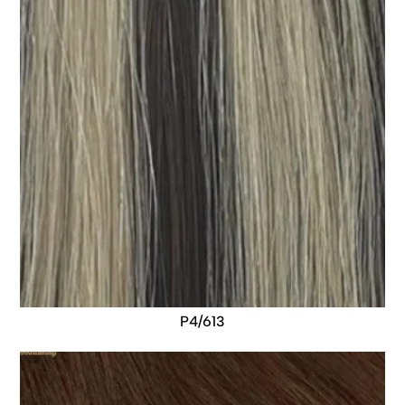
P4/613