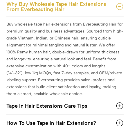
Why Buy Wholesale Tape Hair Extensions
From Everbeauting Hair
Buy wholesale tape hair extensions from Everbeauting Hair for
premium quality and business advantages. Sourced from high-
grade Vietnam, Indian, or Chinese hair, ensuring cuticle
alignment for minimal tangling and natural luster. We offer
100% Remy human hair, double-drawn for uniform thickness
and longevity, ensuring a natural look and feel. Benefit from
extensive customization with 40+ colors and lengths
(14"-32"), low 1kg MOQs, fast 7-day samples, and OEM/private
labeling support. Everbeauting provides salon-professional
extensions that build client satisfaction and loyalty, making
them a smart, scalable wholesale choice.
Tape In Hair Extensions Care Tips
How To Use Tape In Hair Extensions?