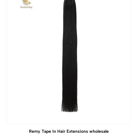
Remy Tape In Hair Extensions wholesale