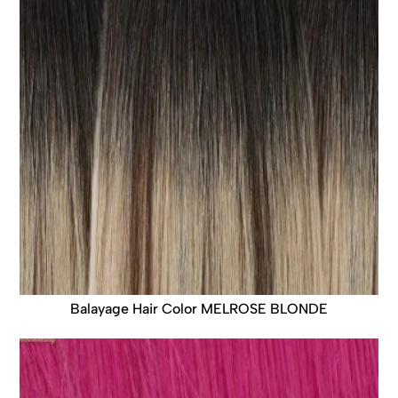
Balayage Hair Color MELROSE BLONDE