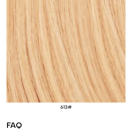
613#
FAQ