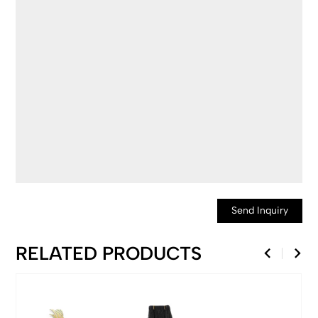
Send Inquiry
RELATED PRODUCTS