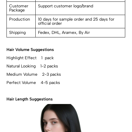
Customer
Support customer logo/brand
Package
Production
10 days for sample order and 25 days for
official order
Shipping
Fedex, DHL, Aramex, By Air
Hair Volume Suggestions
Highlight Effect 1 pack
Natural Looking 1-2 packs
Medium Volume 2-3 packs
Perfect Volume 4-5 packs
Hair Length Suggestions