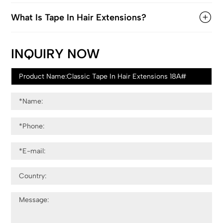
What Is Tape In Hair Extensions?
INQUIRY NOW