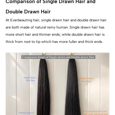
Comparison of Single Drawn Hair and
Double Drawn Hair
At Everbeauting hair, single drawn hair and double drawn hair
are both made of natural remy human. Single drawn hair has
more short hair and thinner ends; while double drawn hair is
thick from root to tip which has more fuller and thick ends.