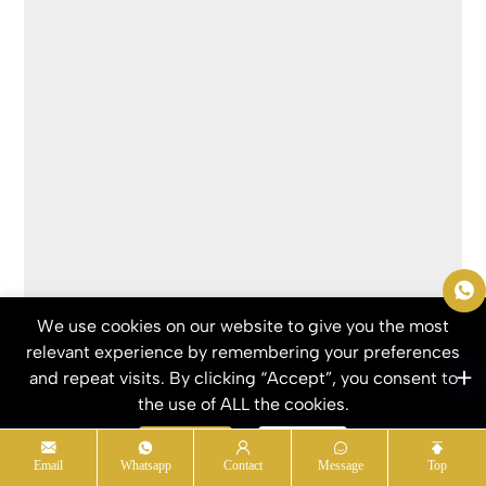
We use cookies on our website to give you the most
Send Inquiry
relevant experience by remembering your preferences
and repeat visits. By clicking “Accept”, you consent to
RELATED PRODUCTS
the use of ALL the cookies.
Accept
Refuse
Email
Whatsapp
Contact
Message
Top