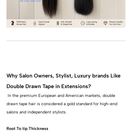
Why Salon Owners, Stylist, Luxury brands Like
Double Drawn Tape in Extensions?
In the premium European and American markets, double
drawn tape hair is considered a gold standard for high-end
salons and independent stylists.
Root To tip Thickness