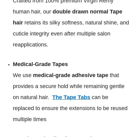
Crafted from 100% premium Virgin Remy
human hair, our
double drawn normal Tape
hair
retains its silky softness, natural shine, and
cuticle integrity even after multiple salon
reapplications.
Medical-Grade Tapes
We use
medical-grade adhesive tape
that
provides a secure hold while remaining gentle
on natural hair.
The Tape Tabs
can be
replaced to ensure the extensions to be reused
multiple times