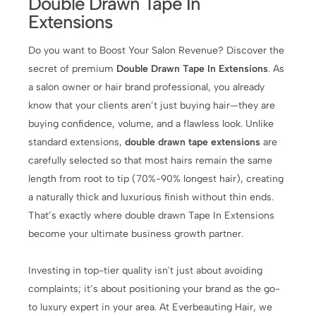
Double Drawn Tape In
Extensions
Do you want to Boost Your Salon Revenue? Discover the
secret of premium
Double Drawn Tape In Extensions
. As
a salon owner or hair brand professional, you already
know that your clients aren’t just buying hair—they are
buying confidence, volume, and a flawless look. Unlike
standard extensions,
double drawn tape extensions
are
carefully selected so that most hairs remain the same
length from root to tip (70%-90% longest hair), creating
a naturally thick and luxurious finish without thin ends.
That’s exactly where double drawn Tape In Extensions
become your ultimate business growth partner.
Investing in top-tier quality isn't just about avoiding
complaints; it’s about positioning your brand as the go-
to luxury expert in your area. At Everbeauting Hair, we