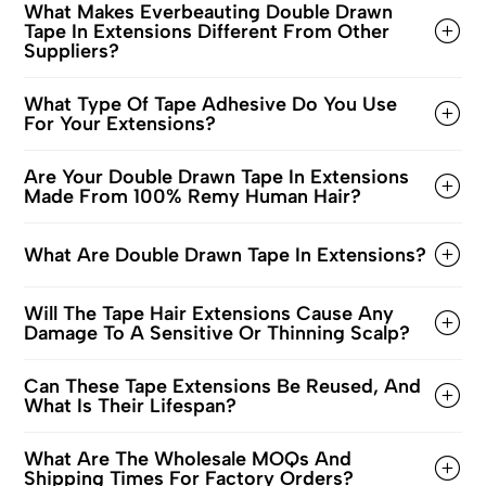
What Makes Everbeauting Double Drawn
Tape In Extensions Different From Other
Suppliers?
What Type Of Tape Adhesive Do You Use
For Your Extensions?
Are Your Double Drawn Tape In Extensions
Made From 100% Remy Human Hair?
What Are Double Drawn Tape In Extensions?
Will The Tape Hair Extensions Cause Any
Damage To A Sensitive Or Thinning Scalp?
Can These Tape Extensions Be Reused, And
What Is Their Lifespan?
What Are The Wholesale MOQs And
Shipping Times For Factory Orders?