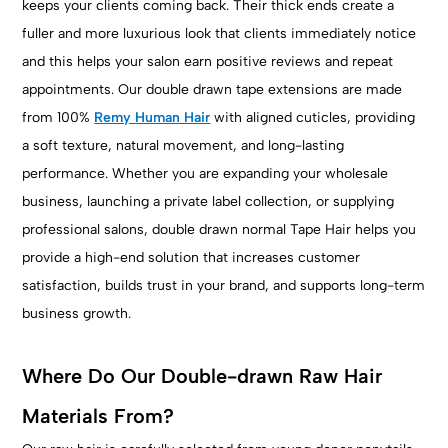
keeps your clients coming back. Their thick ends create a
fuller and more luxurious look that clients immediately notice
and this helps your salon earn positive reviews and repeat
appointments. Our double drawn tape extensions are made
from 100%
Remy Human Hair
with aligned cuticles, providing
a soft texture, natural movement, and long-lasting
performance. Whether you are expanding your wholesale
business, launching a private label collection, or supplying
professional salons, double drawn normal Tape Hair helps you
provide a high-end solution that increases customer
satisfaction, builds trust in your brand, and supports long-term
business growth.
Where Do Our Double-drawn Raw Hair
Materials From?