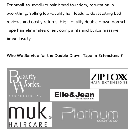
For small-to-medium hair brand founders, reputation is
everything. Selling low-quality hair leads to devastating bad
reviews and costly returns. High-quality double drawn normal
Tape hair eliminates client complaints and builds massive
brand loyalty.
Who We Service for the Double Drawn Tape In Extensions ?