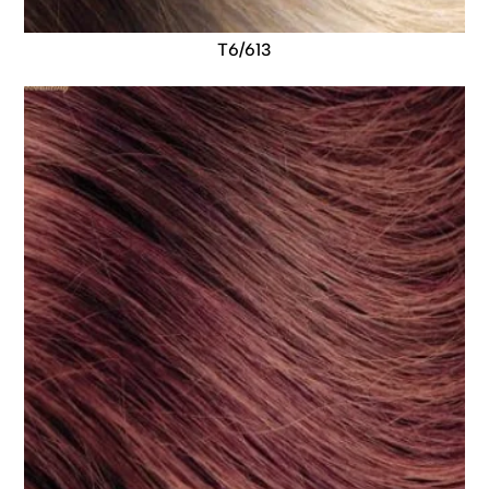
T6/613