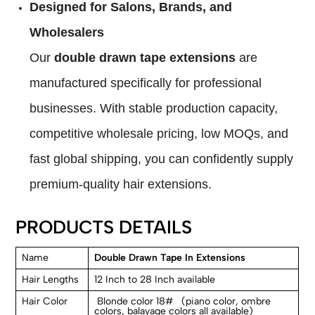
Designed for Salons, Brands, and
Wholesalers
Our
double drawn tape extensions
are
manufactured specifically for professional
businesses. With stable production capacity,
competitive wholesale pricing, low MOQs, and
fast global shipping, you can confidently supply
premium-quality hair extensions.
PRODUCTS DETAILS
Name
Double Drawn Tape In Extensions
Hair Lengths
12 Inch to 28 Inch available
Hair Color
Blonde color 18# (piano color, ombre
colors, balayage colors all available)