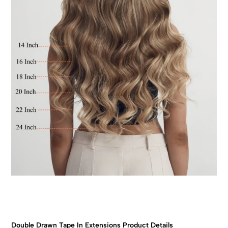
Double Drawn Tape In Extensions Product Details