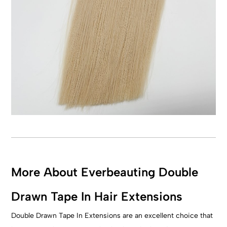
More About Everbeauting Double
Drawn Tape In Hair Extensions
Double Drawn Tape In Extensions are an excellent choice that