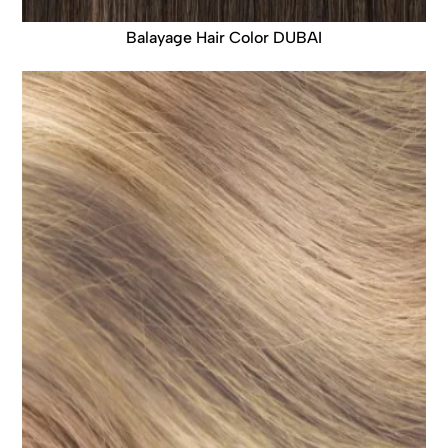
Balayage Hair Color DUBAI