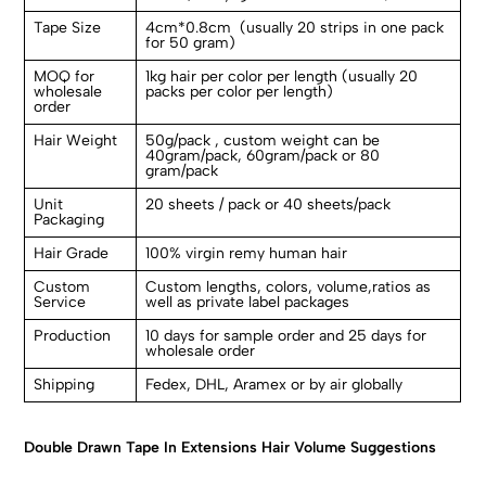
Tape Size
4cm*0.8cm (usually 20 strips in one pack
for 50 gram)
MOQ for
1kg hair per color per length (usually 20
wholesale
packs per color per length)
order
Hair Weight
50g/pack , custom weight can be
40gram/pack, 60gram/pack or 80
gram/pack
Unit
20 sheets / pack or 40 sheets/pack
Packaging
Hair Grade
100% virgin remy human hair
Custom
Custom lengths, colors, volume,ratios as
Service
well as private label packages
Production
10 days for sample order and 25 days for
wholesale order
Shipping
Fedex, DHL, Aramex or by air globally
Double Drawn Tape In Extensions Hair Volume Suggestions