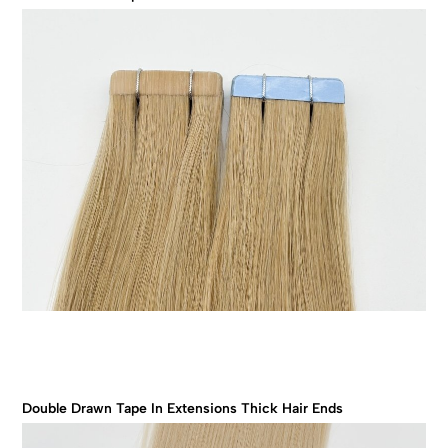
Double Drawn Tape In Extensions Thick Hair Ends