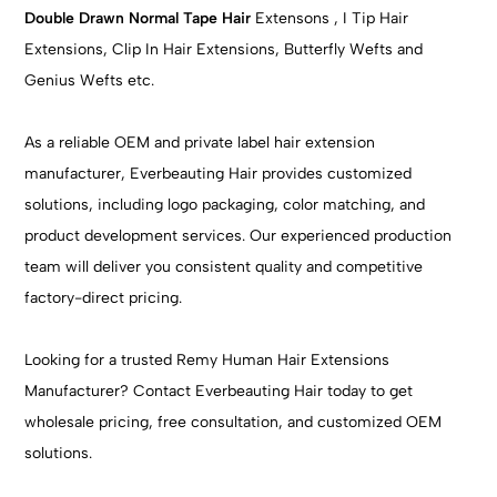
Double Drawn Normal Tape Hair
Extensons , I Tip Hair
Extensions, Clip In Hair Extensions, Butterfly Wefts and
Genius Wefts etc.
As a reliable OEM and private label hair extension
manufacturer, Everbeauting Hair provides customized
solutions, including logo packaging, color matching, and
product development services. Our experienced production
team will deliver you consistent quality and competitive
factory-direct pricing.
Looking for a trusted Remy Human Hair Extensions
Manufacturer? Contact Everbeauting Hair today to get
wholesale pricing, free consultation, and customized OEM
solutions.