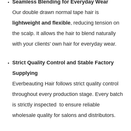
Seamless Blending for Everyday Wear
Our double drawn normal tape hair is
lightweight and flexible
, reducing tension on
the scalp. It allows the hair to blend naturally
with your clients' own hair for everyday wear.
Strict Quality Control and Stable Factory
Supplying
Everbeauting Hair follows strict quality control
throughout every production stage. Every batch
is strictly inspected to ensure reliable
wholesale quality for salons and distributors.