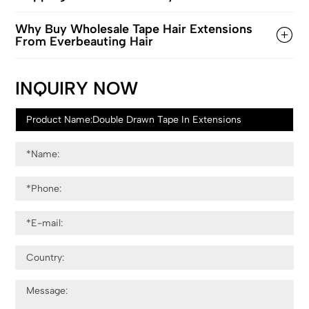
Why Buy Wholesale Tape Hair Extensions
From Everbeauting Hair
INQUIRY NOW