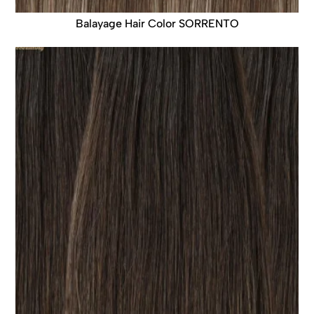
Balayage Hair Color SORRENTO