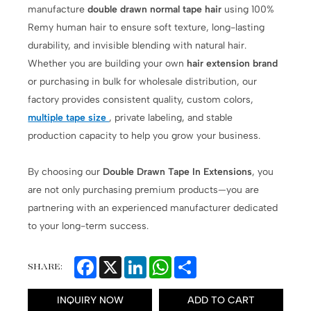
manufacture
double drawn normal tape hair
using 100%
Remy human hair to ensure soft texture, long-lasting
durability, and invisible blending with natural hair.
Whether you are building your own
hair extension brand
or purchasing in bulk for wholesale distribution, our
factory provides consistent quality, custom colors,
multiple tape size
, private labeling, and stable
production capacity to help you grow your business.
By choosing our
Double Drawn Tape In Extensions
, you
are not only purchasing premium products—you are
partnering with an experienced manufacturer dedicated
to your long-term success.
Facebook
X
LinkedIn
WhatsApp
Share
SHARE:
INQUIRY NOW
ADD TO CART