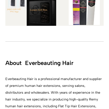
About Everbeauting Hair
Everbeauting Hair is a professional manufacturer and supplier
of premium human hair extensions, serving salons,
distributors and wholesalers. With years of experience in the
hair industry, we specialize in producing high-quality Remy
human hair extensions, including Flat Tip Hair Extensions,