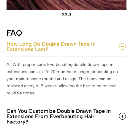
33#
FAQ
How Long Do Double Drawn Tape In
Extensions Last?
A: With proper care, Everbeauting double drawn tape in
extensions can last 16–20 months or longer, depending on
your maintenance routine and usage. The tapes can be
replaced every 6–8 weeks, allowing the hair to be reused
multiple times.
Can You Customize Double Drawn Tape In
Extensions From Everbeauting Hair
Factory?