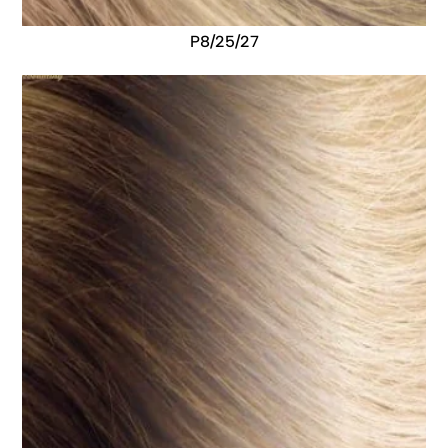
P8/25/27