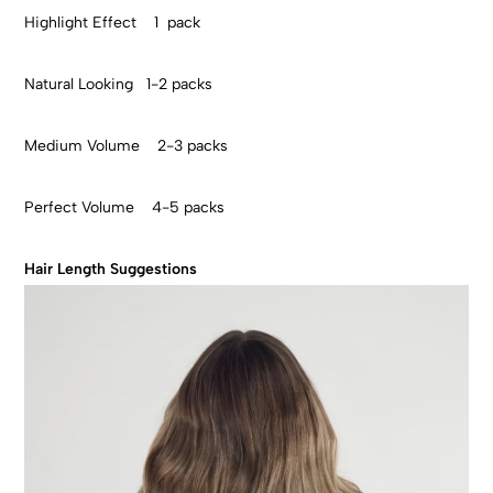
Highlight Effect 1 pack
Natural Looking 1-2 packs
Medium Volume 2-3 packs
Perfect Volume 4-5 packs
Hair Length Suggestions