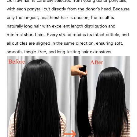
Our raw hair is carefully selected from young donor ponytails,
with each ponytail cut directly from the donor's head. Because
only the longest, healthiest hair is chosen, the result is
naturally long hair with excellent length distribution and
minimal short hairs. Every strand retains its intact cuticle, and
all cuticles are aligned in the same direction, ensuring soft,
smooth, tangle-free, and long-lasting hair extensions.