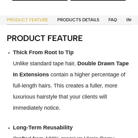
PRODUCT FEATURE
PRODUCTS DETAILS
FAQ
INQU
PRODUCT FEATURE
Thick From Root to Tip
Unlike standard tape hair,
Double Drawn Tape
In Extensions
contain a higher percentage of
full-length hairs. This creates a fuller, more
luxurious hairstyle that your clients will
immediately notice.
Long-Term Reusability