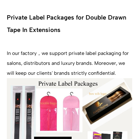
Private Label Packages for Double Drawn
Tape In Extensions
In our factory，we support private label packaging for
salons, distributors and luxury brands. Moreover, we
will keep our clients' brands strictly confidential.