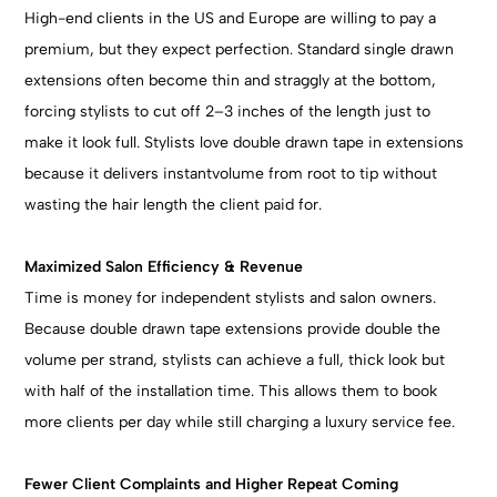
High-end clients in the US and Europe are willing to pay a
premium, but they expect perfection. Standard single drawn
extensions often become thin and straggly at the bottom,
forcing stylists to cut off 2–3 inches of the length just to
make it look full. Stylists love double drawn tape in extensions
because it delivers instantvolume from root to tip without
wasting the hair length the client paid for.
Maximized Salon Efficiency & Revenue
Time is money for independent stylists and salon owners.
Because double drawn tape extensions provide double the
volume per strand, stylists can achieve a full, thick look but
with half of the installation time. This allows them to book
more clients per day while still charging a luxury service fee.
Fewer Client Complaints and Higher Repeat Coming