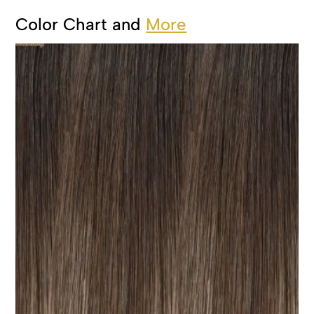
Color Chart and
More