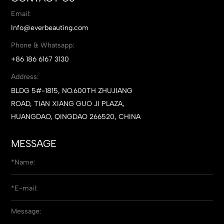
Email:
Info@everbeauting.com
Phone & Whatsapp:
+86 186 6167 3130
Address:
BLDG 5#-1815, NO.600TH ZHUJIANG
ROAD, TIAN XIANG GUO JI PLAZA,
HUANGDAO, QINGDAO 266520, CHINA
MESSAGE