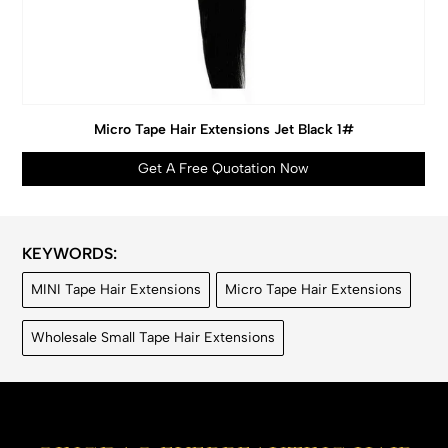
Micro Tape Hair Extensions Jet Black 1#
Get A Free Quotation Now
KEYWORDS:
MINI Tape Hair Extensions
Micro Tape Hair Extensions
Wholesale Small Tape Hair Extensions