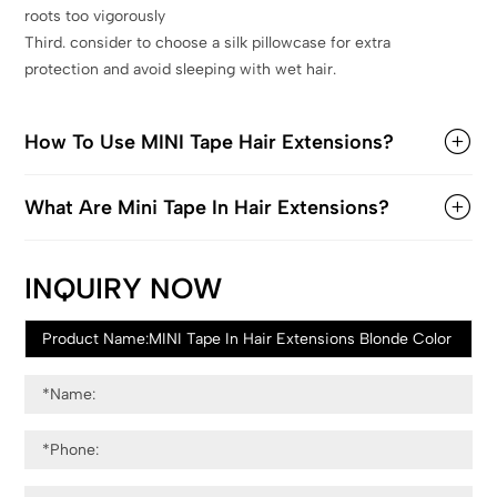
roots too vigorously
Third. consider to choose a silk pillowcase for extra
protection and avoid sleeping with wet hair.
How To Use MINI Tape Hair Extensions?
What Are Mini Tape In Hair Extensions?
INQUIRY NOW