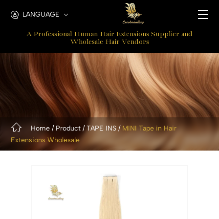
Mini
LANGUAGE
Tape
A Professional Human Hair Extensions Supplier and
In
Wholesale Hair Vendors
hair
Extensions
Home
Product
TAPE INS
MINI Tape in Hair
Extensions Wholesale