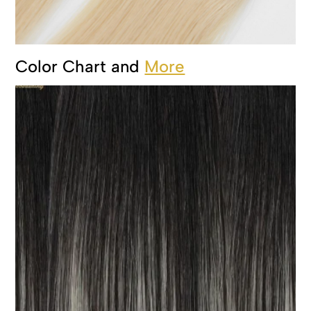
Color Chart and
More