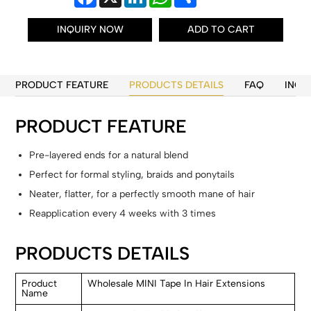
INQUIRY NOW
ADD TO CART
PRODUCT FEATURE
PRODUCTS DETAILS
FAQ
INQU
PRODUCT FEATURE
Pre-layered ends for a natural blend
Perfect for formal styling, braids and ponytails
Neater, flatter, for a perfectly smooth mane of hair
Reapplication every 4 weeks with 3 times
PRODUCTS DETAILS
Product
Wholesale MINI Tape In Hair Extensions
Name