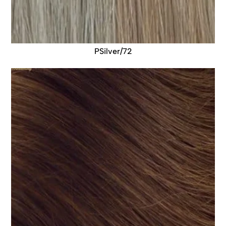
PSilver/72