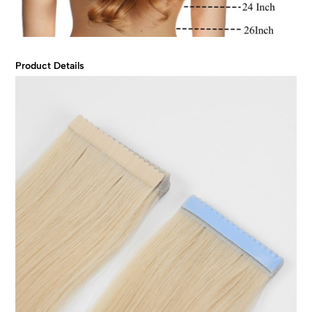
Product Details