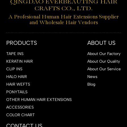
QINGDAO EVERBEAUTING HAIR
CRAFTS CO., LTD.
A Profesional Human Hair Extensions Supplier
and Wholesale Hair Vendors
PRODUCTS
ABOUT US
TAPE INS
About Our Factory
KERATIN HAIR
About Our Quality
CLIP INS
About Our Service
HALO HAIR
News
HAIR WEFTS
Blog
PONYTAILS
OTHER HUMAN HAIR EXTENSIONS
ACCESSORIES
COLOR CHART
CONTACT US