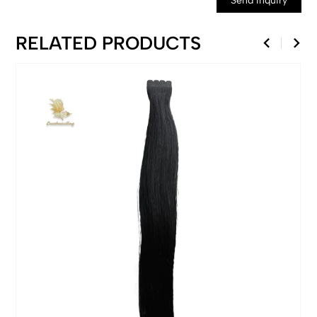
Send Inquiry
RELATED PRODUCTS