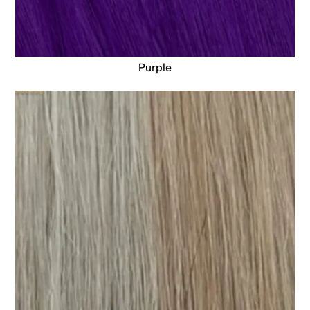
Purple