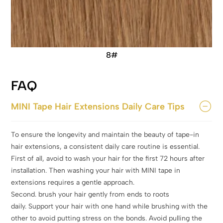
8#
FAQ
MINI Tape Hair Extensions Daily Care Tips
To ensure the longevity and maintain the beauty of tape-in
hair extensions, a consistent daily care routine is essential.
First of all, avoid to wash your hair for the first 72 hours after
installation. Then washing your hair with MINI tape in
extensions requires a gentle approach.
Second. brush your hair gently from ends to roots
daily. Support your hair with one hand while brushing with the
other to avoid putting stress on the bonds. Avoid pulling the