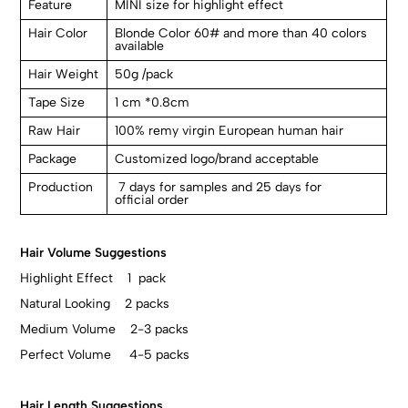
Feature
MINI size for highlight effect
Hair Color
Blonde Color 60# and more than 40 colors
available
Hair Weight
50g /pack
Tape Size
1 cm *0.8cm
Raw Hair
100% remy virgin European human hair
Package
Customized logo/brand acceptable
Production
7 days for samples and 25 days for
official order
Hair Volume Suggestions
Highlight Effect 1 pack
Natural Looking 2 packs
Medium Volume 2-3 packs
Perfect Volume 4-5 packs
Hair Length Suggestions