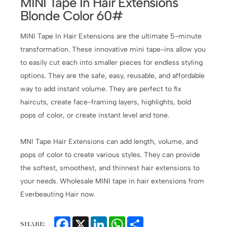
MINI Tape In Hair Extensions
Blonde Color 60#
MINI Tape In Hair Extensions are the ultimate 5-minute
transformation. These innovative mini tape-ins allow you
to easily cut each into smaller pieces for endless styling
options. They are the safe, easy, reusable, and affordable
way to add instant volume. They are perfect to fix
haircuts, create face-framing layers, highlights, bold
pops of color, or create instant level and tone.
MNI Tape Hair Extensions can add length, volume, and
pops of color to create various styles. They can provide
the softest, smoothest, and thinnest hair extensions to
your needs. Wholesale MINI tape in hair extensions from
Everbeauting Hair now.
Facebook
X
LinkedIn
WhatsApp
Share
SHARE: