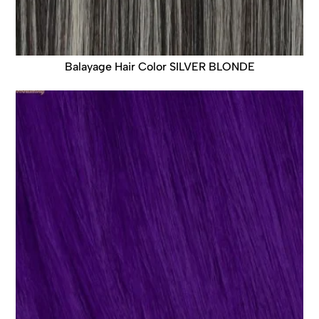
Balayage Hair Color SILVER BLONDE