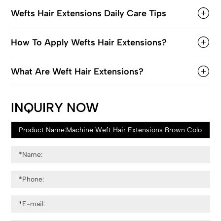
Wefts Hair Extensions Daily Care Tips
How To Apply Wefts Hair Extensions?
What Are Weft Hair Extensions?
INQUIRY NOW