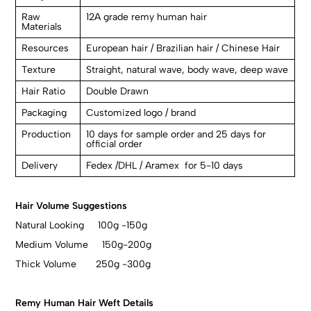
Raw
12A grade remy human hair
Materials
Resources
European hair / Brazilian hair / Chinese Hair
Texture
Straight, natural wave, body wave, deep wave
Hair Ratio
Double Drawn
Packaging
Customized logo / brand
Production
10 days for sample order and 25 days for
official order
Delivery
Fedex /DHL / Aramex for 5-10 days
Hair Volume Suggestions
Natural Looking 100g -150g
Medium Volume 150g-200g
Thick Volume 250g -300g
Remy Human Hair Weft Details