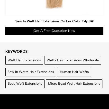
Sew In Weft Hair Extensions Ombre Color T4/18#
Get A Free Quotation Now
KEYWORDS:
Weft Hair Extensions
Wefts Hair Extensions Wholesale
Sew In Wefts Hair Extensions
Human Hair Wefts
Bead Weft Extensions
Micro Bead Weft Hair Extensions