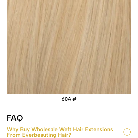
60A #
FAQ
Why Buy Wholesale Weft Hair Extensions
From Everbeauting Hair?