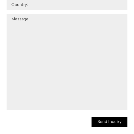
Send Inquiry