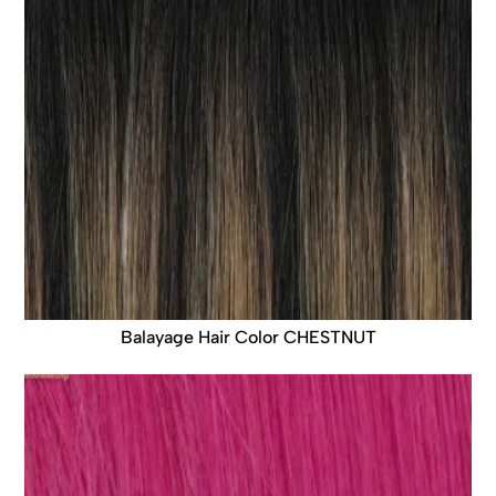
Balayage Hair Color CHESTNUT