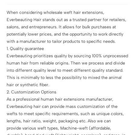
When considering wholesale weft hair extensions,
Everbeauting Hair stands out as a trusted partner for retailers,
salons, and entrepreneurs. It allows for bulk purchases at
potentially lower prices, and the opportunity to work directly
with a manufacturer to tailor products to specific needs.
1. Quality guarantee
Everbeauting prioritizes quality by sourcing 100% unprocessed
human hair from reliable origins. Then we process and divide
into different quality level to meet different quality standard.
This is minimally to less the possibility to mixed the animal
hair or synthetic fiber.
2. Customization Options
As a professional human hair extensions manufacturer,
Everbeauting hair can provide mass customization of the
wefts to meet specific requirements, such as unique colors,
lengths, hair ratio, weight, packaging etc. Also we can
provide various weft types, Machine-weft (affordable,