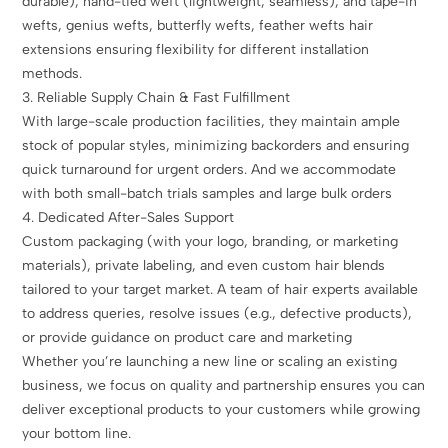
durable), hand-tied weft (lightweight, seamless), and tape-in
wefts, genius wefts, butterfly wefts, feather wefts hair
extensions ensuring flexibility for different installation
methods.
3. Reliable Supply Chain & Fast Fulfillment
With large-scale production facilities, they maintain ample
stock of popular styles, minimizing backorders and ensuring
quick turnaround for urgent orders. And we accommodate
with both small-batch trials samples and large bulk orders
4. Dedicated After-Sales Support
Custom packaging (with your logo, branding, or marketing
materials), private labeling, and even custom hair blends
tailored to your target market. A team of hair experts available
to address queries, resolve issues (e.g., defective products),
or provide guidance on product care and marketing
Whether you’re launching a new line or scaling an existing
business, we focus on quality and partnership ensures you can
deliver exceptional products to your customers while growing
your bottom line.