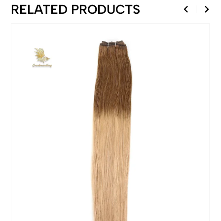
RELATED PRODUCTS