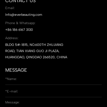
CONTACT US
Email:
Info@everbeauting.com
Phone & Whatsapp:
+86 186 6167 3130
Address:
BLDG 5#-1815, NO.600TH ZHUJIANG
ROAD, TIAN XIANG GUO JI PLAZA,
HUANGDAO, QINGDAO 266520, CHINA
MESSAGE