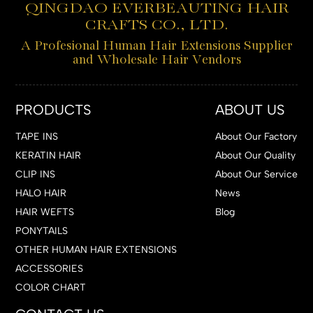
QINGDAO EVERBEAUTING HAIR
CRAFTS CO., LTD.
A Profesional Human Hair Extensions Supplier
and Wholesale Hair Vendors
PRODUCTS
ABOUT US
TAPE INS
About Our Factory
KERATIN HAIR
About Our Quality
CLIP INS
About Our Service
HALO HAIR
News
HAIR WEFTS
Blog
PONYTAILS
OTHER HUMAN HAIR EXTENSIONS
ACCESSORIES
COLOR CHART