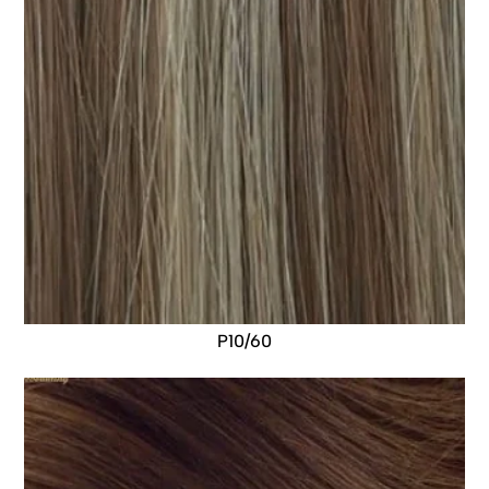
P10/60