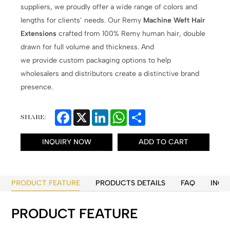
suppliers, we proudly offer a wide range of colors and
lengths for clients’ needs. Our Remy
Machine Weft Hair
Extensions
crafted from 100% Remy human hair, double
drawn for full volume and thickness. And
we provide custom packaging options to help
wholesalers and distributors create a distinctive brand
presence.
Facebook
X
LinkedIn
WhatsApp
Share
SHARE:
INQUIRY NOW
ADD TO CART
PRODUCT FEATURE
PRODUCTS DETAILS
FAQ
INQU
PRODUCT FEATURE