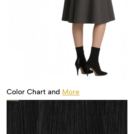
Color Chart and
More