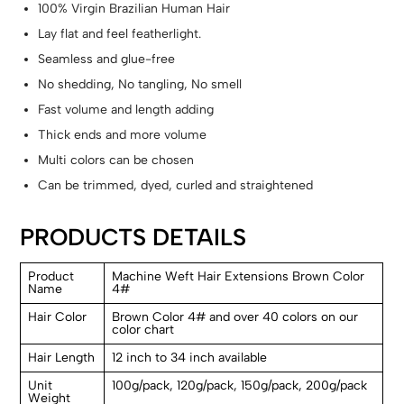
100% Virgin Brazilian Human Hair
Lay flat and feel featherlight.
Seamless and glue-free
No shedding, No tangling, No smell
Fast volume and length adding
Thick ends and more volume
Multi colors can be chosen
Can be trimmed, dyed, curled and straightened
PRODUCTS DETAILS
Product
Machine Weft Hair Extensions Brown Color
Name
4#
Hair Color
Brown Color 4# and over 40 colors on our
color chart
Hair Length
12 inch to 34 inch available
Unit
100g/pack, 120g/pack, 150g/pack, 200g/pack
Weight