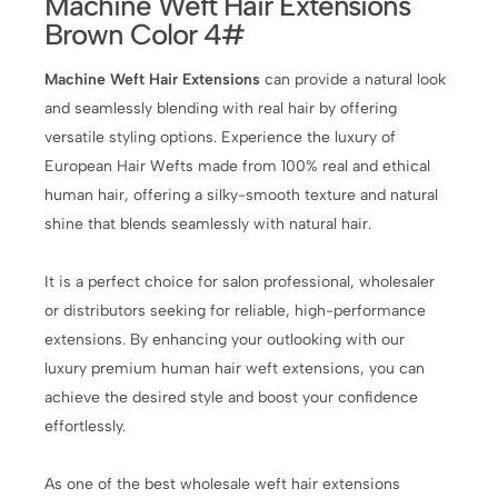
Machine Weft Hair Extensions
Brown Color 4#
Machine Weft Hair Extensions
can provide a natural look
and seamlessly blending with real hair by offering
versatile styling options. Experience the luxury of
European Hair Wefts made from 100% real and ethical
human hair, offering a silky-smooth texture and natural
shine that blends seamlessly with natural hair.
It is a perfect choice for salon professional, wholesaler
or distributors seeking for reliable, high-performance
extensions. By enhancing your outlooking with our
luxury premium human hair weft extensions, you can
achieve the desired style and boost your confidence
effortlessly.
As one of the best wholesale weft hair extensions