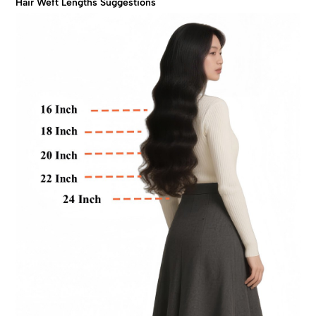
Hair Weft Lengths Suggestions