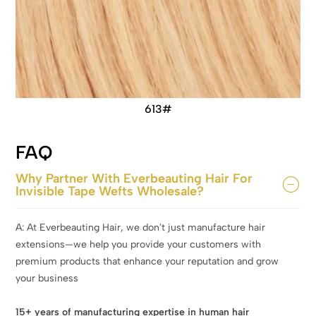
613#
FAQ
Why Partner With Everbeauting Hair For
Invisible Tape Wefts Wholesale?
A: At Everbeauting Hair, we don't just manufacture hair
extensions—we help you provide your customers with
premium products that enhance your reputation and grow
your business
15+ years of manufacturing expertise in human hair