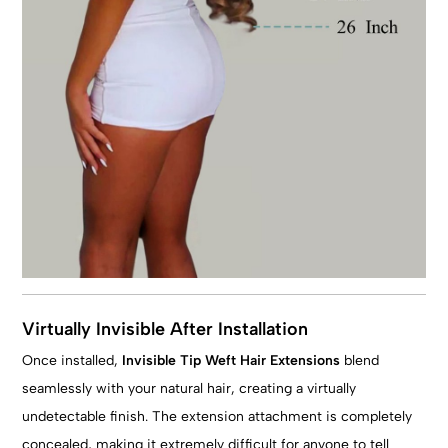
Virtually Invisible After Installation
Once installed,
Invisible Tip Weft Hair Extensions
blend
seamlessly with your natural hair, creating a virtually
undetectable finish. The extension attachment is completely
concealed, making it extremely difficult for anyone to tell