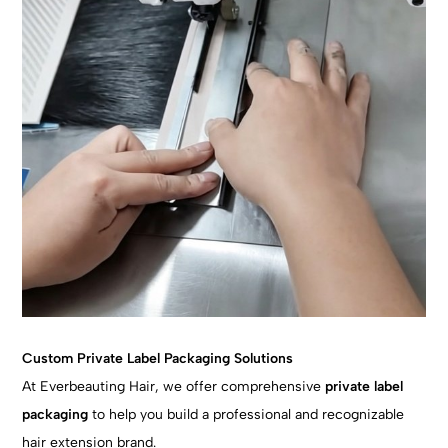
Custom Private Label Packaging Solutions
At Everbeauting Hair, we offer comprehensive
private label
packaging
to help you build a professional and recognizable
hair extension brand.