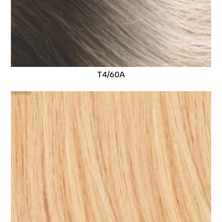
T4/60A