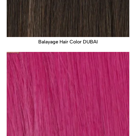
Balayage Hair Color DUBAI