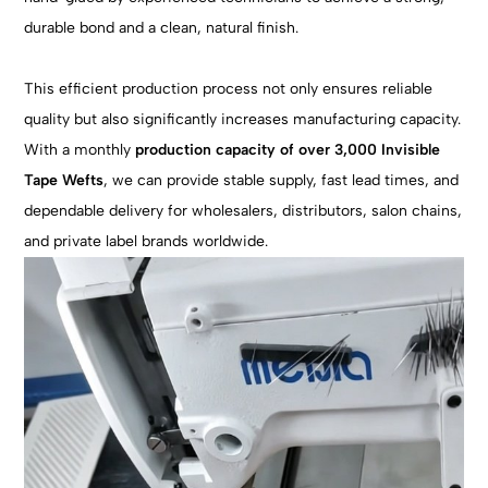
durable bond and a clean, natural finish.
This efficient production process not only ensures reliable
quality but also significantly increases manufacturing capacity.
With a monthly
production capacity of over 3,000 Invisible
Tape Wefts
, we can provide stable supply, fast lead times, and
dependable delivery for wholesalers, distributors, salon chains,
and private label brands worldwide.