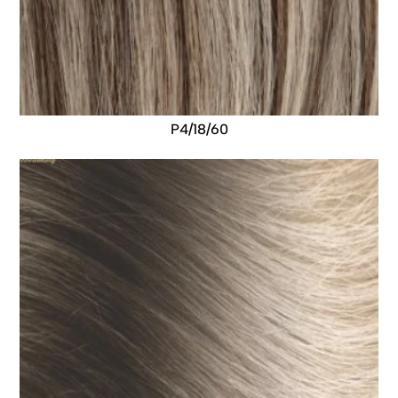
P4/18/60