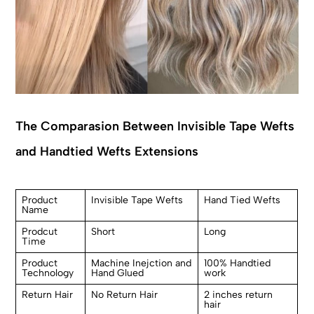
The Comparasion Between Invisible Tape Wefts
and Handtied Wefts Extensions
Product
Invisible Tape Wefts
Hand Tied Wefts
Name
Prodcut
Short
Long
Time
Product
Machine Inejction and
100% Handtied
Technology
Hand Glued
work
Return Hair
No Return Hair
2 inches return
hair