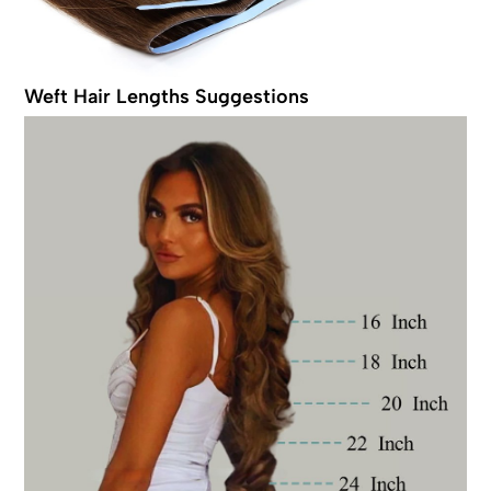
Weft Hair Lengths Suggestions