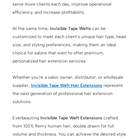
serve more clients each day, improve operational
efficiency, and increase profitability.
At the same time,
Invisible Tape Wefts
can be
customized to meet each client's unique hair type, head
size, and styling preferences, making them an ideal
choice for salons that want to offer premium,
personalized hair extension services.
Whether you're a salon owner, distributor, or wholesale
supplier,
Invisible Tape Weft Hair Extensions
represent
the next generation of professional hair extension
solutions.
Everbeauting
Invisible Tape Weft Extensions
crafted
from 100% Remy human hair, double drawn for full
volume and thickness. You can achieve the desired style