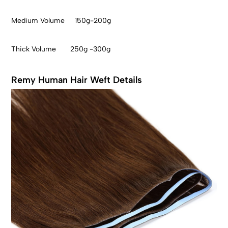
Medium Volume 150g-200g
Thick Volume 250g -300g
Remy Human Hair Weft Details