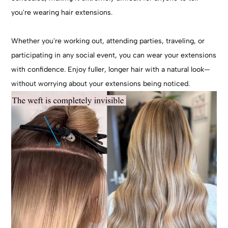
you're wearing hair extensions.
Whether you're working out, attending parties, traveling, or
participating in any social event, you can wear your extensions
with confidence. Enjoy fuller, longer hair with a natural look—
without worrying about your extensions being noticed.