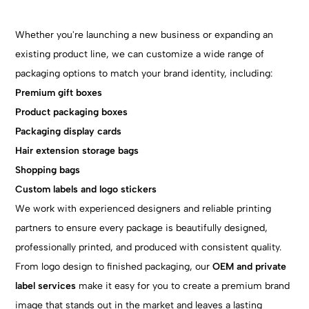
Whether you're launching a new business or expanding an
existing product line, we can customize a wide range of
packaging options to match your brand identity, including:
Premium gift boxes
Product packaging boxes
Packaging display cards
Hair extension storage bags
Shopping bags
Custom labels and logo stickers
We work with experienced designers and reliable printing
partners to ensure every package is beautifully designed,
professionally printed, and produced with consistent quality.
From logo design to finished packaging, our
OEM and private
label
services
make it easy for you to create a premium brand
image that stands out in the market and leaves a lasting