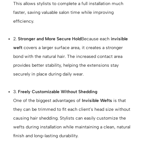
This allows stylists to complete a full installation much
faster, saving valuable salon time while improving
efficiency.
2.
Stronger and More Secure Hold
Because each
invisible
weft
covers a larger surface area, it creates a stronger
bond with the natural hair. The increased contact area
provides better stability, helping the extensions stay
securely in place during daily wear.
3.
Freely Customizable Without Shedding
One of the biggest advantages of
Invisible Wefts
is that
they can be trimmed to fit each client's head size without
causing hair shedding. Stylists can easily customize the
wefts during installation while maintaining a clean, natural
finish and long-lasting durability.