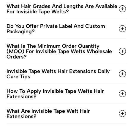
What Hair Grades And Lengths Are Available
For Invisible Tape Wefts?
Do You Offer Private Label And Custom
Packaging?
What Is The Minimum Order Quantity
(MOQ) For Invisible Tape Wefts Wholesale
Orders?
Invisible Tape Wefts Hair Extensions Daily
Care Tips
How To Apply Invisible Tape Wefts Hair
Extensions?
What Are Invisible Tape Weft Hair
Extensions?