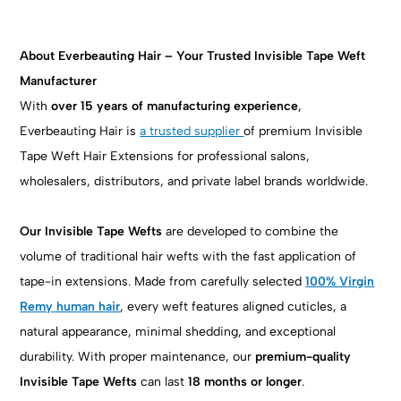
About Everbeauting Hair – Your Trusted Invisible Tape Weft
Manufacturer
With
over 15 years of manufacturing experience
,
Everbeauting Hair is
a trusted supplier
of premium Invisible
Tape Weft Hair Extensions for professional salons,
wholesalers, distributors, and private label brands worldwide.
Our Invisible Tape Wefts
are developed to combine the
volume of traditional hair wefts with the fast application of
tape-in extensions. Made from carefully selected
100% Virgin
Remy human hair
, every weft features aligned cuticles, a
natural appearance, minimal shedding, and exceptional
durability. With proper maintenance, our
premium-quality
Invisible Tape Wefts
can last
18 months or longer
.