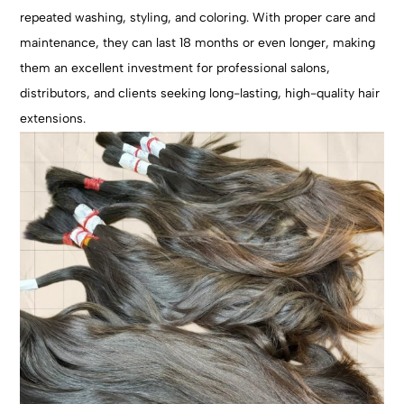
repeated washing, styling, and coloring. With proper care and
maintenance, they can last 18 months or even longer, making
them an excellent investment for professional salons,
distributors, and clients seeking long-lasting, high-quality hair
extensions.