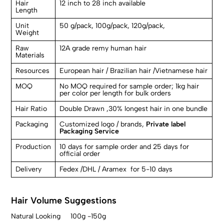
Hair
12 inch to 28 inch available
Length
Unit
50 g/pack, 100g/pack, 120g/pack,
Weight
Raw
12A grade remy human hair
Materials
Resources
European hair / Brazilian hair /Vietnamese hair
MOQ
No MOQ required for sample order; 1kg hair
per color per length for bulk orders
Hair Ratio
Double Drawn ,30% longest hair in one bundle
Packaging
Customized logo / brands,
Private label
Packaging Service
Production
10 days for sample order and 25 days for
official order
Delivery
Fedex /DHL / Aramex for 5-10 days
Hair Volume Suggestions
Natural Looking 100g -150g