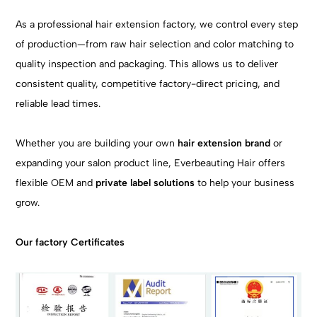
As a professional hair extension factory, we control every step
of production—from raw hair selection and color matching to
quality inspection and packaging. This allows us to deliver
consistent quality, competitive factory-direct pricing, and
reliable lead times.
Whether you are building your own
hair extension brand
or
expanding your salon product line, Everbeauting Hair offers
flexible OEM and
private label solutions
to help your business
grow.
Our factory Certificates