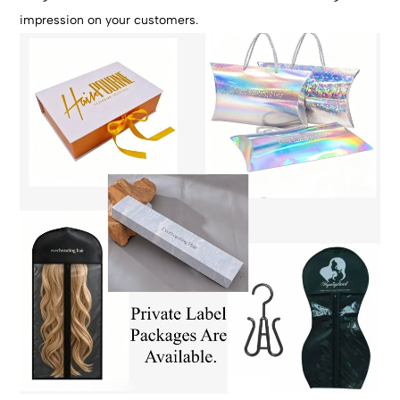
impression on your customers.