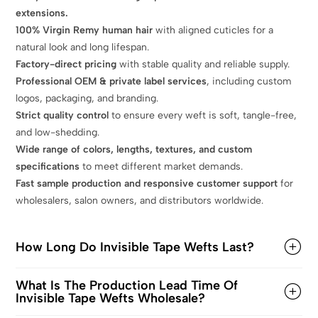
extensions.
100% Virgin Remy human hair
with aligned cuticles for a
natural look and long lifespan.
Factory-direct pricing
with stable quality and reliable supply.
Professional OEM & private label services
, including custom
logos, packaging, and branding.
Strict quality control
to ensure every weft is soft, tangle-free,
and low-shedding.
Wide range of colors, lengths, textures, and custom
specifications
to meet different market demands.
Fast sample production and responsive customer support
for
wholesalers, salon owners, and distributors worldwide.
How Long Do Invisible Tape Wefts Last?
What Is The Production Lead Time Of
Invisible Tape Wefts Wholesale?