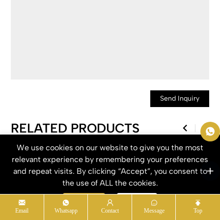
Send Inquiry
RELATED PRODUCTS
We use cookies on our website to give you the most
relevant experience by remembering your preferences
and repeat visits. By clicking “Accept”, you consent to
the use of ALL the cookies.
Accept
Refuse
Email
Whatsapp
Contact
Message
Top