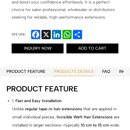
and boost your confidence effortlessly. It is a perfect
choice for salon professional, wholesaler or distributors
seeking for reliable, high-performance extensions.
Facebook
X
LinkedIn
WhatsApp
Share
SHARE:
INQUIRY NOW
ADD TO CART
PRODUCT FEATURE
PRODUCTS DETAILS
FAQ
INQU
PRODUCT FEATURE
1.
Fast and Easy Installation
Unlike
regular tape-in hair extensions
that are applied in
small individual pieces,
Invisible Weft Hair Extensions
are
installed in larger sections—typically
10 cm to 15 cm
wide.