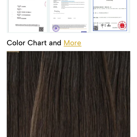
Color Chart and
More