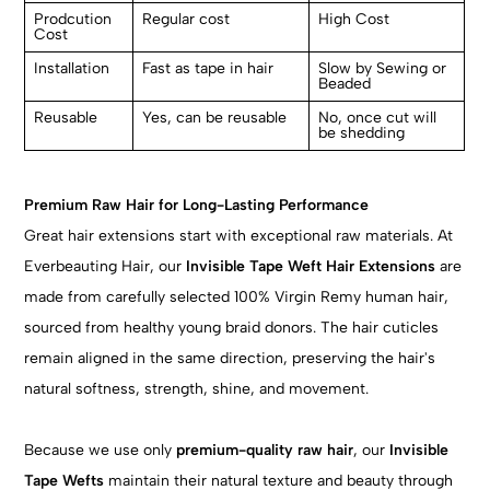
Prodcution
Regular cost
High Cost
Cost
Installation
Fast as tape in hair
Slow by Sewing or
Beaded
Reusable
Yes, can be reusable
No, once cut will
be shedding
Premium Raw Hair for Long-Lasting Performance
Great hair extensions start with exceptional raw materials. At
Everbeauting Hair, our
Invisible Tape Weft Hair Extensions
are
made from carefully selected 100% Virgin Remy human hair,
sourced from healthy young braid donors. The hair cuticles
remain aligned in the same direction, preserving the hair's
natural softness, strength, shine, and movement.
Because we use only
premium-quality raw hair
, our
Invisible
Tape Wefts
maintain their natural texture and beauty through