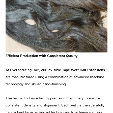
Efficient Production with Consistent Quality
At Everbeauting Hair, our
Invisible Tape Weft Hair Extensions
are manufactured using a combination of advanced machine
technology and skilled hand-finishing.
The hair is first inserted by precision machinery to ensure
consistent density and alignment. Each weft is then carefully
hand-glued by experienced technicians to achieve a strong,