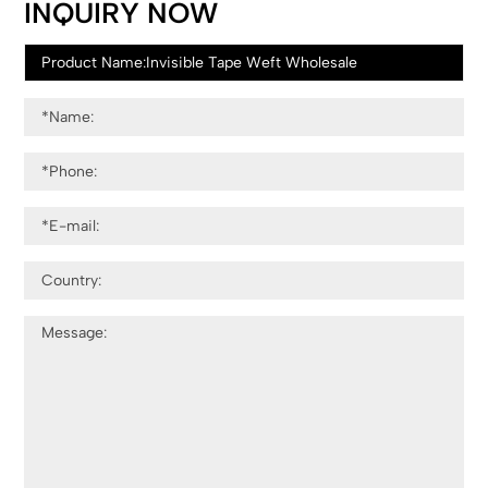
INQUIRY NOW