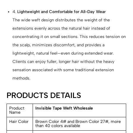
4.
Lightweight and Comfortable for All-Day Wear
The wide weft design distributes the weight of the
extensions evenly across the natural hair instead of
concentrating it on small sections. This reduces tension on
the scalp, minimizes discomfort, and provides a
lightweight, natural feel—even during extended wear.
Clients can enjoy fuller, longer hair without the heavy
sensation associated with some traditional extension
methods.
PRODUCTS DETAILS
Product
Invisible Tape Weft Wholesale
Name
Hair Color
Brown Color 4# and Brown Color 27#, more
than 40 colors available