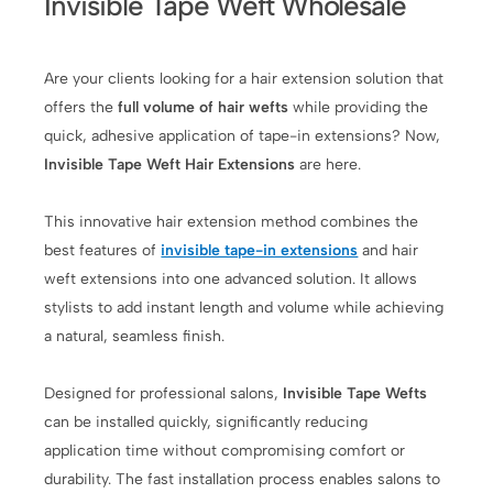
Invisible Tape Weft Wholesale
Are your clients looking for a hair extension solution that
offers the
full volume of hair wefts
while providing the
quick, adhesive application of tape-in extensions? Now,
Invisible Tape Weft Hair Extensions
are here.
This innovative hair extension method combines the
best features of
invisible tape-in extensions
and hair
weft extensions into one advanced solution. It allows
stylists to add instant length and volume while achieving
a natural, seamless finish.
Designed for professional salons,
Invisible Tape Wefts
can be installed quickly, significantly reducing
application time without compromising comfort or
durability. The fast installation process enables salons to