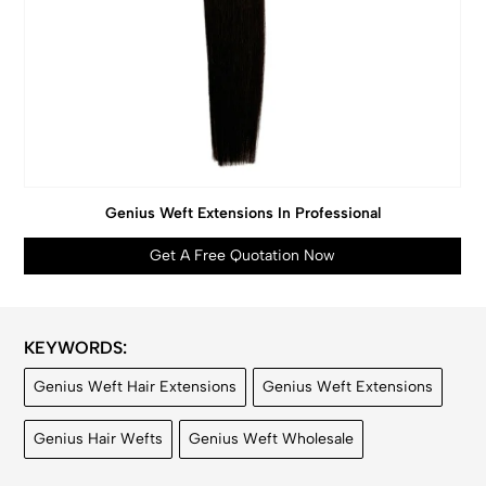
Genius Weft Extensions In Professional
Get A Free Quotation Now
KEYWORDS:
Genius Weft Hair Extensions
Genius Weft Extensions
Genius Hair Wefts
Genius Weft Wholesale