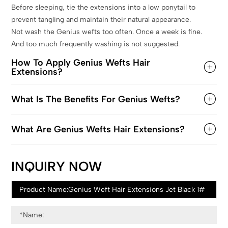
Before sleeping, tie the extensions into a low ponytail to
prevent tangling and maintain their natural appearance.
Not wash the Genius wefts too often. Once a week is fine.
And too much frequently washing is not suggested.
How To Apply Genius Wefts Hair
Extensions?
What Is The Benefits For Genius Wefts?
What Are Genius Wefts Hair Extensions?
INQUIRY NOW