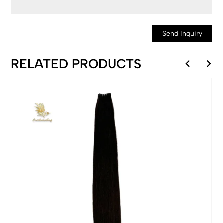
Send Inquiry
RELATED PRODUCTS