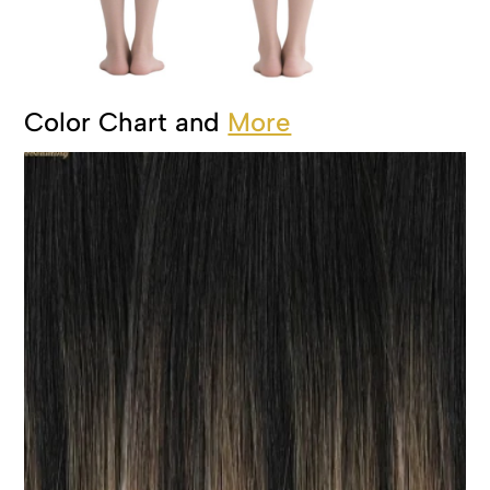
Color Chart and
More