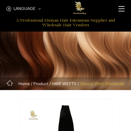
Genius
LANGUAGE
Weft
A Professional Human Hair Extensions Supplier and
Hair
Wholesale Hair Vendors
Extension
Home
Product
HAIR WEFTS
Genius Weft Wholesale