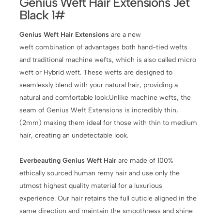
Genius Weft Hair Extensions Jet
Black 1#
Genius Weft Hair Extensions
are a new
weft combination of advantages both hand-tied wefts
and traditional machine wefts, which is also called micro
weft or Hybrid weft. These wefts are designed to
seamlessly blend with your natural hair, providing a
natural and comfortable look.Unlike machine wefts, the
seam of Genius Weft Extensions is incredibly thin,
(2mm) making them ideal for those with thin to medium
hair, creating an undetectable look.
Everbeauting Genius Weft Hair
are made of 100%
ethically sourced human remy hair and use only the
utmost highest quality material for a luxurious
experience. Our hair retains the full cuticle aligned in the
same direction and maintain the smoothness and shine