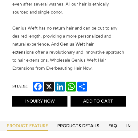
even after several washes. All our hair is ethically
sourced and single donor.
Genius Weft has no return hair and can be cut to any
desired length, providing a more personalized and
natural experience. And
Genius Weft hair
extensions
offer a revolutionary and innovative approach
to hair extensions. Wholesale Genius Weft Hair
Extensions from Everbeauting Hair Now.
Facebook
X
LinkedIn
WhatsApp
Share
SHARE:
INQUIRY NOW
ADD TO CART
PRODUCT FEATURE
PRODUCTS DETAILS
FAQ
INQU