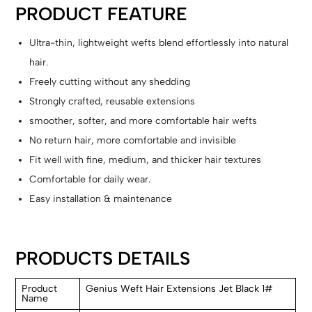
PRODUCT FEATURE
Ultra-thin, lightweight wefts blend effortlessly into natural
hair.
Freely cutting without any shedding
Strongly crafted, reusable extensions
smoother, softer, and more comfortable hair wefts
No return hair, more comfortable and invisible
Fit well with fine, medium, and thicker hair textures
Comfortable for daily wear.
Easy installation & maintenance
PRODUCTS DETAILS
Product
Genius Weft Hair Extensions Jet Black 1#
Name