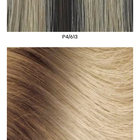
P4/613