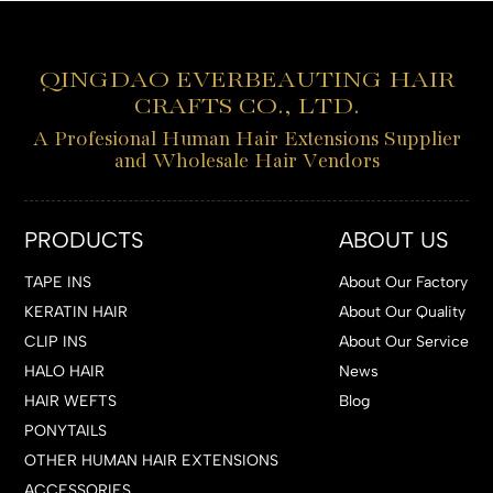
QINGDAO EVERBEAUTING HAIR
CRAFTS CO., LTD.
A Profesional Human Hair Extensions Supplier
and Wholesale Hair Vendors
PRODUCTS
ABOUT US
TAPE INS
About Our Factory
KERATIN HAIR
About Our Quality
CLIP INS
About Our Service
HALO HAIR
News
HAIR WEFTS
Blog
PONYTAILS
OTHER HUMAN HAIR EXTENSIONS
ACCESSORIES