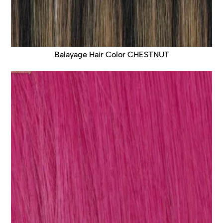
Balayage Hair Color CHESTNUT