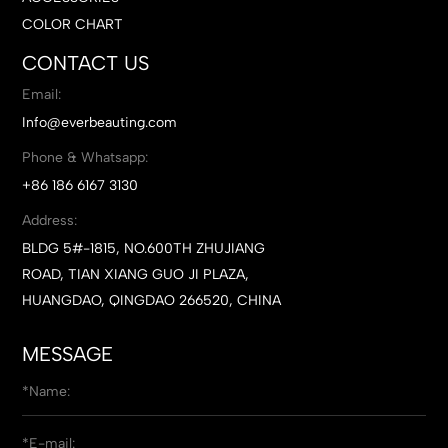
COLOR CHART
CONTACT US
Email:
Info@everbeauting.com
Phone & Whatsapp:
+86 186 6167 3130
Address:
BLDG 5#-1815, NO.600TH ZHUJIANG
ROAD, TIAN XIANG GUO JI PLAZA,
HUANGDAO, QINGDAO 266520, CHINA
MESSAGE