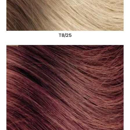
T8/25