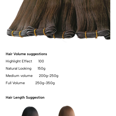
Hair Volume suggestions
Highlight Effect 100
Natural Looking 150g
Medium volume 200g-250g
Full Volume 250g-350g
Hair Length Suggestion