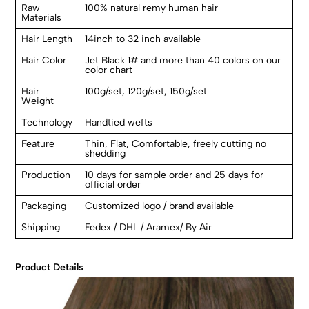
Raw
100% natural remy human hair
Materials
Hair Length
14inch to 32 inch available
Hair Color
Jet Black 1# and more than 40 colors on our
color chart
Hair
100g/set, 120g/set, 150g/set
Weight
Technology
Handtied wefts
Feature
Thin, Flat, Comfortable, freely cutting no
shedding
Production
10 days for sample order and 25 days for
official order
Packaging
Customized logo / brand available
Shipping
Fedex / DHL / Aramex/ By Air
Product Details