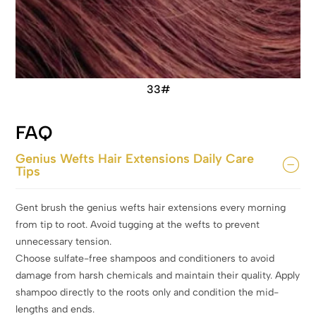
33#
FAQ
Genius Wefts Hair Extensions Daily Care
Tips
Gent brush the genius wefts hair extensions every morning
from tip to root. Avoid tugging at the wefts to prevent
unnecessary tension.
Choose sulfate-free shampoos and conditioners to avoid
damage from harsh chemicals and maintain their quality. Apply
shampoo directly to the roots only and condition the mid-
lengths and ends.