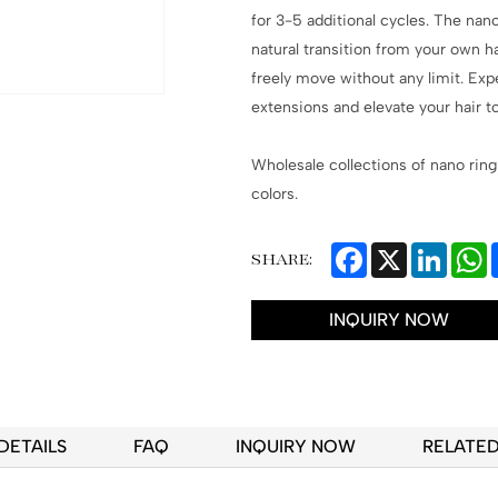
for 3-5 additional cycles. The nan
natural transition from your own h
freely move without any limit. Exp
extensions and elevate your hair to
Wholesale collections of nano ring
colors.
Facebook
X
Linked
W
SHARE:
INQUIRY NOW
DETAILS
FAQ
INQUIRY NOW
RELATE