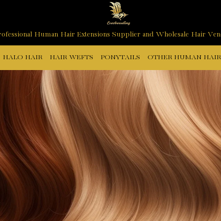
ofessional Human Hair Extensions Supplier and Wholesale Hair Ve
HALO HAIR
HAIR WEFTS
PONYTAILS
OTHER HUMAN HAIR