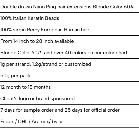
Double drawn Nano Ring hair extensions Blonde Color 60#
100% Italian Keratin Beads
100% virgin Remy European Human hair
From 14 inch to 28 inch available
Blonde Color 60#, and over 40 colors on our color chart
1g per strand, 1.2g/strand or customized
50g per pack
12 month to 18 months
Client’s logo or brand sponsored
7 days for sample order and 25 days for official order
Fedex / DHL / Aramex/ by air