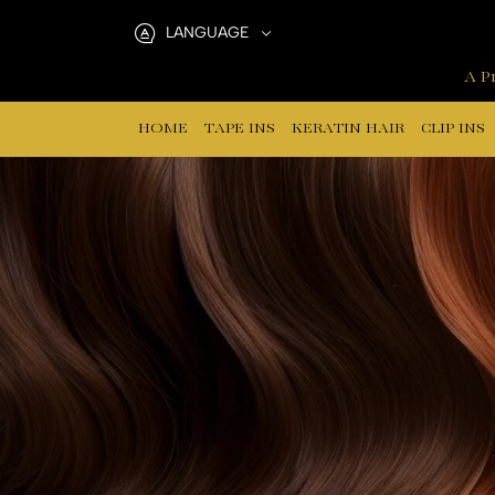
nano
LANGUAGE
ring
A Pr
hair
HOME
TAPE INS
KERATIN HAIR
CLIP INS
extensions