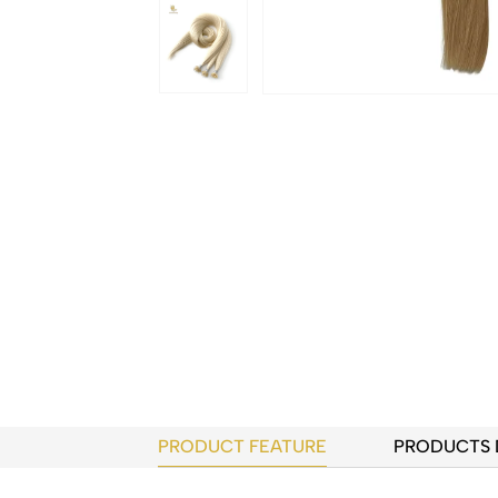
PRODUCT FEATURE
PRODUCTS 