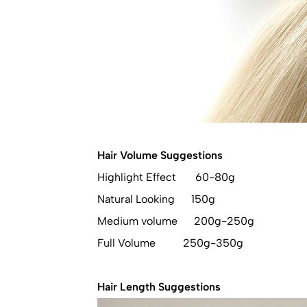
Hair Volume Suggestions
Highlight Effect 60-80g
Natural Looking 150g
Medium volume 200g-250g
Full Volume 250g-350g
Hair Length Suggestions