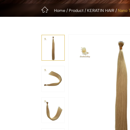
Home
Product
KERATIN HAIR
Nano T