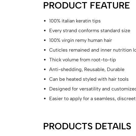
PRODUCT FEATURE
100% italian keratin tips
Every strand conforms standard size
100% virgin remy human hair
Cuticles remained and inner nutrition 
Thick volume from root-to-tip
Anti-shedding, Reusable, Durable
Can be heated styled with hair tools
Designed for versatility and customize
Easier to apply for a seamless, discreet
PRODUCTS DETAILS