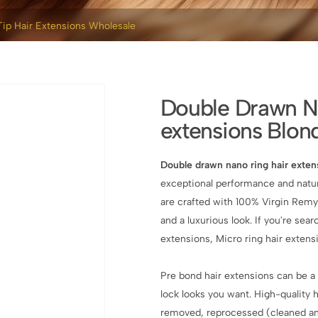
ip Hair Extensions Wholesale
Double Drawn Na
extensions Blon
Double drawn nano ring hair exten
exceptional performance and natur
are crafted with 100% Virgin Remy
and a luxurious look. If you're sear
extensions, Micro ring hair extens
Pre bond hair extensions can be a 
lock looks you want. High-quality
removed, reprocessed (cleaned an