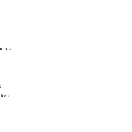
locked
d
 look