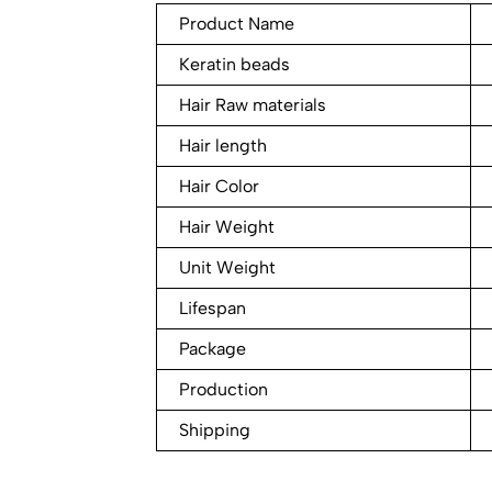
Product Name
Keratin beads
Hair Raw materials
Hair length
Hair Color
Hair Weight
Unit Weight
Lifespan
Package
Production
Shipping