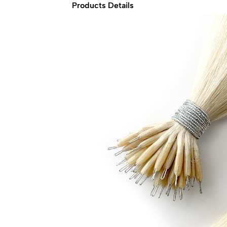
Products Details