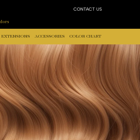
CONTACT US
ndors
 EXTENSIONS
ACCESSORIES
COLOR CHART