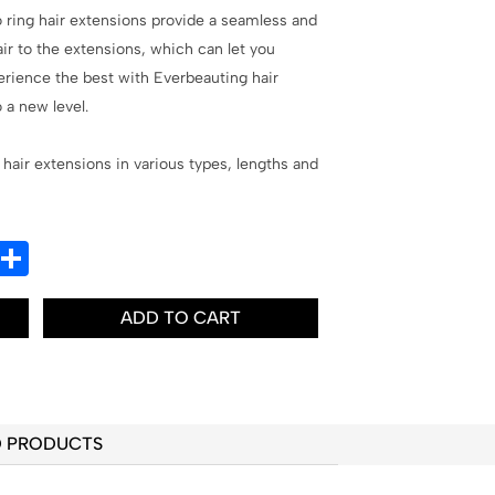
o ring hair extensions provide a seamless and
air to the extensions, which can let you
erience the best with Everbeauting hair
 a new level.
 hair extensions in various types, lengths and
In
hatsApp
Share
ADD TO CART
D PRODUCTS