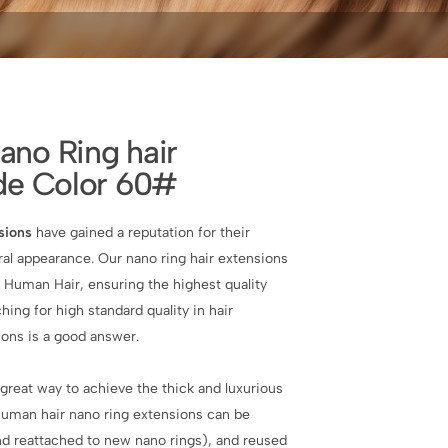
no Ring hair
de Color 60#
sions
have gained a reputation for their
al appearance. Our nano ring hair extensions
 Human Hair, ensuring the highest quality
ching for high standard quality in hair
ions is a good answer.
great way to achieve the thick and luxurious
 human hair nano ring extensions can be
d reattached to new nano rings), and reused