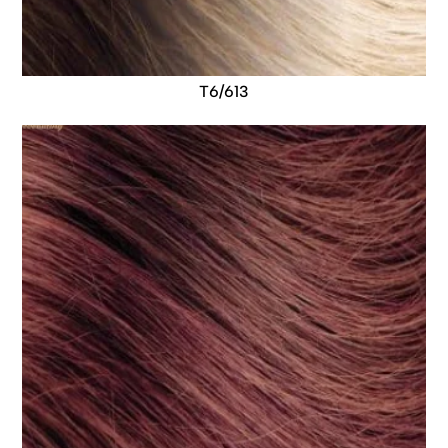
T6/613