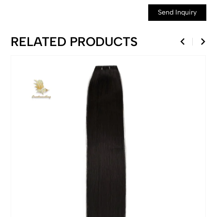
Send Inquiry
RELATED PRODUCTS