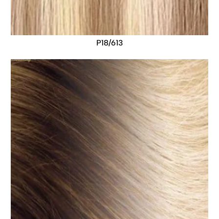
P18/613