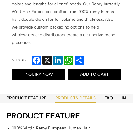
colors and lengths for clients’ needs. Our Remy butterfly
Weft Hair Extensions crafted from 100% remy human
hair, double drawn for full volume and thickness. Also
we provide custom packaging options to help
wholesalers and distributors create a distinctive brand
presence.
Facebook
X
LinkedIn
WhatsApp
Share
SHARE:
INQUIRY NOW
ADD TO CART
PRODUCT FEATURE
PRODUCTS DETAILS
FAQ
INQU
PRODUCT FEATURE
100% Virgin Remy European Human Hair