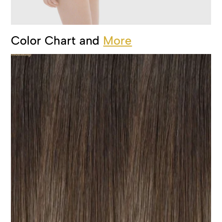
Color Chart and
More