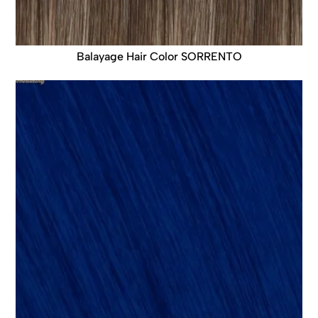
Balayage Hair Color SORRENTO