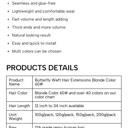
Seamless and glue-free
Lightweight and comfortable wear
Fast volume and length adding
Thick ends and more volume
Natural looking result
Esay and quick to install
Multi colors can be chosen
PRODUCTS DETAILS
Product
Butterfly Weft Hair Extensions Blonde Color
Name
60#
Hair Color
Blonde Color 60# and over 40 colors on our
color chart
Hair Length
12 inch to 34 inch available
Unit
100g/pack, 120g/pack, 150g/pack, 200g/pack
Weight
Raw
12A grade remy human hair