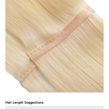
Hair Length Suggestions