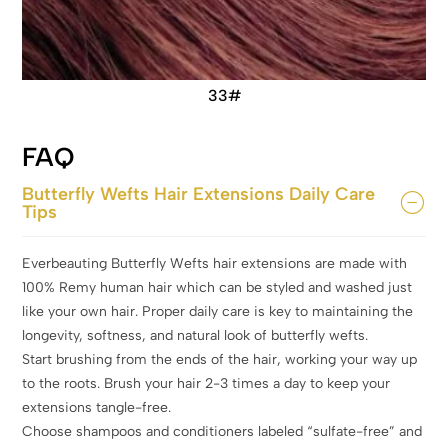
33#
FAQ
Butterfly Wefts Hair Extensions Daily Care
Tips
Everbeauting Butterfly Wefts hair extensions are made with
100% Remy human hair which can be styled and washed just
like your own hair. Proper daily care is key to maintaining the
longevity, softness, and natural look of butterfly wefts.
Start brushing from the ends of the hair, working your way up
to the roots. Brush your hair 2-3 times a day to keep your
extensions tangle-free.
Choose shampoos and conditioners labeled “sulfate-free” and