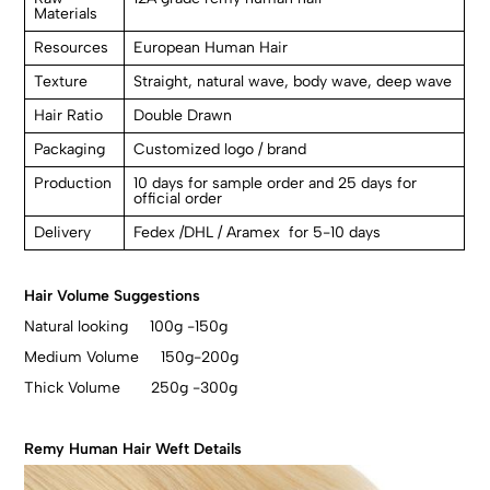
Materials
Resources
European Human Hair
Texture
Straight, natural wave, body wave, deep wave
Hair Ratio
Double Drawn
Packaging
Customized logo / brand
Production
10 days for sample order and 25 days for
official order
Delivery
Fedex /DHL / Aramex for 5-10 days
Hair Volume Suggestions
Natural looking 100g -150g
Medium Volume 150g-200g
Thick Volume 250g -300g
Remy Human Hair Weft Details