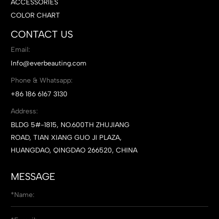
ACCESSORIES
COLOR CHART
CONTACT US
Email:
Info@everbeauting.com
Phone & Whatsapp:
+86 186 6167 3130
Address:
BLDG 5#-1815, NO.600TH ZHUJIANG
ROAD, TIAN XIANG GUO JI PLAZA,
HUANGDAO, QINGDAO 266520, CHINA
MESSAGE