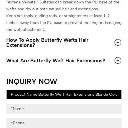
“extension-safe.” Sulfates can break down the PU base of the
wefts and dry out both natural hair and extensions.
Keep hot tools, curling rods, or straighteners at least 1–2
inches away from the PU base to prevent melting or damaging
the weft attachment.
How To Apply Butterfly Wefts Hair
Extensions?
What Are Butterfly Weft Hair Extensions?
INQUIRY NOW