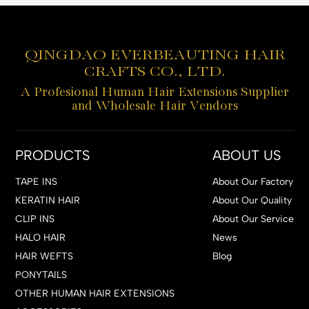
QINGDAO EVERBEAUTING HAIR
CRAFTS CO., LTD.
A Profesional Human Hair Extensions Supplier
and Wholesale Hair Vendors
PRODUCTS
ABOUT US
TAPE INS
About Our Factory
KERATIN HAIR
About Our Quality
CLIP INS
About Our Service
HALO HAIR
News
HAIR WEFTS
Blog
PONYTAILS
OTHER HUMAN HAIR EXTENSIONS