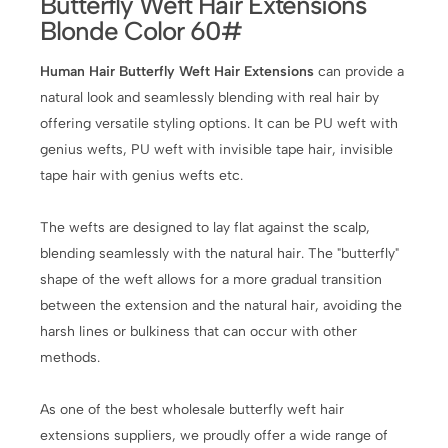
Butterfly Weft Hair Extensions
Blonde Color 60#
Human Hair Butterfly Weft Hair Extensions
can provide a
natural look and seamlessly blending with real hair by
offering versatile styling options. It can be PU weft with
genius wefts, PU weft with invisible tape hair, invisible
tape hair with genius wefts etc.
The wefts are designed to lay flat against the scalp,
blending seamlessly with the natural hair. The "butterfly"
shape of the weft allows for a more gradual transition
between the extension and the natural hair, avoiding the
harsh lines or bulkiness that can occur with other
methods.
As one of the best wholesale butterfly weft hair
extensions suppliers, we proudly offer a wide range of