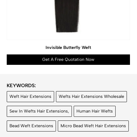
Invisible Butterfly Weft
Get A Free Quotation Now
KEYWORDS:
Weft Hair Extensions
Wefts Hair Extensions Wholesale
Sew In Wefts Hair Extensions,
Human Hair Wefts
Bead Weft Extensions
Micro Bead Weft Hair Extensions