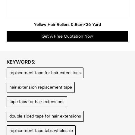
Yellow Hair Rollers 0.8cm×36 Yard
Get A Free Quotation Now
KEYWORDS:
replacement tape for hair extensions
hair extension replacement tape
tape tabs for hair extensions
double sided tape for hair extensions
replacement tape tabs wholesale