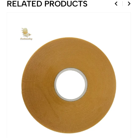
RELATED PRODUCTS