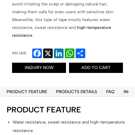
avoid irritating the scalp or damaging natural hair,
making them safe for even users with sensitive skin.
Meanwhile, this type of tape mostly features water
resistance, sweat resistance and
high-temperature
resistance
.
Facebook
X
LinkedIn
WhatsApp
Share
SHARE:
INQUIRY NOW
ADD TO CART
PRODUCT FEATURE
PRODUCTS DETAILS
FAQ
INQU
PRODUCT FEATURE
Water resistance, sweat resistance and high-temperature
resistance.