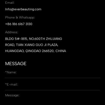
Email:
Info@everbeauting.com
Phone & Whatsapp:
+86 186 6167 3130
Address:
BLDG 5#-1815, NO.600TH ZHUJIANG
ROAD, TIAN XIANG GUO JI PLAZA,
HUANGDAO, QINGDAO 266520, CHINA
MESSAGE