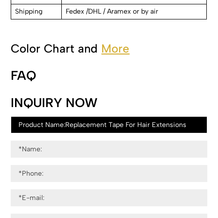
Shipping
Fedex /DHL / Aramex or by air
Color Chart and
More
FAQ
INQUIRY NOW