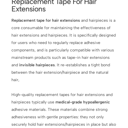
Replacement Tape For Hair
Extensions
Replacement tape for hair extensions
and hairpieces is a
core consumable for maintaining the effectiveness of
hair extensions and hairpieces. It is specifically designed
for users who need to regularly replace adhesive
components, and is particularly compatible with various
mainstream products such as tape-in hair extensions
and
invisible hairpieces
. It re-establishes a tight bond
between the hair extension/hairpiece and the natural
hair,
High-quality replacement tapes for hair extensions and
hairpieces typically use
medical-grade hypoallergenic
adhesive materials. These materials combine strong
adhesiveness with gentle properties: they not only
securely hold hair extensions/hairpieces in place but also