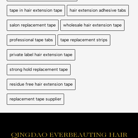
tape in hair extension tape
hair extension adhesive tabs
salon replacement tape
wholesale hair extension tape
professional tape tabs
tape replacement strips
private label hair extension tape
strong hold replacement tape
residue free hair extension tape
replacement tape supplier
QINGDAO EVERBEAUTING HAIR