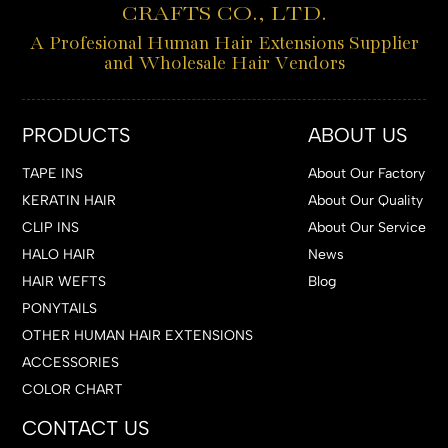
CRAFTS CO., LTD.
A Profesional Human Hair Extensions Supplier
and Wholesale Hair Vendors
PRODUCTS
ABOUT US
TAPE INS
About Our Factory
KERATIN HAIR
About Our Quality
CLIP INS
About Our Service
HALO HAIR
News
HAIR WEFTS
Blog
PONYTAILS
OTHER HUMAN HAIR EXTENSIONS
ACCESSORIES
COLOR CHART
CONTACT US