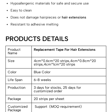
Hypoallergenic materials for safe and secure use
Easy to clean
Does not damage hairpieces or
hair extensions
Resistant to adhesive melting
PRODUCTS DETAILS
Product
Replacement Tape For Hair Extensions
Name
Size
4cm*0.6cm*20 strips,4cm*0.8cm*20
strips,4cm*1cm*20 strips
Color
Blue Color
Life Span
6-8 weeks
Production
3 days for stocks, 25 days for
customized order
Package
20 strips per sheet
Customized
Support (MOQ requirement)
Package