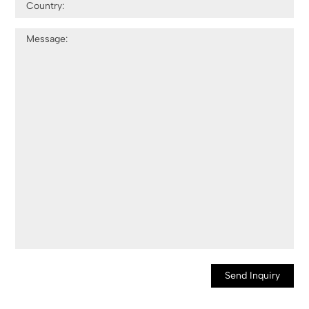
Send Inquiry