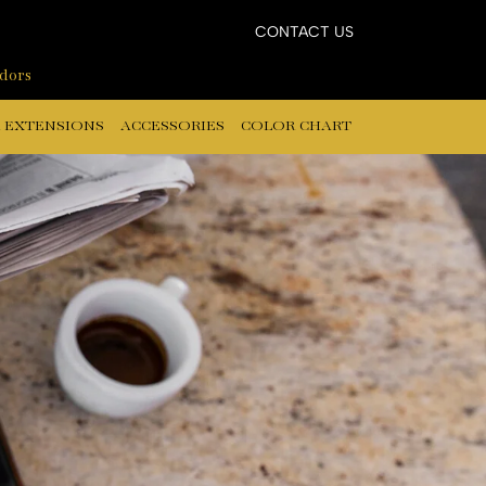
CONTACT US
ndors
 EXTENSIONS
ACCESSORIES
COLOR CHART