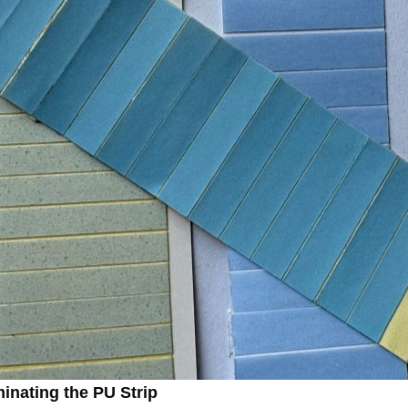
minating the PU Strip