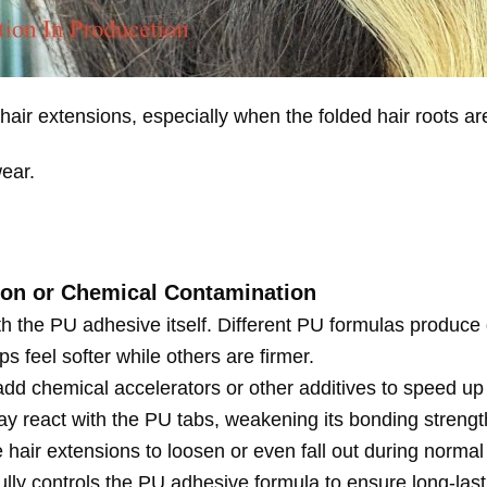
hair extensions, especially when the folded hair roots ar
wear.
ion or Chemical Contamination
h the PU adhesive itself. Different PU formulas produce dif
s feel softer while others are firmer.
dd chemical accelerators or other additives to speed up
 react with the PU tabs, weakening its bonding strength.
 hair extensions to loosen or even fall out during normal
lly controls the PU adhesive formula to ensure long-lastin