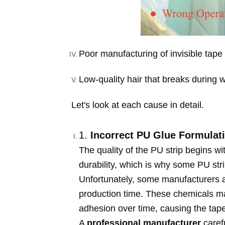
Poor manufacturing of invisible tape 
Low-quality hair that breaks during 
Let's look at each cause in detail.
1.
Incorrect PU Glue Formulat
The quality of the PU strip begins wit
durability, which is why some PU strip
Unfortunately, some manufacturers a
production time. These chemicals may
adhesion over time, causing the tape
A
professional manufacturer
carefu