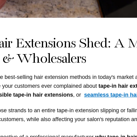
r Extensions Shed: A M
s & Wholesalers
e best-selling hair extension methods in today's market
e your customers ever complained about
tape-in hair e
sible tape-in hair extensions
, or
seamless tape-in ha
strands to an entire tape-in extension slipping or fallin
ustomers, while also affecting your salon's reputation an