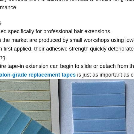
rmance.
s
d specifically for professional hair extensions.
n the market are produced by small workshops using low
first applied, their adhesive strength quickly deteriorat
ing.
e tape-in extension can begin to slide or detach from the
alon-grade replacement tapes
is just as important as 