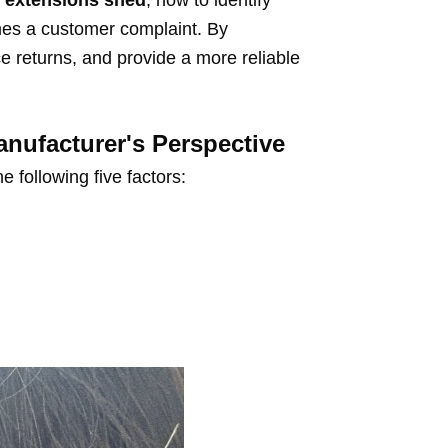
r extensions shed
, how to identify
omes a customer complaint. By
e returns, and provide a more reliable
ufacturer's Perspective
 following five factors: