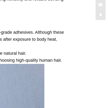
-grade adhesives. Although these
es after exposure to body heat,
 natural hair.
choosing high-quality human hair.