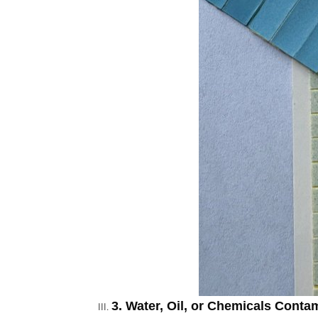
3. Water, Oil, or Chemicals Conta