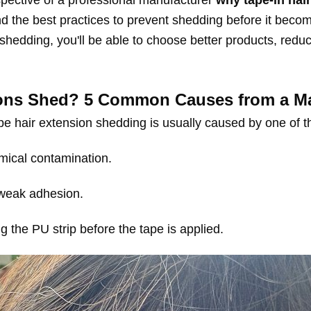
erspective of a professional manufacturer
why tape-in hai
and the best practices to prevent shedding before it bec
hedding, you'll be able to choose better products, reduc
ons Shed? 5 Common Causes from a Man
e hair extension shedding is usually caused by one of the
mical contamination.
 weak adhesion.
g the PU strip before the tape is applied.