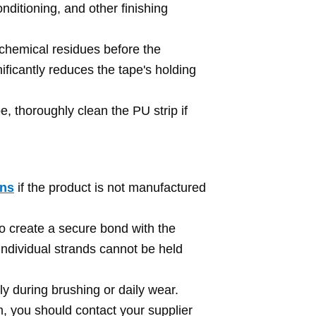
ditioning, and other finishing
r chemical residues before the
ficantly reduces the tape's holding
, thoroughly clean the PU strip if
ins
if the product is not manufactured
o create a secure bond with the
e individual strands cannot be held
sly during brushing or daily wear.
em, you should contact your supplier