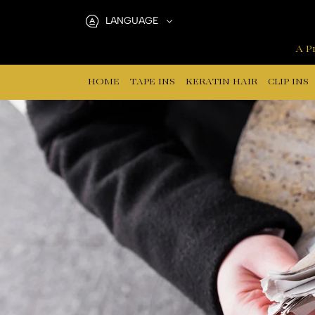
Why
LANGUAGE
Tape-
A Pr
In
HOME
TAPE INS
KERATIN HAIR
CLIP INS
Hair
Extensions
Shed:
A
Manufacturer’s
Guide