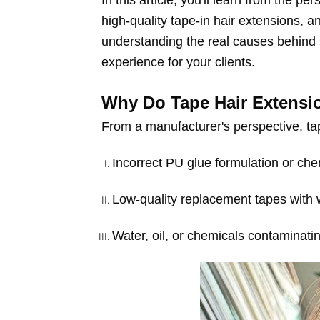
In this article, you'll learn from the p
high-quality tape-in hair extensions, 
understanding the real causes behind s
experience for your clients.
Why Do Tape Hair Extensi
From a manufacturer's perspective, tap
Incorrect PU glue formulation or che
Low-quality replacement tapes with
Water, oil, or chemicals contaminatin