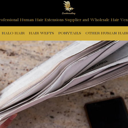
ofessional Human Hair Extensions Supplier and Wholesale Hair Ve
HALO HAIR
HAIR WEFTS
PONYTAILS
OTHER HUMAN HAIR