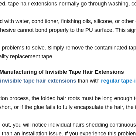
ed, tape hair extensions normally go through washing, con
with water, conditioner, finishing oils, silicone, or othe
hesive cannot bond properly to the PU surface. This signi
st problems to solve. Simply remove the contaminated tape
lity replacement tape.
Manufacturing of Invisible Tape Hair Extensions
invisible tape hair extensions
than with
regular tape-
ion process, the folded hair roots must be long enough t
hort, or if the glue fails to fully encapsulate the hair, th
g out, you will notice individual hairs shedding continuou
 than an installation issue. If you experience this probl