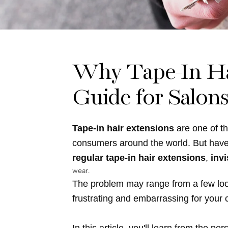
for
Salons
&
Why Tape-In Hai
Wholesalers
Guide for Salon
Tape-in hair extensions
are one of th
consumers around the world. But hav
regular tape-in hair extensions
,
invi
wear.
The problem may range from a few loose 
frustrating and embarrassing for your c