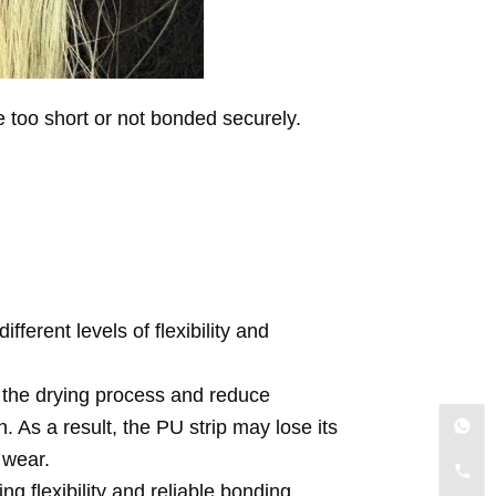
e too short or not bonded securely.
ferent levels of flexibility and
 the drying process and reduce
 As a result, the PU strip may lose its
 wear.
g flexibility and reliable bonding