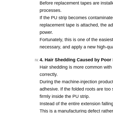
Before replacement tapes are install
processes.
If the PU strip becomes contaminated 
replacement tape is attached, the ad
power.
Fortunately, this is one of the easie
necessary, and apply a new high-qua
4. Hair Shedding Caused by Poor 
Hair shedding is more common with
correctly.
During the machine-injection product
adhesive. If the folded roots are too s
firmly inside the PU strip.
Instead of the entire extension fallin
This is a manufacturing defect rather