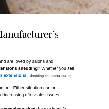
anufacturer’s
 and are loved by salons and
xtensions shedding
? Whether you sell
ir extensions
, shedding can occur during
g out. Either situation can be
d increasing after-sales issues.