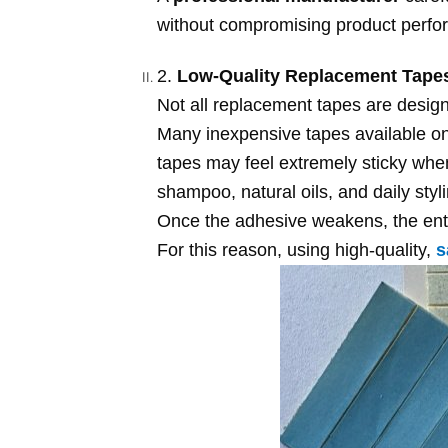
without compromising product perfo
2.
Low-Quality Replacement Tape
Not all replacement tapes are designe
Many inexpensive tapes available o
tapes may feel extremely sticky when 
shampoo, natural oils, and daily styl
Once the adhesive weakens, the entir
For this reason, using high-quality,
s