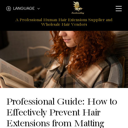
How
LANGUAGE
To
A Professional Human Hair Extensions Supplier and
Unmat
Wholesale Hair Vendors
Hair
Extensions
At
The
Root
Professional Guide: How to
Effectively Prevent Hair
Extensions from Matting