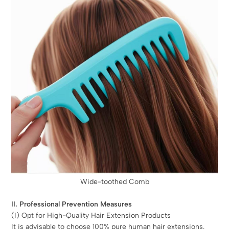
Wide-toothed Comb
II. Professional Prevention Measures
(I) Opt for High-Quality Hair Extension Products
It is advisable to choose 100% pure human hair extensions.