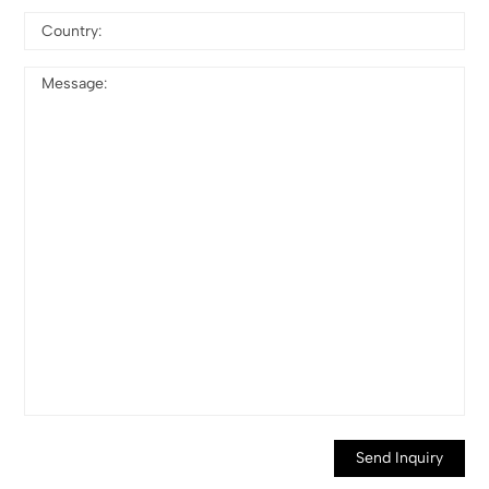
Send Inquiry