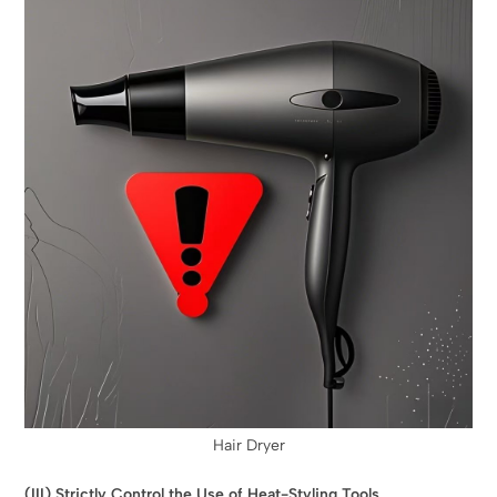
Hair Dryer
(III) Strictly Control the Use of Heat-Styling Tools