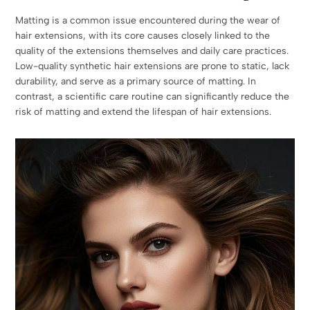
Matting is a common issue encountered during the wear of
hair extensions, with its core causes closely linked to the
quality of the extensions themselves and daily care practices.
Low-quality synthetic hair extensions are prone to static, lack
durability, and serve as a primary source of matting. In
contrast, a scientific care routine can significantly reduce the
risk of matting and extend the lifespan of hair extensions.