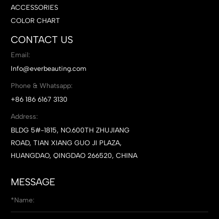
ACCESSORIES
COLOR CHART
CONTACT US
Email:
Info@everbeauting.com
Phone & Whatsapp:
+86 186 6167 3130
Address:
BLDG 5#-1815, NO.600TH ZHUJIANG
ROAD, TIAN XIANG GUO JI PLAZA,
HUANGDAO, QINGDAO 266520, CHINA
MESSAGE