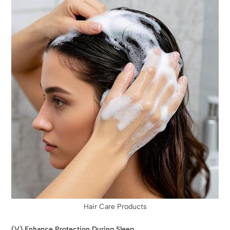
Hair Care Products
(V) Enhance Protection During Sleep