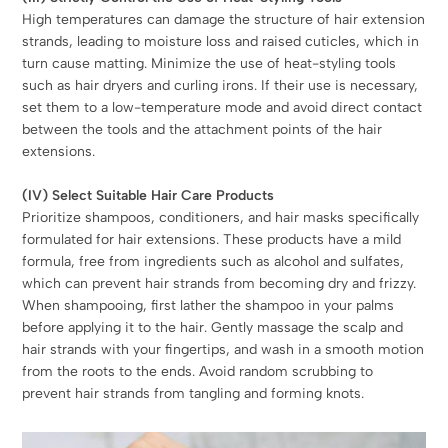
High temperatures can damage the structure of hair extension
strands, leading to moisture loss and raised cuticles, which in
turn cause matting. Minimize the use of heat-styling tools
such as hair dryers and curling irons. If their use is necessary,
set them to a low-temperature mode and avoid direct contact
between the tools and the attachment points of the hair
extensions.
(IV) Select Suitable Hair Care Products
Prioritize shampoos, conditioners, and hair masks specifically
formulated for hair extensions. These products have a mild
formula, free from ingredients such as alcohol and sulfates,
which can prevent hair strands from becoming dry and frizzy.
When shampooing, first lather the shampoo in your palms
before applying it to the hair. Gently massage the scalp and
hair strands with your fingertips, and wash in a smooth motion
from the roots to the ends. Avoid random scrubbing to
prevent hair strands from tangling and forming knots.