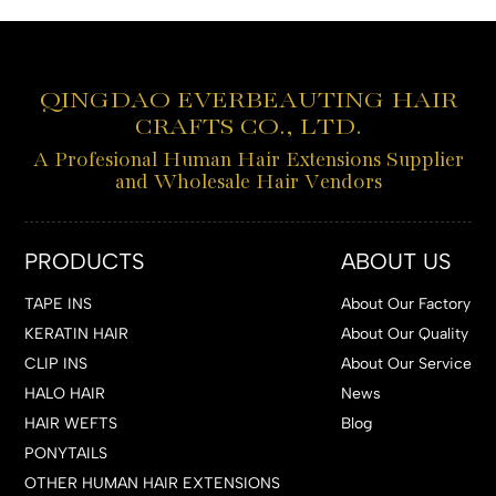
QINGDAO EVERBEAUTING HAIR
CRAFTS CO., LTD.
A Profesional Human Hair Extensions Supplier
and Wholesale Hair Vendors
PRODUCTS
ABOUT US
TAPE INS
About Our Factory
KERATIN HAIR
About Our Quality
CLIP INS
About Our Service
HALO HAIR
News
HAIR WEFTS
Blog
PONYTAILS
OTHER HUMAN HAIR EXTENSIONS