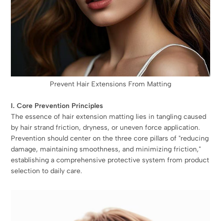
Prevent Hair Extensions From Matting
I. Core Prevention Principles
The essence of hair extension matting lies in tangling caused
by hair strand friction, dryness, or uneven force application.
Prevention should center on the three core pillars of "reducing
damage, maintaining smoothness, and minimizing friction,"
establishing a comprehensive protective system from product
selection to daily care.