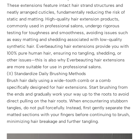
These extensions feature intact hair strand structures and
neatly arranged cuticles, fundamentally reducing the risk of
static and matting. High-quality hair extension products,
commonly used in professional salons, undergo rigorous
testing for toughness and smoothness, avoiding issues such
as easy matting and shedding associated with low-quality
synthetic hair. Everbeauting hair extensions provide you with
100% pure human hair, ensuring no tangling, shedding, or
other issues—this is also why Everbeauting hair extensions
are more suitable for use in professional salons.
(II) Standardize Daily Brushing Methods
Brush hair daily using a wide-tooth comb or a comb
specifically designed for hair extensions. Start brushing from
the ends and gradually work your way up to the roots to avoid
direct pulling on the hair roots. When encountering stubborn
tangles, do not pull forcefully. Instead, first gently separate the
matted sections with your fingers before continuing to brush,
minimizing hair breakage and further tangling.