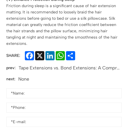
Friction during sleep is a significant cause of hair extension
matting. It is recommended to loosely braid the hair
extensions before going to bed or use a silk pillowcase. Silk
material can greatly reduce the friction coefficient between
the hair strands and the pillow surface, minimizing hair
tangling at night and maintaining the smoothness of the hair
extensions.
Facebook
X
LinkedIn
WhatsApp
Share
SHARE:
Tape Extensions vs. Bond Extensions: A Comprehensive Comparison for Informed Choices
prev:
None
next: