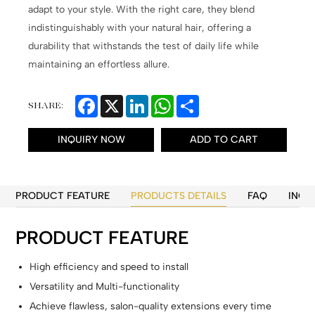
adapt to your style. With the right care, they blend
indistinguishably with your natural hair, offering a
durability that withstands the test of daily life while
maintaining an effortless allure.
Facebook
X
LinkedIn
WhatsApp
Share
SHARE:
INQUIRY NOW
ADD TO CART
PRODUCT FEATURE
PRODUCTS DETAILS
FAQ
INQU
PRODUCT FEATURE
High efficiency and speed to install
Versatility and Multi-functionality
Achieve flawless, salon-quality extensions every time