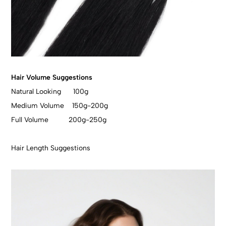
Hair Volume Suggestions
Natural Looking 100g
Medium Volume 150g-200g
Full Volume 200g-250g
Hair Length Suggestions