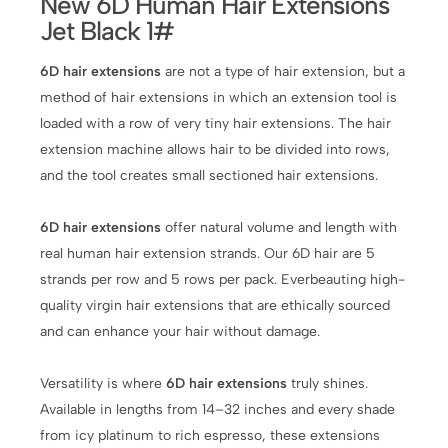
New 6D Human Hair Extensions
Jet Black 1#
6D hair extensions
are not a type of hair extension, but a
method of hair extensions in which an extension tool is
loaded with a row of very tiny hair extensions. The hair
extension machine allows hair to be divided into rows,
and the tool creates small sectioned hair extensions.
6D hair extensions
offer natural volume and length with
real human hair extension strands. Our 6D hair are 5
strands per row and 5 rows per pack. Everbeauting high-
quality virgin hair extensions that are ethically sourced
and can enhance your hair without damage.
Versatility is where
6D hair extensions
truly shines.
Available in lengths from 14–32 inches and every shade
from icy platinum to rich espresso, these extensions