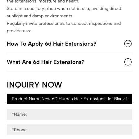
the extensions' moisture and health.
Store in a cool, dry place when not in use, avoiding direct
sunlight and damp environments.
Regularly invite professionals to conduct inspections and
provide care.
How To Apply 6d Hair Extensions?
What Are 6d Hair Extensions?
INQUIRY NOW