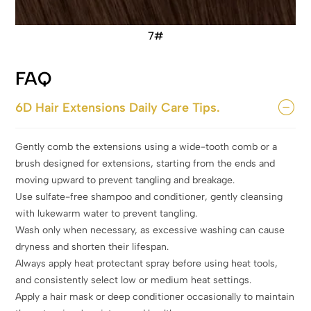
7#
FAQ
6D Hair Extensions Daily Care Tips.
Gently comb the extensions using a wide-tooth comb or a
brush designed for extensions, starting from the ends and
moving upward to prevent tangling and breakage.
Use sulfate-free shampoo and conditioner, gently cleansing
with lukewarm water to prevent tangling.
Wash only when necessary, as excessive washing can cause
dryness and shorten their lifespan.
Always apply heat protectant spray before using heat tools,
and consistently select low or medium heat settings.
Apply a hair mask or deep conditioner occasionally to maintain