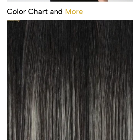
Color Chart and
More