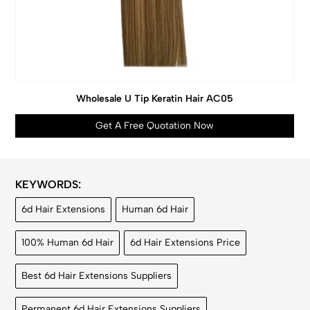
Wholesale U Tip Keratin Hair AC05
Get A Free Quotation Now
KEYWORDS:
6d Hair Extensions
Human 6d Hair
100% Human 6d Hair
6d Hair Extensions Price
Best 6d Hair Extensions Suppliers
Permanent 6d Hair Extensions Suppliers