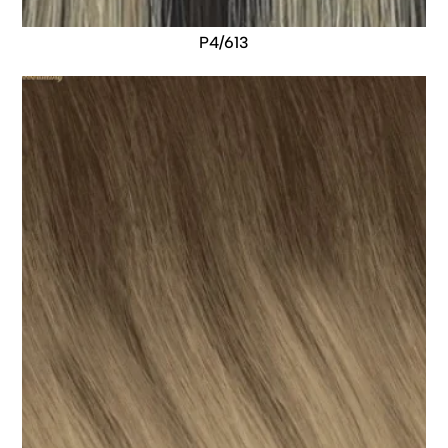
P4/613