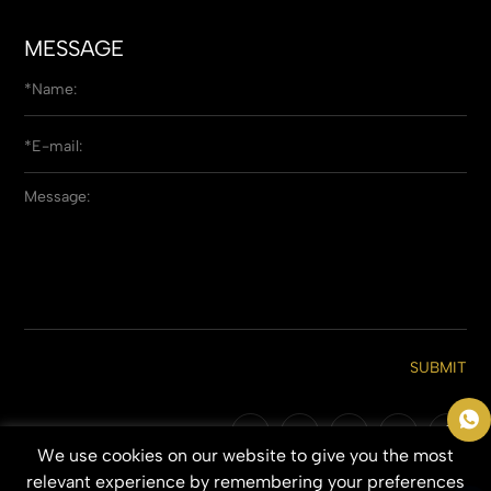
MESSAGE
SUBMIT
We use cookies on our website to give you the most
Copyright © 2026 Qingdao Everbeauting Hair Crafts Co., Ltd. All Rights
relevant experience by remembering your preferences