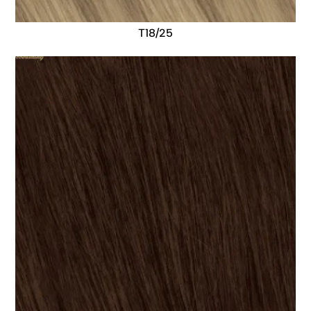
T18/25