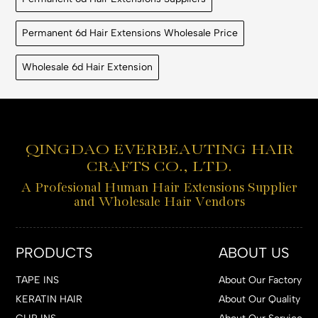
Permanent 6d Hair Extensions Wholesale Price
Wholesale 6d Hair Extension
QINGDAO EVERBEAUTING HAIR
CRAFTS CO., LTD.
A Profesional Human Hair Extensions Supplier
and Wholesale Hair Vendors
PRODUCTS
ABOUT US
TAPE INS
About Our Factory
KERATIN HAIR
About Our Quality