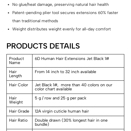
No glue/heat damage, preserving natural hair health
Patent-pending plier tool secures extensions 60% faster
than traditional methods
Weight distributes weight evenly for all-day comfort
PRODUCTS DETAILS
Product
6D Human Hair Extensions Jet Black 1#
Name
Hair
From 14 inch to 32 inch available
Length
Hair Color
Jet Black 1#, more than 40 colors on our
color chart available
Hair
5 g / row and 25 g per pack
Weight
Hair Grade
12A virgin cuticle human hair
Hair Ratio
Double drawn (30% longest hair in one
bundle)