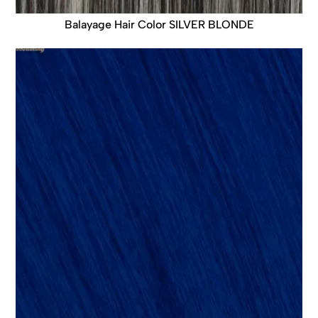
Balayage Hair Color SILVER BLONDE