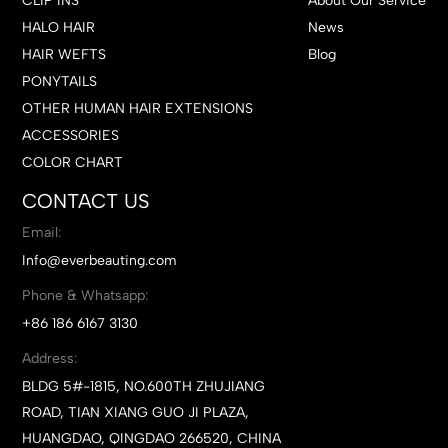
CLIP INS
About Our Service
HALO HAIR
News
HAIR WEFTS
Blog
PONYTAILS
OTHER HUMAN HAIR EXTENSIONS
ACCESSORIES
COLOR CHART
CONTACT US
Email:
Info@everbeauting.com
Phone & Whatsapp:
+86 186 6167 3130
Address:
BLDG 5#-1815, NO.600TH ZHUJIANG
ROAD, TIAN XIANG GUO JI PLAZA,
HUANGDAO, QINGDAO 266520, CHINA