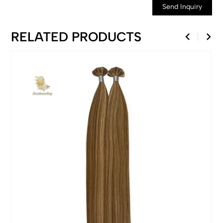
Send Inquiry
RELATED PRODUCTS