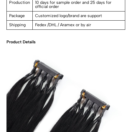
Production
10 days for sample order and 25 days for
official order
Package
Customized logo/brand are support
Shipping
Fedex /DHL / Aramex or by air
Product Details