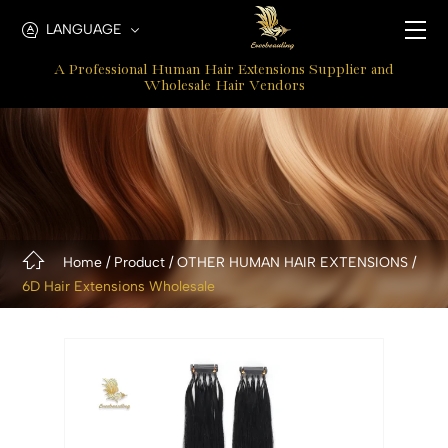
New
LANGUAGE
6D
A Professional Human Hair Extensions Supplier and
Extensions
Wholesale Hair Vendors
Home
Product
OTHER HUMAN HAIR EXTENSIONS
6D Hair Extensions Wholesale