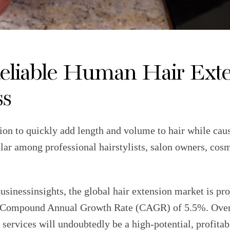
eliable Human Hair Exte
ss
tion to quickly add length and volume to hair while ca
ular among professional hairstylists, salon owners, cos
sinessinsights, the global hair extension market is pro
 a Compound Annual Growth Rate (CAGR) of 5.5%. Over t
 services will undoubtedly be a high-potential, profitab