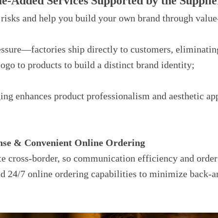
ue-Added Services Supported by the Supplie
 risks and help you build your own brand through value
ure—factories ship directly to customers, eliminatin
go to products to build a distinct brand identity;
ing enhances product professionalism and aesthetic app
onse & Convenient Online Ordering
te cross-border, so communication efficiency and order
nd 24/7 online ordering capabilities to minimize back