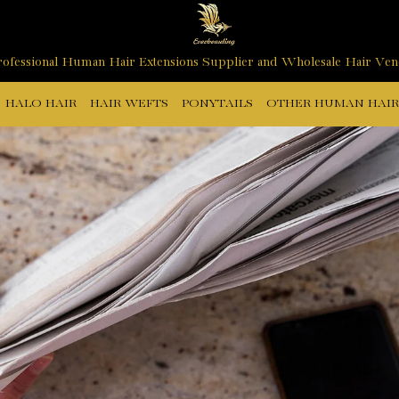
ofessional Human Hair Extensions Supplier and Wholesale Hair Ve
HALO HAIR
HAIR WEFTS
PONYTAILS
OTHER HUMAN HAIR