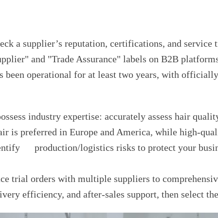
ck a supplier’s reputation, certifications, and service 
Supplier" and "Trade Assurance" labels on B2B platform
as been operational for at least two years, with official
possess industry expertise: accurately assess hair quali
r is preferred in Europe and America, while high-qual
entify production/logistics risks to protect your busi
ace trial orders with multiple suppliers to comprehens
very efficiency, and after-sales support, then select the