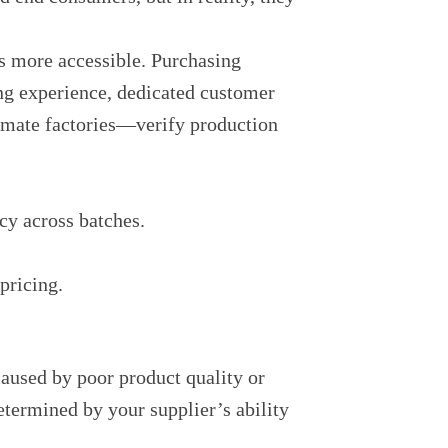
s more accessible. Purchasing
ing experience, dedicated customer
itimate factories—verify production
cy across batches.
pricing.
caused by poor product quality or
termined by your supplier’s ability