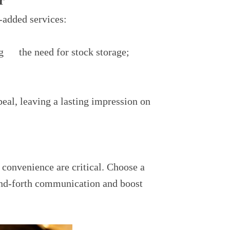
r
-added services:
g the need for stock storage;
eal, leaving a lasting impression on
 convenience are critical. Choose a
-and-forth communication and boost