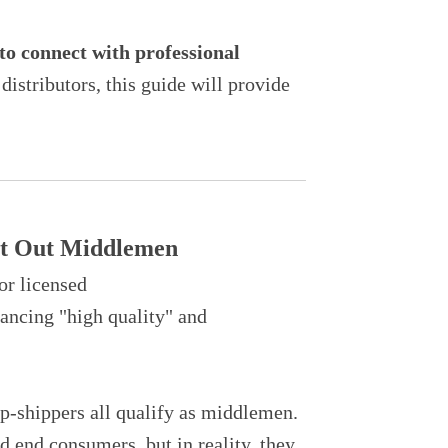
to connect with professional
istributors, this guide will provide
Cut Out Middlemen
or licensed
lancing "high quality" and
rop-shippers all qualify as middlemen.
 end consumers, but in reality, they