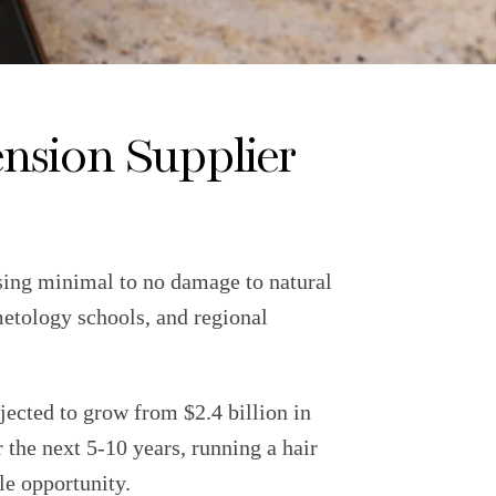
nsion Supplier
using minimal to no damage to natural
metology schools, and regional
jected to grow from $2.4 billion in
he next 5-10 years, running a hair
le opportunity.