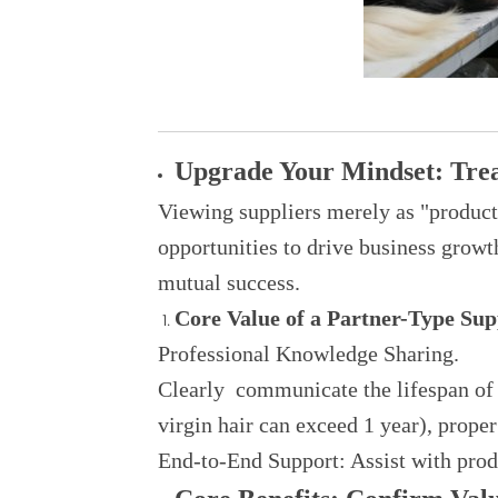
Upgrade Your Mindset: Treat
Viewing suppliers merely as "produ
opportunities to drive business growt
mutual success.
Core Value of a Partner-Type Sup
Professional Knowledge Sharing.
Clearly communicate the lifespan of d
virgin hair can exceed 1 year), proper
End-to-End Support: Assist with produ