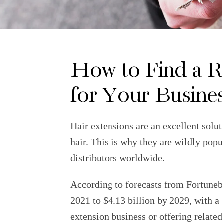
How to Find a R
for Your Busine
Hair extensions are an excellent solu
hair. This is why they are wildly pop
distributors worldwide.
According to forecasts from Fortunebu
2021 to $4.13 billion by 2029, with
extension business or offering related