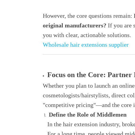
However, the core questions remain:
H
original manufacturers?
If you are 
you with clear, actionable solutions.
Wholesale hair extensions supplier
Focus on the Core: Partner
Whether you plan to launch an online 
cosmetologists/hairstylists, direct co
"competitive pricing"—and the core 
Define the Role of Middlemen
In the hair extension industry, broke
For a long time, people viewed mid