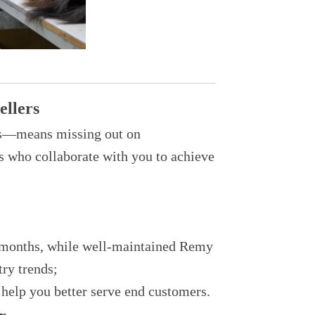
ellers
rs—means missing out on
rs who collaborate with you to achieve
-3 months, while well-maintained Remy
try trends;
 help you better serve end customers.