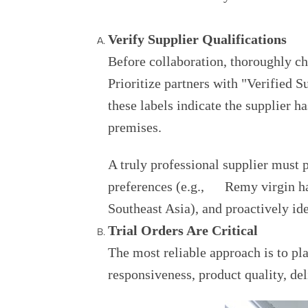
Verify Supplier Qualifications
Before collaboration, thoroughly che
Prioritize partners with "Verified 
these labels indicate the supplier h
premises.
A truly professional supplier must 
preferences (e.g., Remy virgin hai
Southeast Asia), and proactively id
Trial Orders Are Critical
The most reliable approach is to pl
responsiveness, product quality, deli