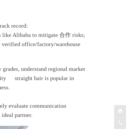
track record:
s like Alibaba to mitigate 合作 risks;
ly verified office/factory/warehouse
ty grades, understand regional market
ity straight hair is popular in
ness.
ively evaluate communication
 ideal partner.