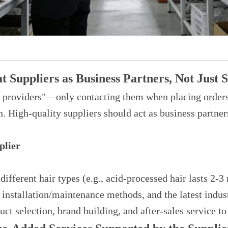
 Suppliers as Business Partners, Not Just S
ct providers"—only contacting them when placing orde
h. High-quality suppliers should act as business partne
plier
ifferent hair types (e.g., acid-processed hair lasts 2
 installation/maintenance methods, and the latest indus
ct selection, brand building, and after-sales service to