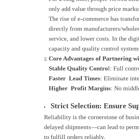
only add value through price markup
The rise of e-commerce has transfo
directly from manufacturers/wholesa
service, and lower costs. In the dig
capacity and quality control systems 
Core Advantages of Partnering w
Stable Quality Contro
l: Full cont
Faster Lead Times
: Eliminate int
Higher Profit Margins
: No middle
Strict Selection: Ensure Sup
Reliability is the cornerstone of bus
delayed shipments—can lead to perman
to fulfill orders reliably.