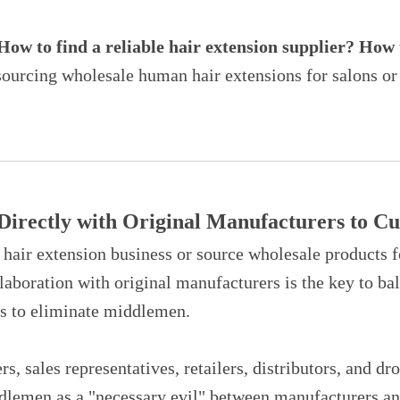
ow to find a reliable hair extension supplier? How 
sourcing wholesale human hair extensions for salons or d
 Directly with Original Manufacturers to 
hair extension business or source wholesale products f
llaboration with original manufacturers is the key to ba
is to eliminate middlemen.
rs, sales representatives, retailers, distributors, and d
dlemen as a "necessary evil" between manufacturers and