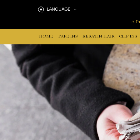
A
LANGUAGE
reliable
A Pr
hair
HOME
TAPE INS
KERATIN HAIR
CLIP INS
extensions
supplier