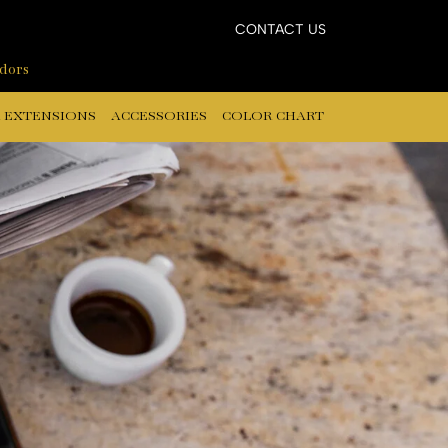
CONTACT US
ndors
 EXTENSIONS
ACCESSORIES
COLOR CHART