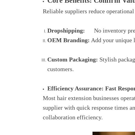
Core Benefits: Confirm Val
Reliable suppliers reduce operational
Dropshipping:
No inventory press
OEM Branding:
Add your unique lo
Custom Packaging:
Stylish packag
customers.
Efficiency Assurance: Fast Resp
Most hair extension businesses opera
supplier with quick response times a
collaboration efficiency.