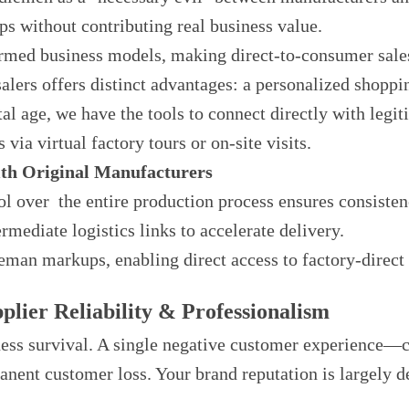
s without contributing real business value.
rmed business models, making direct-to-consumer sale
lers offers distinct advantages: a personalized shopp
ital age, we have the tools to connect directly with leg
via virtual factory tours or on-site visits.
ith Original Manufacturers
rol over the entire production process ensures consisten
ermediate logistics links to accelerate delivery.
man markups, enabling direct access to factory-direct 
plier Reliability & Professionalism
iness survival. A single negative customer experience—
ent customer loss. Your brand reputation is largely de